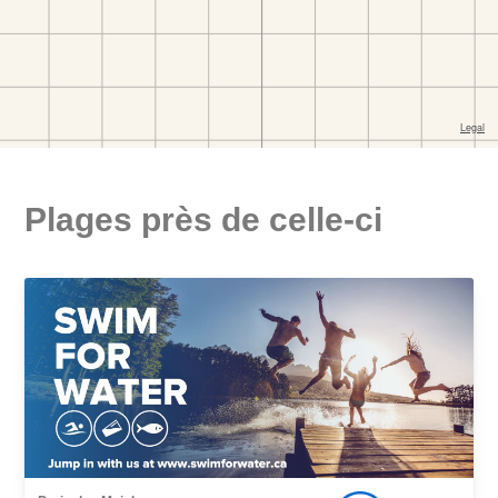
Plages près de celle-ci