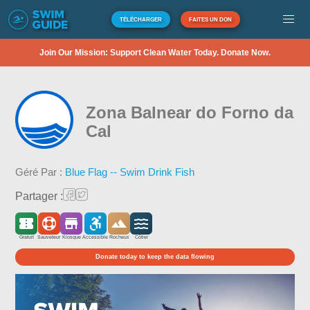
TÉLÉCHARGER
FAITES UN DON
Join Our Mission: Support Clean Water Today. Donate Now.
Zona Balnear do Forno da
Cal
Géré Par :
Blue Flag -- Swim Drink Fish
Partager :
Gratuit
Sauveteur
Kiosque
Accessible
Rocheux
Côtier
Donate today to keep the data flowing