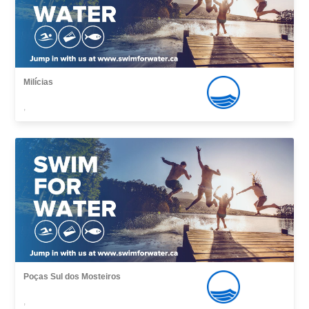
Milícias
,
Poças Sul dos Mosteiros
,