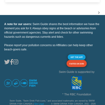
A note for our users:
Swim Guide shares the best information we have the
moment you ask for it. Always obey signs at the beach or advisories from
official government agencies. Stay alert and check for other swimming
hazards such as dangerous currents and tides.
Please report your pollution concerns so Affiliates can help keep other
beach-goers safe.
GET THE APP
FAITES UN DON
Swim Guide is supported by
* The RBC Foundation
Swim Guide, "Swim Drink Fish icons," and associated trademarks are owned by SWIM
DRINK FISH CANADA |
See Legal
© SWIM DRINK FISH CANADA, 2011 - 2026