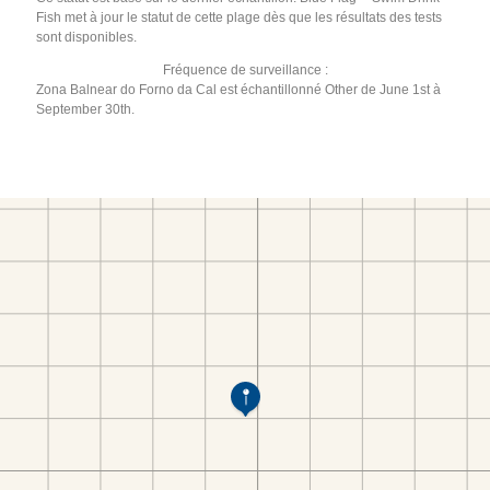
Fish met à jour le statut de cette plage dès que les résultats des tests
sont disponibles.
Fréquence de surveillance :
Zona Balnear do Forno da Cal est échantillonné Other de June 1st à
September 30th.