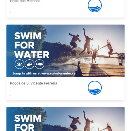
Praia dos Moinhos
,
Poços de S. Vicente Ferreira
,