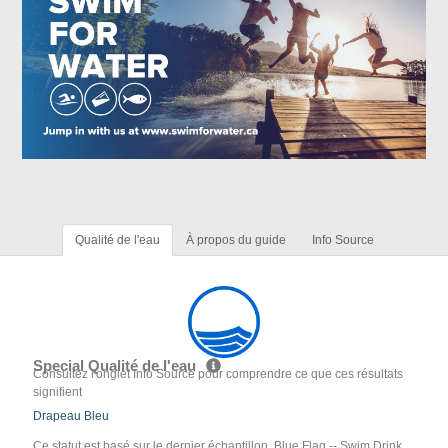
Qualité de l'eau
À propos du guide
Info Source
Special Qualité de l'eau
Consultez l'onglet Info Source pour comprendre ce que ces résultats
signifient
Drapeau Bleu
Ce statut est basé sur le dernier échantillon. Blue Flag -- Swim Drink