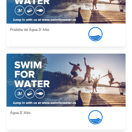
Praínha de Água D´Alto
,
Água D´Alto
,