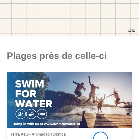
Plages près de celle-ci
Terra Azul - Animação Turística