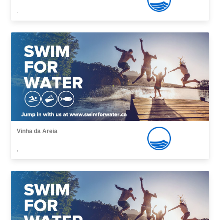
,
Vinha da Areia
,