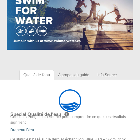
Qualité de l'eau
À propos du guide
Info Source
Special Qualité de l'eau
Consultez l'onglet Info Source pour comprendre ce que ces résultats
signifient
Drapeau Bleu
Ce statut est basé sur le dernier échantillon. Blue Flag -- Swim Drink