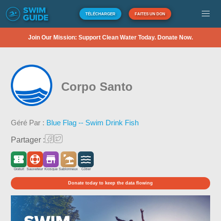
TÉLÉCHARGER
FAITES UN DON
Join Our Mission: Support Clean Water Today. Donate Now.
Corpo Santo
Géré Par :
Blue Flag -- Swim Drink Fish
Partager :
Gratuit
Sauveteur
Kiosque
Sablonneux
Côtier
Donate today to keep the data flowing