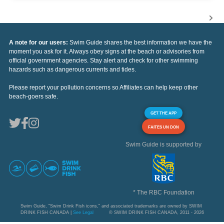
A note for our users:
Swim Guide shares the best information we have the
moment you ask for it. Always obey signs at the beach or advisories from
official government agencies. Stay alert and check for other swimming
hazards such as dangerous currents and tides.
Please report your pollution concerns so Affiliates can help keep other
beach-goers safe.
GET THE APP
FAITES UN DON
Swim Guide is supported by
* The RBC Foundation
Swim Guide, "Swim Drink Fish icons," and associated trademarks are owned by SWIM
DRINK FISH CANADA |
See Legal
© SWIM DRINK FISH CANADA, 2011 - 2026