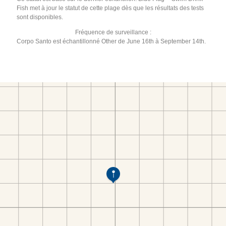
Fish met à jour le statut de cette plage dès que les résultats des tests
sont disponibles.
Fréquence de surveillance :
Corpo Santo est échantillonné Other de June 16th à September 14th.