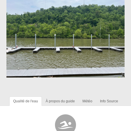
Qualité de l'eau
À propos du guide
Météo
Info Source