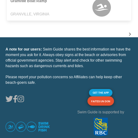
Granville Boat Ramp
GRANVILLE, VIRGINIA
A note for our users:
Swim Guide shares the best information we have the
moment you ask for it. Always obey signs at the beach or advisories from
official government agencies. Stay alert and check for other swimming
hazards such as dangerous currents and tides.
Please report your pollution concerns so Affiliates can help keep other
beach-goers safe.
GET THE APP
FAITES UN DON
Swim Guide is supported by