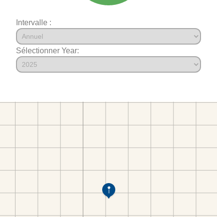
Intervalle :
Sélectionner Year: