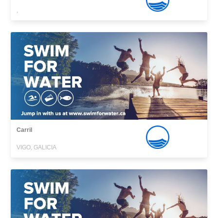
,
Carril
VIGO, GALICIA