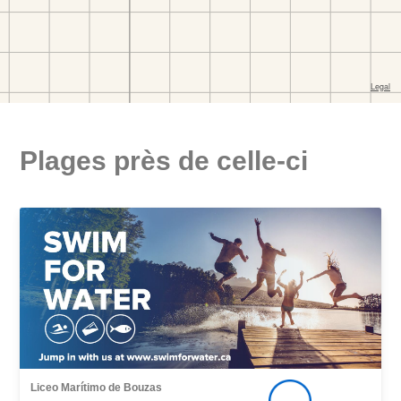
Plages près de celle-ci
Liceo Marítimo de Bouzas