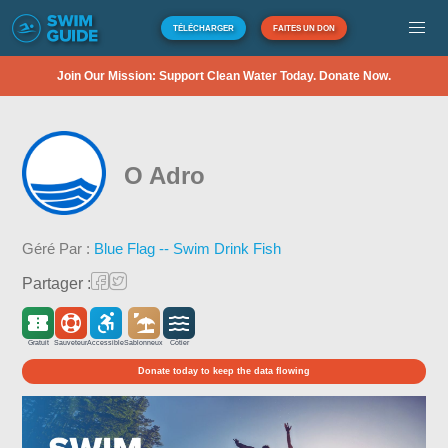
TÉLÉCHARGER
FAITES UN DON
Join Our Mission: Support Clean Water Today. Donate Now.
O Adro
Géré Par :
Blue Flag -- Swim Drink Fish
Partager :
Gratuit
Sauveteur
Accessible
Sablonneux
Côtier
Donate today to keep the data flowing