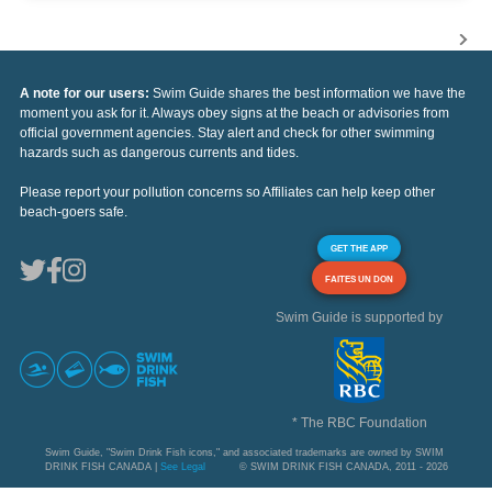
A note for our users:
Swim Guide shares the best information we have the
moment you ask for it. Always obey signs at the beach or advisories from
official government agencies. Stay alert and check for other swimming
hazards such as dangerous currents and tides.
Please report your pollution concerns so Affiliates can help keep other
beach-goers safe.
GET THE APP
FAITES UN DON
Swim Guide is supported by
* The RBC Foundation
Swim Guide, "Swim Drink Fish icons," and associated trademarks are owned by SWIM
DRINK FISH CANADA |
See Legal
© SWIM DRINK FISH CANADA, 2011 - 2026