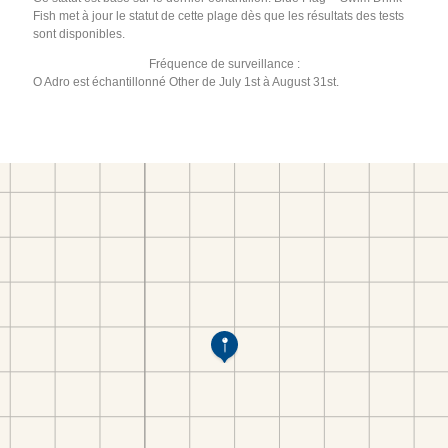
Fish met à jour le statut de cette plage dès que les résultats des tests
sont disponibles.
Fréquence de surveillance :
O Adro est échantillonné Other de July 1st à August 31st.