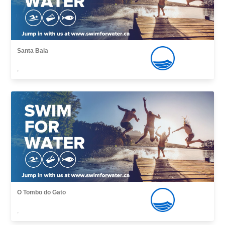
Santa Baia
,
O Tombo do Gato
,