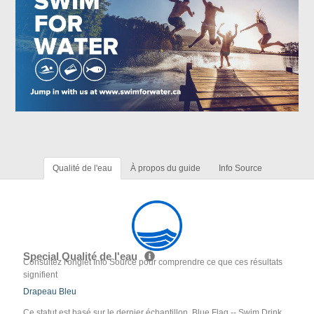
Qualité de l'eau
À propos du guide
Info Source
Special Qualité de l'eau
Consultez l'onglet Info Source pour comprendre ce que ces résultats
signifient
Drapeau Bleu
Ce statut est basé sur le dernier échantillon. Blue Flag -- Swim Drink