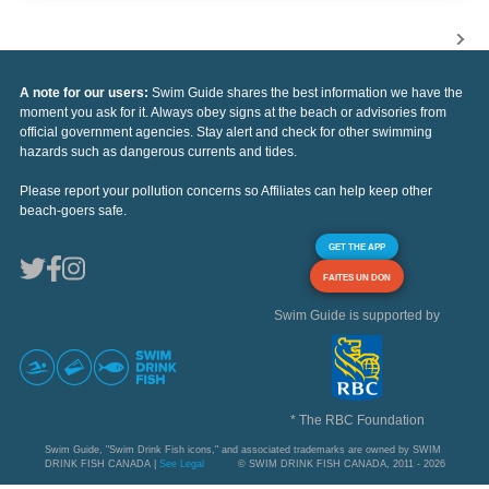
A note for our users:
Swim Guide shares the best information we have the
moment you ask for it. Always obey signs at the beach or advisories from
official government agencies. Stay alert and check for other swimming
hazards such as dangerous currents and tides.
Please report your pollution concerns so Affiliates can help keep other
beach-goers safe.
GET THE APP
FAITES UN DON
Swim Guide is supported by
* The RBC Foundation
Swim Guide, "Swim Drink Fish icons," and associated trademarks are owned by SWIM
DRINK FISH CANADA |
See Legal
© SWIM DRINK FISH CANADA, 2011 - 2026