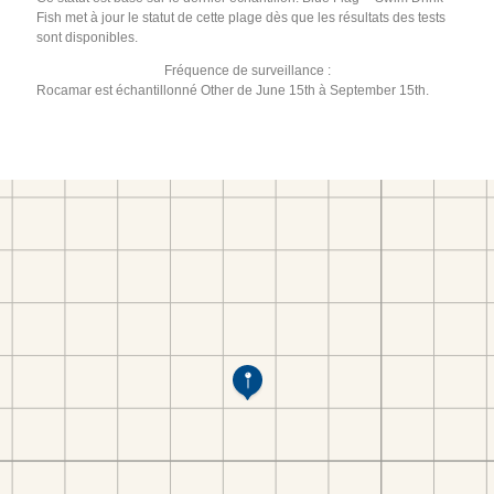
Fish met à jour le statut de cette plage dès que les résultats des tests
sont disponibles.
Fréquence de surveillance :
Rocamar est échantillonné Other de June 15th à September 15th.