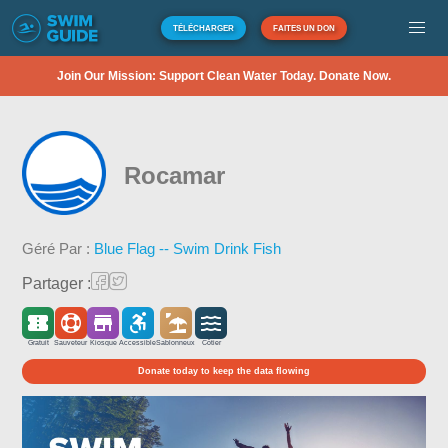
TÉLÉCHARGER
FAITES UN DON
Join Our Mission: Support Clean Water Today. Donate Now.
Rocamar
Géré Par :
Blue Flag -- Swim Drink Fish
Partager :
Gratuit
Sauveteur
Kiosque
Accessible
Sablonneux
Côtier
Donate today to keep the data flowing