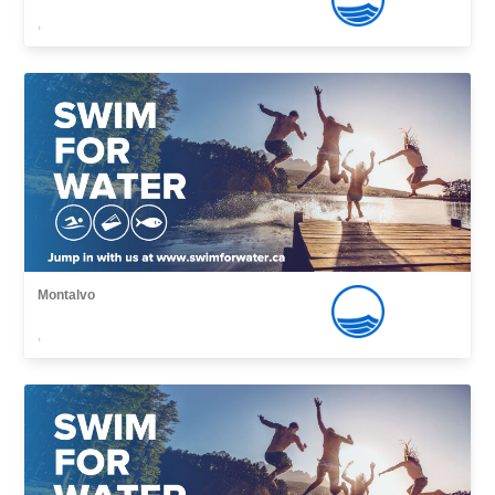
,
Montalvo
,