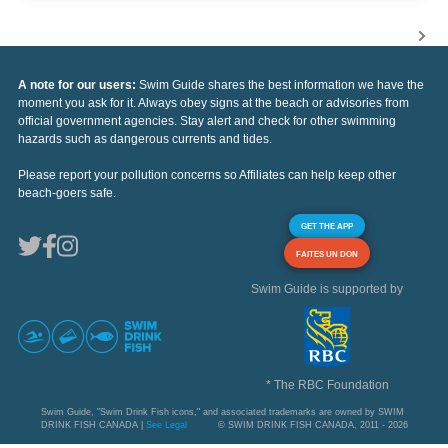
A note for our users:
Swim Guide shares the best information we have the
moment you ask for it. Always obey signs at the beach or advisories from
official government agencies. Stay alert and check for other swimming
hazards such as dangerous currents and tides.
Please report your pollution concerns so Affiliates can help keep other
beach-goers safe.
GET THE APP
FAITES UN DON
Swim Guide is supported by
* The RBC Foundation
Swim Guide, "Swim Drink Fish icons," and associated trademarks are owned by SWIM
DRINK FISH CANADA |
See Legal
© SWIM DRINK FISH CANADA, 2011 - 2026