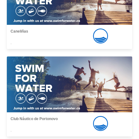
Caneliñas
,
Club Náutico de Portonovo
,