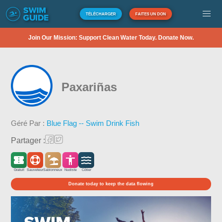
TÉLÉCHARGER
FAITES UN DON
Join Our Mission: Support Clean Water Today. Donate Now.
Paxariñas
Géré Par :
Blue Flag -- Swim Drink Fish
Partager :
Gratuit
Sauveteur
Sablonneux
Nudiste
Côtier
Donate today to keep the data flowing