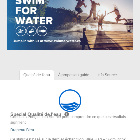
Qualité de l'eau
À propos du guide
Info Source
Special Qualité de l'eau
Consultez l'onglet Info Source pour comprendre ce que ces résultats
signifient
Drapeau Bleu
Ce statut est basé sur le dernier échantillon. Blue Flag -- Swim Drink