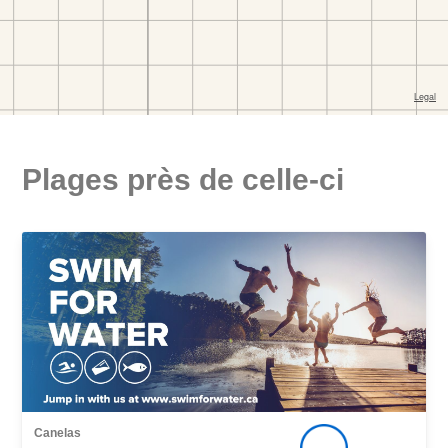
Plages près de celle-ci
Canelas