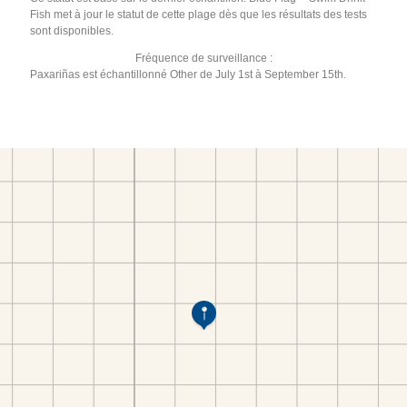
Fish met à jour le statut de cette plage dès que les résultats des tests
sont disponibles.
Fréquence de surveillance :
Paxariñas est échantillonné Other de July 1st à September 15th.