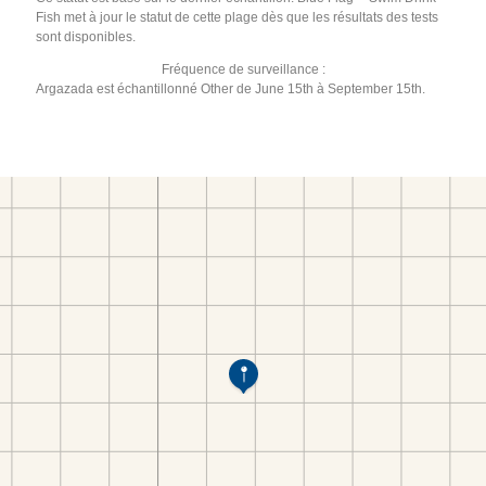
Fish met à jour le statut de cette plage dès que les résultats des tests
sont disponibles.
Fréquence de surveillance :
Argazada est échantillonné Other de June 15th à September 15th.