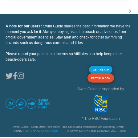
A note for our users:
Swim Guide shares the best information we have the
moment you ask for it. Always obey signs at the beach or advisories from
official government agencies. Stay alert and check for other swimming
hazards such as dangerous currents and tides.
Please report your pollution concerns so Affiliates can help keep other
beach-goers safe.
GET THE APP
FAITES UN DON
Swim Guide is supported by
* The RBC Foundation
Swim Guide, "Swim Drink Fish icons," and associated trademarks are owned by SWIM
DRINK FISH CANADA |
See Legal
© SWIM DRINK FISH CANADA, 2011 - 2026