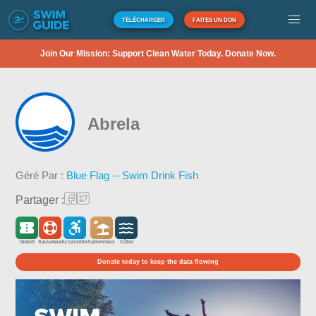
TÉLÉCHARGER
FAITES UN DON
Join Our Mission: Support Clean Water Today. Donate Now.
Abrela
Géré Par :
Blue Flag -- Swim Drink Fish
Partager :
Gratuit
Sauveteur
Accessible
Sablonneux
Côtier
Donate today to keep the data flowing