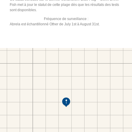
Fish met à jour le statut de cette plage dès que les résultats des tests
sont disponibles.
Fréquence de surveillance :
Abrela est échantillonné Other de July 1st à August 31st.