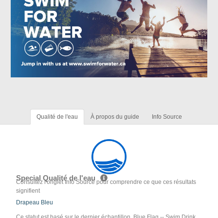
Qualité de l'eau
À propos du guide
Info Source
Special Qualité de l'eau
Consultez l'onglet Info Source pour comprendre ce que ces résultats
signifient
Drapeau Bleu
Ce statut est basé sur le dernier échantillon. Blue Flag -- Swim Drink