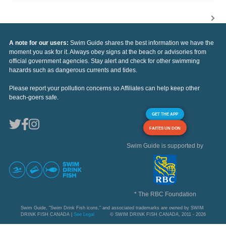
A note for our users:
Swim Guide shares the best information we have the
moment you ask for it. Always obey signs at the beach or advisories from
official government agencies. Stay alert and check for other swimming
hazards such as dangerous currents and tides.
Please report your pollution concerns so Affiliates can help keep other
beach-goers safe.
GET THE APP
FAITES UN DON
Swim Guide is supported by
* The RBC Foundation
Swim Guide, "Swim Drink Fish icons," and associated trademarks are owned by SWIM
DRINK FISH CANADA |
See Legal
© SWIM DRINK FISH CANADA, 2011 - 2026