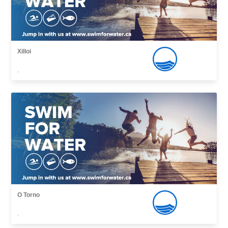
Xilloi
,
O Torno
,