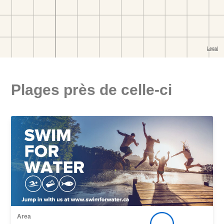
Plages près de celle-ci
Area