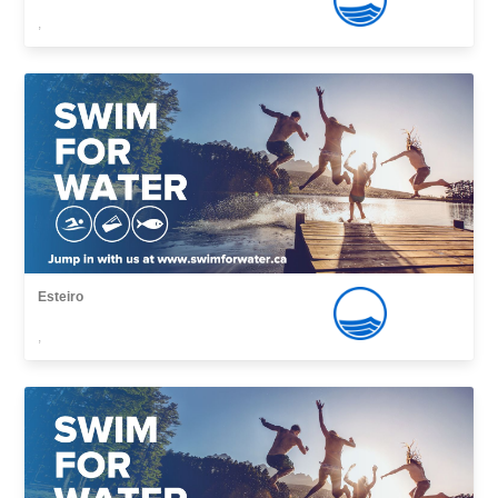
,
Esteiro
,