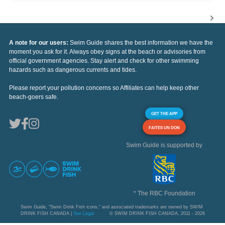
A note for our users:
Swim Guide shares the best information we have the
moment you ask for it. Always obey signs at the beach or advisories from
official government agencies. Stay alert and check for other swimming
hazards such as dangerous currents and tides.
Please report your pollution concerns so Affiliates can help keep other
beach-goers safe.
GET THE APP
FAITES UN DON
Swim Guide is supported by
* The RBC Foundation
Swim Guide, "Swim Drink Fish icons," and associated trademarks are owned by SWIM
DRINK FISH CANADA |
See Legal
© SWIM DRINK FISH CANADA, 2011 - 2026