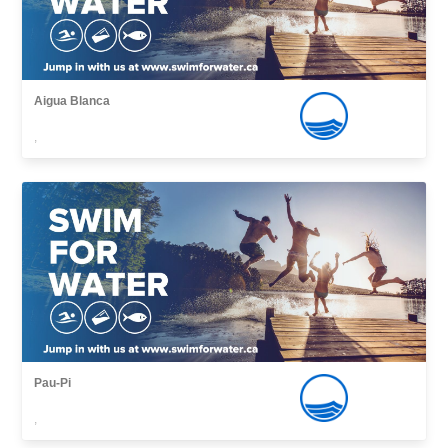
Aigua Blanca
,
Pau-Pi
,