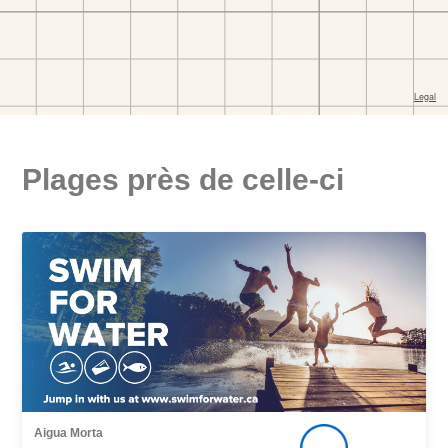
Plages près de celle-ci
Aigua Morta