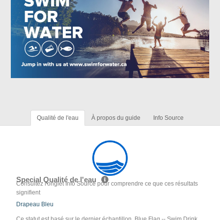
Qualité de l'eau
À propos du guide
Info Source
Special Qualité de l'eau
Consultez l'onglet Info Source pour comprendre ce que ces résultats
signifient
Drapeau Bleu
Ce statut est basé sur le dernier échantillon. Blue Flag -- Swim Drink