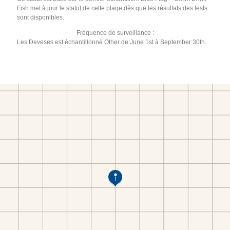
Fish met à jour le statut de cette plage dès que les résultats des tests
sont disponibles.
Fréquence de surveillance :
Les Deveses est échantillonné Other de June 1st à September 30th.