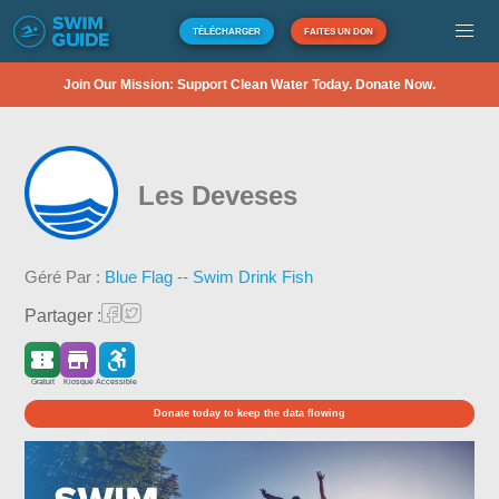
TÉLÉCHARGER
FAITES UN DON
Join Our Mission: Support Clean Water Today. Donate Now.
Les Deveses
Géré Par :
Blue Flag -- Swim Drink Fish
Partager :
Gratuit
Kiosque
Accessible
Donate today to keep the data flowing