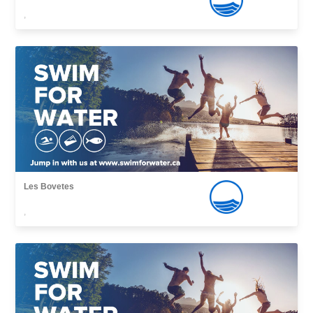
,
Les Bovetes
,