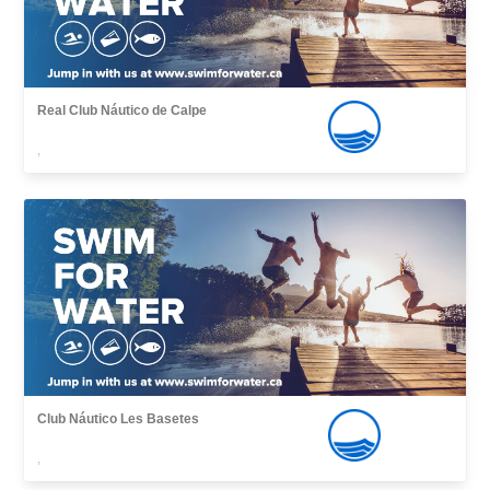
Real Club Náutico de Calpe
,
Club Náutico Les Basetes
,