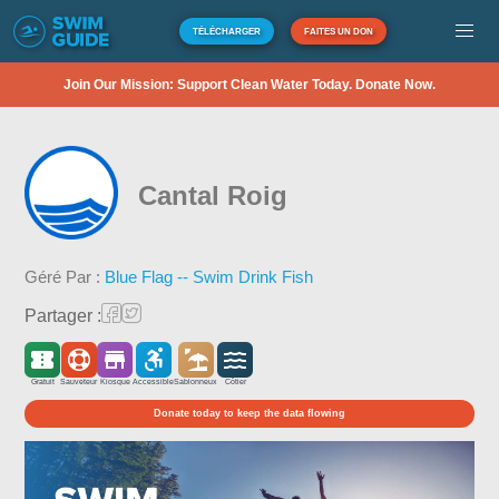
TÉLÉCHARGER
FAITES UN DON
Join Our Mission: Support Clean Water Today. Donate Now.
Cantal Roig
Géré Par :
Blue Flag -- Swim Drink Fish
Partager :
Gratuit
Sauveteur
Kiosque
Accessible
Sablonneux
Côtier
Donate today to keep the data flowing