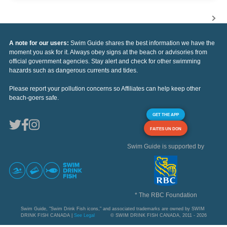
A note for our users:
Swim Guide shares the best information we have the
moment you ask for it. Always obey signs at the beach or advisories from
official government agencies. Stay alert and check for other swimming
hazards such as dangerous currents and tides.
Please report your pollution concerns so Affiliates can help keep other
beach-goers safe.
GET THE APP
FAITES UN DON
Swim Guide is supported by
* The RBC Foundation
Swim Guide, "Swim Drink Fish icons," and associated trademarks are owned by SWIM
DRINK FISH CANADA |
See Legal
© SWIM DRINK FISH CANADA, 2011 - 2026