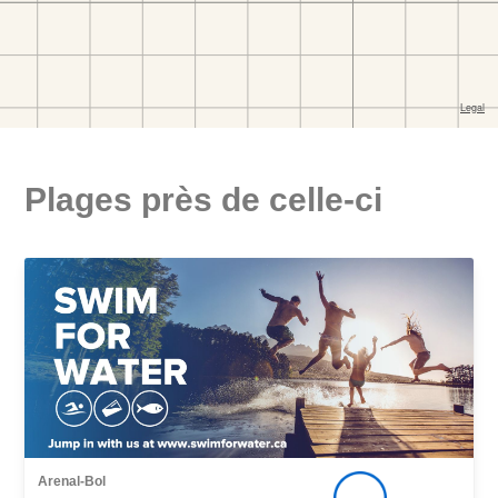
Plages près de celle-ci
Arenal-Bol