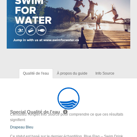
Qualité de l'eau
À propos du guide
Info Source
Special Qualité de l'eau
Consultez l'onglet Info Source pour comprendre ce que ces résultats
signifient
Drapeau Bleu
Ce statut est basé sur le dernier échantillon. Blue Flag -- Swim Drink