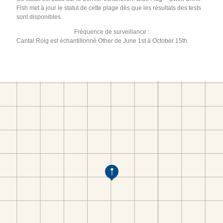
Fish met à jour le statut de cette plage dès que les résultats des tests
sont disponibles.
Fréquence de surveillance :
Cantal Roig est échantillonné Other de June 1st à October 15th.