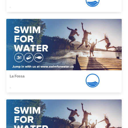
,
La Fossa
,