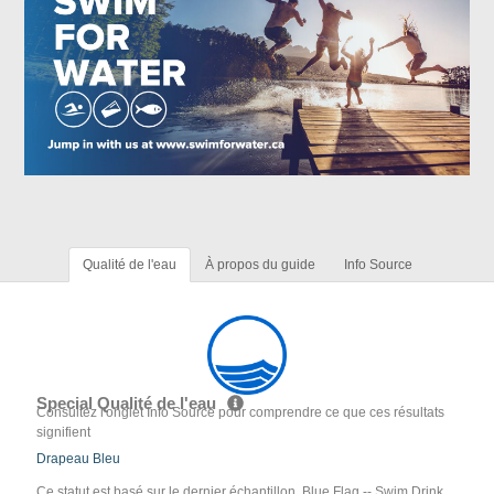
Qualité de l'eau
À propos du guide
Info Source
Special Qualité de l'eau
Consultez l'onglet Info Source pour comprendre ce que ces résultats
signifient
Drapeau Bleu
Ce statut est basé sur le dernier échantillon. Blue Flag -- Swim Drink