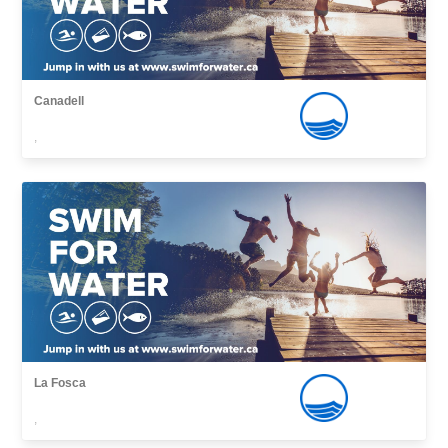
Canadell
,
La Fosca
,