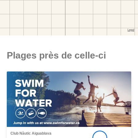
Plages près de celle-ci
Club Nàutic Aiguablava