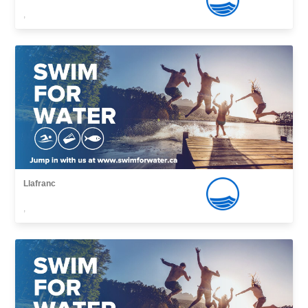
,
Llafranc
,