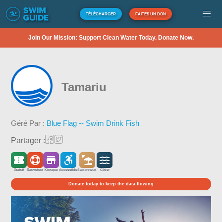
TÉLÉCHARGER
FAITES UN DON
Join Our Mission: Support Clean Water Today. Donate Now.
Tamariu
Géré Par :
Blue Flag -- Swim Drink Fish
Partager :
Gratuit
Sauveteur
Kiosque
Accessible
Sablonneux
Côtier
Donate today to keep the data flowing