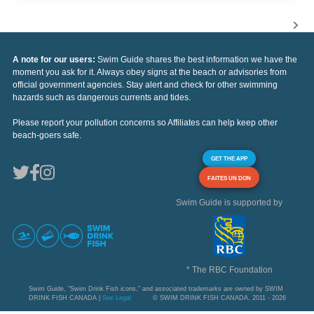
A note for our users:
Swim Guide shares the best information we have the
moment you ask for it. Always obey signs at the beach or advisories from
official government agencies. Stay alert and check for other swimming
hazards such as dangerous currents and tides.
Please report your pollution concerns so Affiliates can help keep other
beach-goers safe.
GET THE APP
FAITES UN DON
Swim Guide is supported by
* The RBC Foundation
Swim Guide, "Swim Drink Fish icons," and associated trademarks are owned by SWIM
DRINK FISH CANADA |
See Legal
© SWIM DRINK FISH CANADA, 2011 - 2026