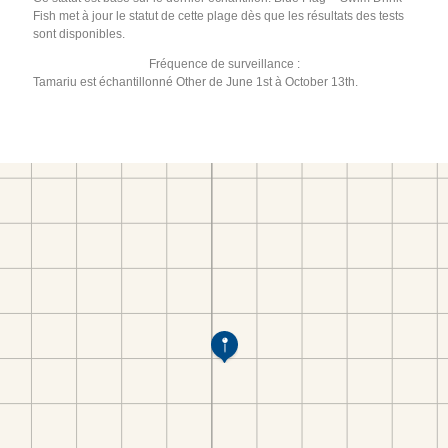
Fish met à jour le statut de cette plage dès que les résultats des tests
sont disponibles.
Fréquence de surveillance :
Tamariu est échantillonné Other de June 1st à October 13th.