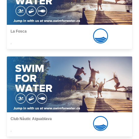
La Fosca
,
Club Nàutic Aiguablava
,