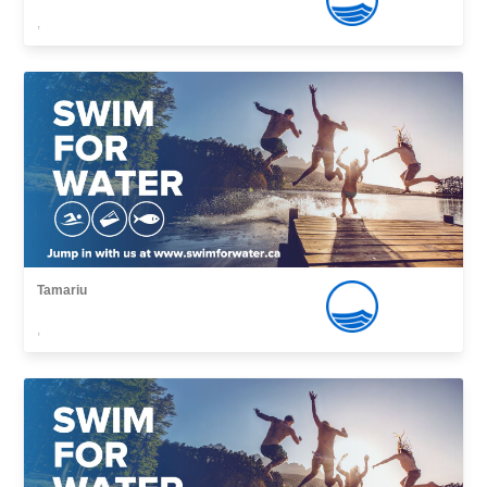
,
Tamariu
,