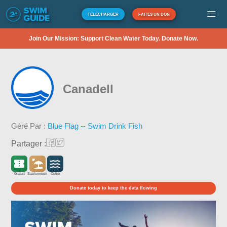
TÉLÉCHARGER
FAITES UN DON
Join Our Mission: Support Clean Water Today. Donate Now.
Canadell
Géré Par :
Blue Flag -- Swim Drink Fish
Partager :
Gratuit
Sablonneux
Côtier
Donate today to keep the data flowing