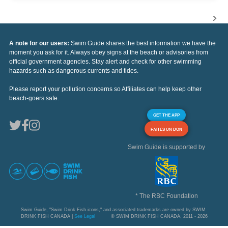
A note for our users:
Swim Guide shares the best information we have the
moment you ask for it. Always obey signs at the beach or advisories from
official government agencies. Stay alert and check for other swimming
hazards such as dangerous currents and tides.
Please report your pollution concerns so Affiliates can help keep other
beach-goers safe.
GET THE APP
FAITES UN DON
Swim Guide is supported by
* The RBC Foundation
Swim Guide, "Swim Drink Fish icons," and associated trademarks are owned by SWIM
DRINK FISH CANADA |
See Legal
© SWIM DRINK FISH CANADA, 2011 - 2026