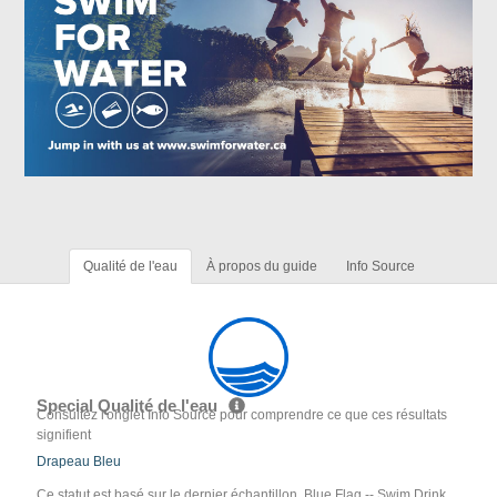
Qualité de l'eau
À propos du guide
Info Source
Special Qualité de l'eau
Consultez l'onglet Info Source pour comprendre ce que ces résultats
signifient
Drapeau Bleu
Ce statut est basé sur le dernier échantillon. Blue Flag -- Swim Drink