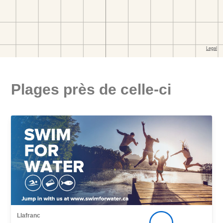
Plages près de celle-ci
Llafranc