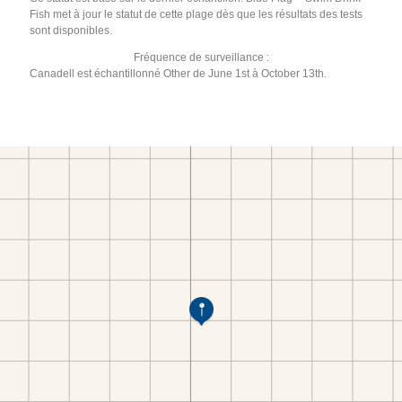
Fish met à jour le statut de cette plage dès que les résultats des tests
sont disponibles.
Fréquence de surveillance :
Canadell est échantillonné Other de June 1st à October 13th.