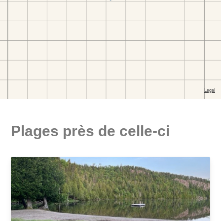
Plages près de celle-ci