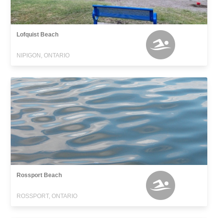
Lofquist Beach
NIPIGON, ONTARIO
Rossport Beach
ROSSPORT, ONTARIO