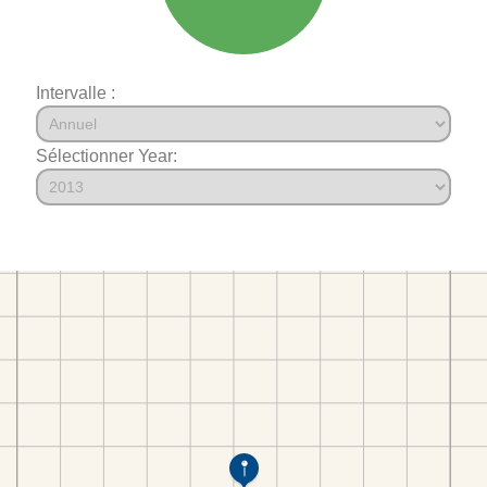
Intervalle :
Sélectionner Year: