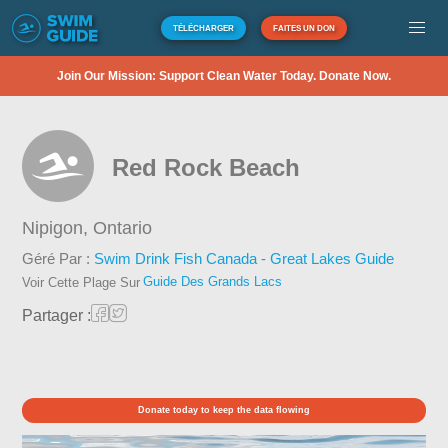
TÉLÉCHARGER
FAITES UN DON
Join Our Mission: Support Clean Water Today. Donate Now.
Red Rock Beach
Nipigon,
Ontario
Géré Par :
Swim Drink Fish Canada - Great Lakes Guide
Guide Des Grands Lacs
Voir Cette Plage Sur
Partager :
Donate today to keep the data flowing