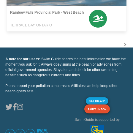
Rainbow Falls Provincial Park - West Beach
TERRACE BAY, ONTARIO
A note for our users:
Swim Guide shares the best information we have the
moment you ask for it. Always obey signs at the beach or advisories from
official government agencies. Stay alert and check for other swimming
hazards such as dangerous currents and tides.
Please report your pollution concerns so Affiliates can help keep other
beach-goers safe.
GET THE APP
FAITES UN DON
Swim Guide is supported by