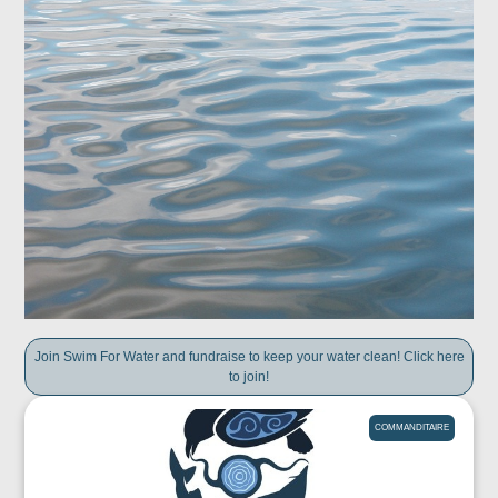
Join Swim For Water and fundraise to keep your water clean! Click here
to join!
COMMANDITAIRE