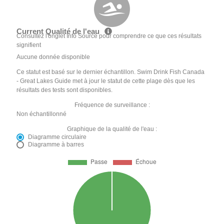
Current Qualité de l'eau
Consultez l'onglet Info Source pour comprendre ce que ces résultats
signifient
Aucune donnée disponible
Ce statut est basé sur le dernier échantillon. Swim Drink Fish Canada
- Great Lakes Guide met à jour le statut de cette plage dès que les
résultats des tests sont disponibles.
Fréquence de surveillance :
Non échantillonné
Graphique de la qualité de l'eau :
Diagramme circulaire
Diagramme à barres