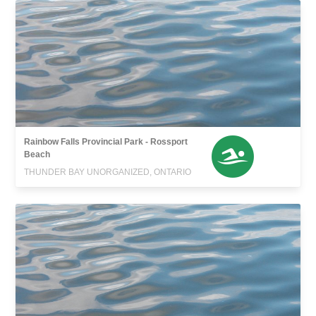
Rainbow Falls Provincial Park - Rossport
Beach
THUNDER BAY UNORGANIZED, ONTARIO