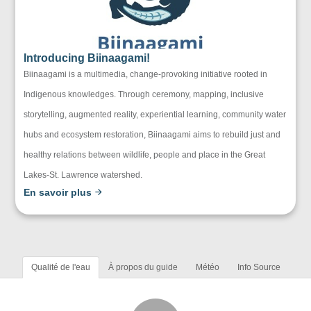
Introducing Biinaagami!
Biinaagami is a multimedia, change-provoking initiative rooted in
Indigenous knowledges. Through ceremony, mapping, inclusive
storytelling, augmented reality, experiential learning, community water
hubs and ecosystem restoration, Biinaagami aims to rebuild just and
healthy relations between wildlife, people and place in the Great
Lakes-St. Lawrence watershed.
En savoir plus
Qualité de l'eau
À propos du guide
Météo
Info Source