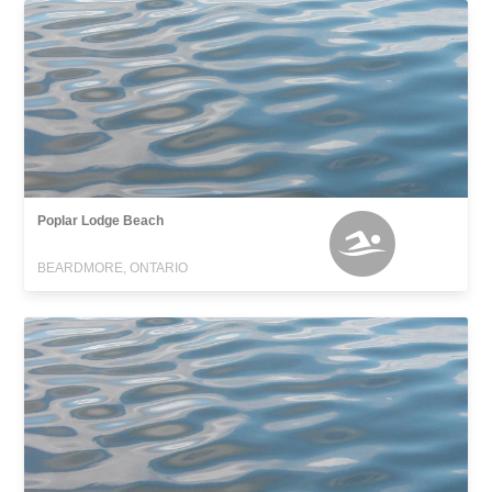
Poplar Lodge Beach
BEARDMORE, ONTARIO