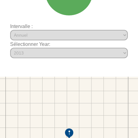
Intervalle :
Sélectionner Year: