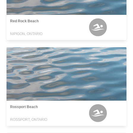
Red Rock Beach
NIPIGON, ONTARIO
Rossport Beach
ROSSPORT, ONTARIO