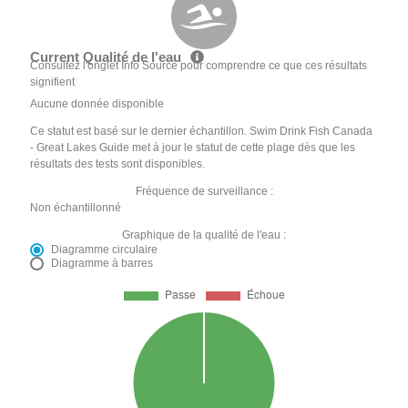
Current Qualité de l'eau
Consultez l'onglet Info Source pour comprendre ce que ces résultats
signifient
Aucune donnée disponible
Ce statut est basé sur le dernier échantillon. Swim Drink Fish Canada
- Great Lakes Guide met à jour le statut de cette plage dès que les
résultats des tests sont disponibles.
Fréquence de surveillance :
Non échantillonné
Graphique de la qualité de l'eau :
Diagramme circulaire
Diagramme à barres