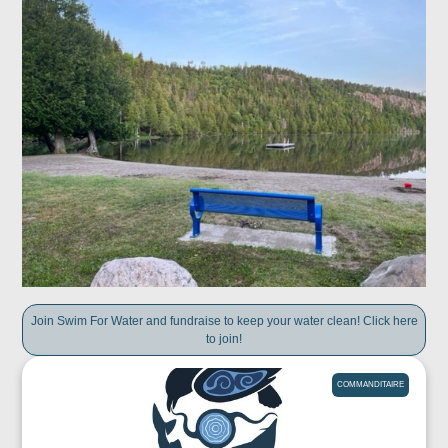
Join Swim For Water and fundraise to keep your water clean! Click here
to join!
COMMANDITAIRE