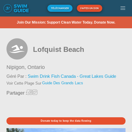
TÉLÉCHARGER
FAITES UN DON
Join Our Mission: Support Clean Water Today. Donate Now.
Lofquist Beach
Nipigon,
Ontario
Géré Par :
Swim Drink Fish Canada - Great Lakes Guide
Guide Des Grands Lacs
Voir Cette Plage Sur
Partager :
Donate today to keep the data flowing