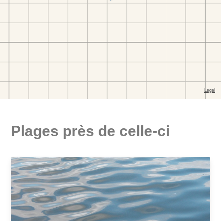
Plages près de celle-ci