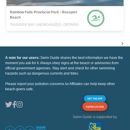
Rainbow Falls Provincial Park - Rossport
Beach
THUNDER BAY UNORGANIZED, ONTARIO
A note for our users:
Swim Guide shares the best information we have the
moment you ask for it. Always obey signs at the beach or advisories from
official government agencies. Stay alert and check for other swimming
hazards such as dangerous currents and tides.
Please report your pollution concerns so Affiliates can help keep other
beach-goers safe.
GET THE APP
FAITES UN DON
Swim Guide is supported by