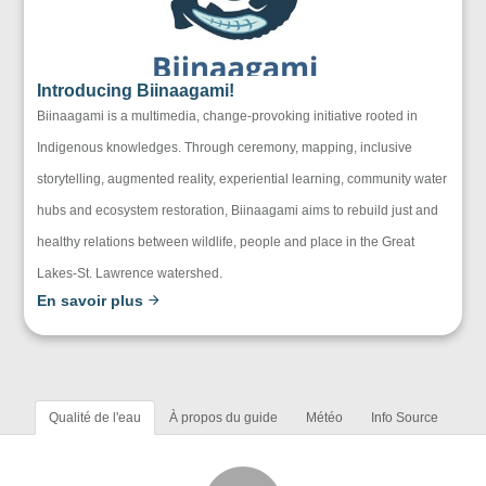
Introducing Biinaagami!
Biinaagami is a multimedia, change-provoking initiative rooted in
Indigenous knowledges. Through ceremony, mapping, inclusive
storytelling, augmented reality, experiential learning, community water
hubs and ecosystem restoration, Biinaagami aims to rebuild just and
healthy relations between wildlife, people and place in the Great
Lakes-St. Lawrence watershed.
En savoir plus
Qualité de l'eau
À propos du guide
Météo
Info Source