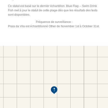
Ce statut est basé sur le dernier échantillon. Blue Flag -- Swim Drink
Fish met à jour le statut de cette plage dès que les résultats des tests
sont disponibles.
Fréquence de surveillance :
Praia da Vila est échantillonné Other de November 1st à October 31st.