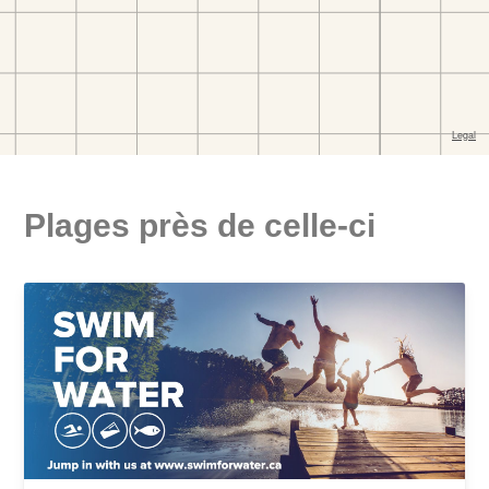
Plages près de celle-ci