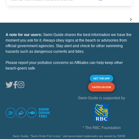
A note for our users:
Swim Guide shares the best information we have the
moment you ask for it. Always obey signs at the beach or advisories from
official government agencies. Stay alert and check for other swimming
hazards such as dangerous currents and tides.
Please report your pollution concerns so Affiliates can help keep other
beach-goers safe.
GET THE APP
FAITES UN DON
Swim Guide is supported by
* The RBC Foundation
Swim Guide, "Swim Drink Fish icons," and associated trademarks are owned by SWIM