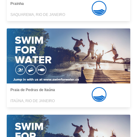
Prainha
SAQUAREMA, RIO DE JANEIRO
Praia de Pedras de Itaúna
ITAÚNA, RIO DE JANEIRO