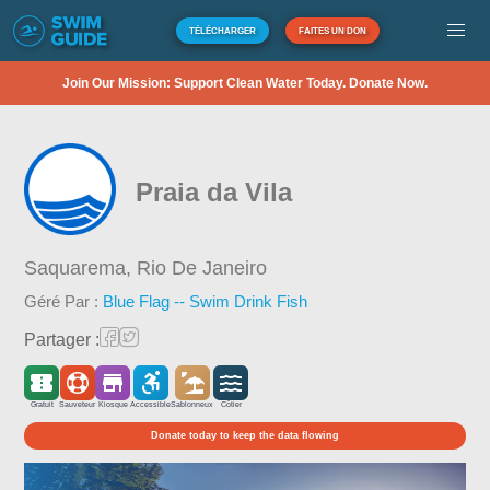
TÉLÉCHARGER
FAITES UN DON
Join Our Mission: Support Clean Water Today. Donate Now.
Praia da Vila
Saquarema,
Rio De Janeiro
Géré Par :
Blue Flag -- Swim Drink Fish
Partager :
Gratuit
Sauveteur
Kiosque
Accessible
Sablonneux
Côtier
Donate today to keep the data flowing