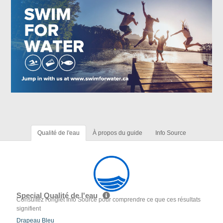
Qualité de l'eau
À propos du guide
Info Source
Special Qualité de l'eau
Consultez l'onglet Info Source pour comprendre ce que ces résultats
signifient
Drapeau Bleu