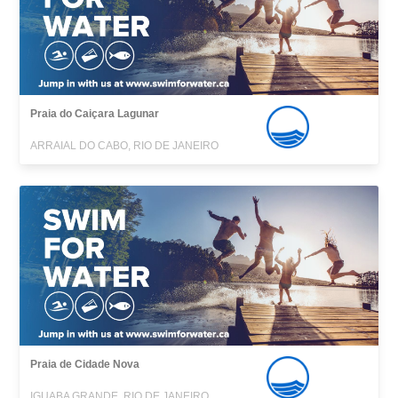
Praia do Caiçara Lagunar
ARRAIAL DO CABO, RIO DE JANEIRO
Praia de Cidade Nova
IGUABA GRANDE, RIO DE JANEIRO