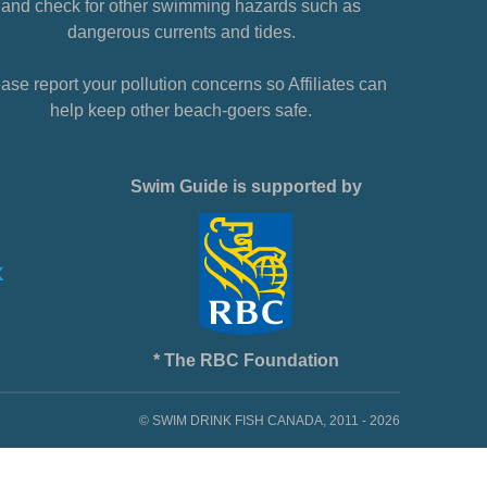
and check for other swimming hazards such as
dangerous currents and tides.
ase report your pollution concerns so Affiliates can
help keep other beach-goers safe.
Swim Guide is supported by
* The RBC Foundation
© SWIM DRINK FISH CANADA, 2011 - 2026