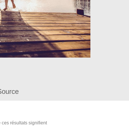
Source
ces résultats signifient