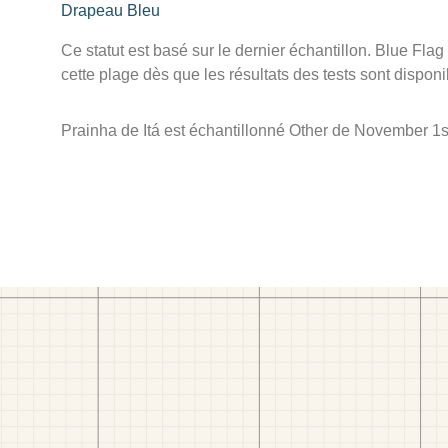
Drapeau Bleu
Ce statut est basé sur le dernier échantillon. Blue Flag
cette plage dès que les résultats des tests sont disponi
Prainha de Itá est échantillonné Other de November 1s