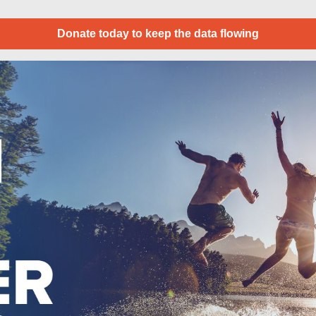
Donate today to keep the data flowing