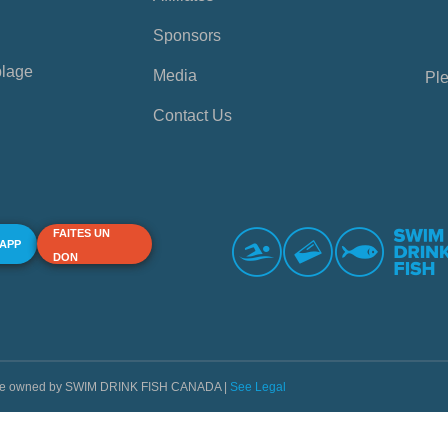
Sponsors
plage
Media
Ple
Contact Us
FAITES UN
 APP
DON
s are owned by SWIM DRINK FISH CANADA |
See Legal