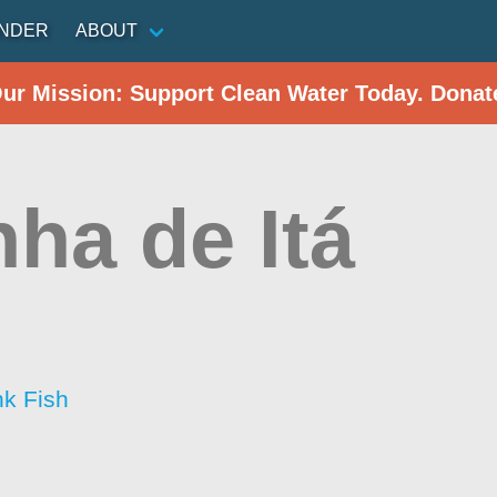
INDER
ABOUT
Our Mission: Support Clean Water Today. Donat
nha de Itá
nk Fish