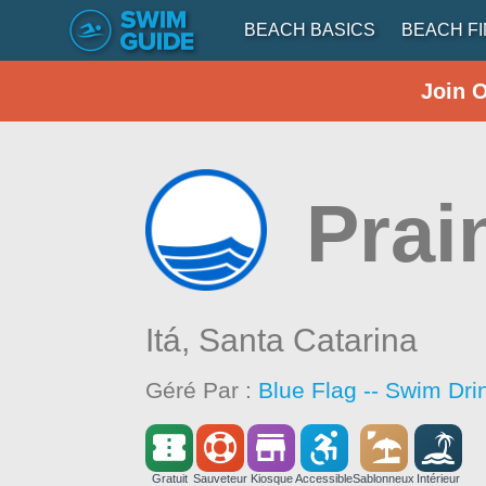
BEACH BASICS
BEACH F
Join 
Prai
Itá,
Santa Catarina
Géré Par :
Blue Flag -- Swim Dri
Gratuit
Sauveteur
Kiosque
Accessible
Sablonneux
Intérieur