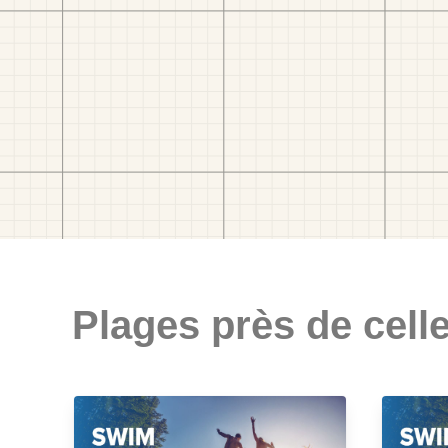
Plages près de celle