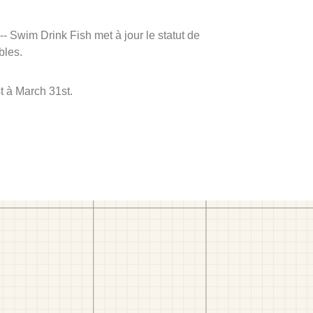
 -- Swim Drink Fish met à jour le statut de
bles.
t à March 31st.