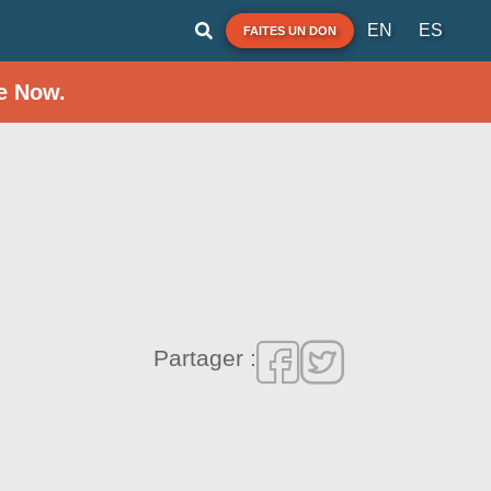
EN
ES
FAITES UN DON
e Now.
Partager :