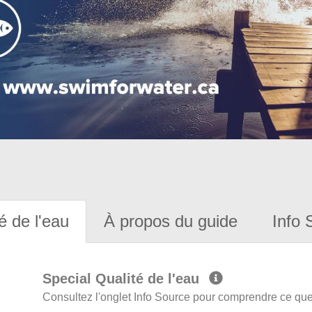
é de l'eau
À propos du guide
Info 
Special Qualité de l'eau
Consultez l'onglet Info Source pour comprendre ce que 