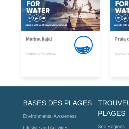
Marina Itajaí
Praia 
CENTRO, SANTA CATARINA
PIÇARRAS, S
BASES DES PLAGES
TROUVE
PLAGES
Environmental Awareness
See Regions
Lifestyle and Activities