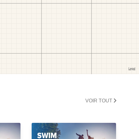
VOIR TOUT