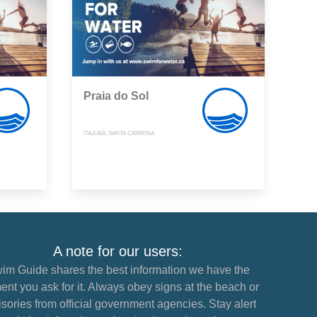
Praia do Sol
ITAJUBÁ, SANTA CATARINA
A note for our users:
im Guide shares the best information we have the
nt you ask for it. Always obey signs at the beach or
sories from official government agencies. Stay alert