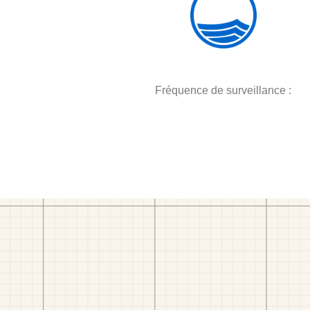
Fréquence de surveillance :