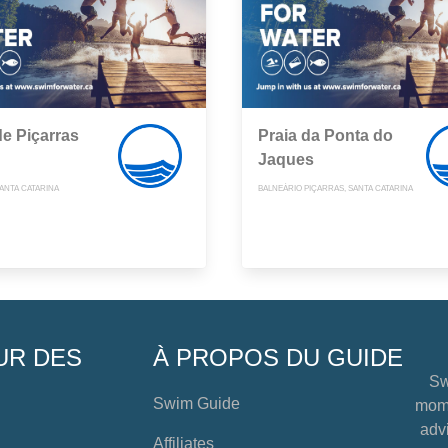
de Piçarras
Praia da Ponta do
Jaques
ANTA CATARINA
BALNEÁRIO PIÇARRAS, SANTA CATARINA
UR DES
À PROPOS DU GUIDE
Sw
Swim Guide
mome
advi
Affiliates