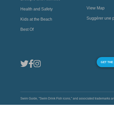
View Map
Health and Safety
Suggérer une 
Kids at the Beach
Best Of
GET THE
Swim Guide, "Swim Drink Fish icons," and associated trademark