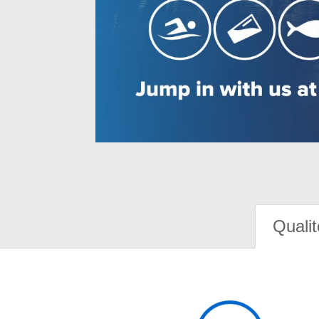
Qualit