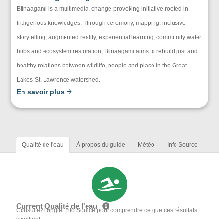
Biinaagami is a multimedia, change-provoking initiative rooted in
Indigenous knowledges. Through ceremony, mapping, inclusive
storytelling, augmented reality, experiential learning, community water
hubs and ecosystem restoration, Biinaagami aims to rebuild just and
healthy relations between wildlife, people and place in the Great
Lakes-St. Lawrence watershed.
En savoir plus
Qualité de l'eau
À propos du guide
Météo
Info Source
Current Qualité de l'eau
Consultez l'onglet Info Source pour comprendre ce que ces résultats