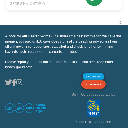
GEORGINA, ONTARIO
A note for our users:
Swim Guide shares the best information we have the
moment you ask for it. Always obey signs at the beach or advisories from
official government agencies. Stay alert and check for other swimming
hazards such as dangerous currents and tides.
Please report your pollution concerns so Affiliates can help keep other
beach-goers safe.
GET THE APP
FAITES UN DON
Swim Guide is supported by
* The RBC Foundation