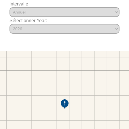
Intervalle :
Sélectionner Year: