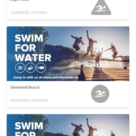
UXBRIDGE, ONTARIO
Glenwood Beach
GEORGINA, ONTARIO