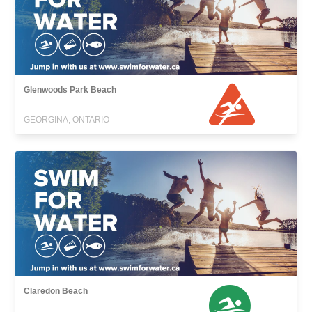
Glenwoods Park Beach
GEORGINA, ONTARIO
Claredon Beach