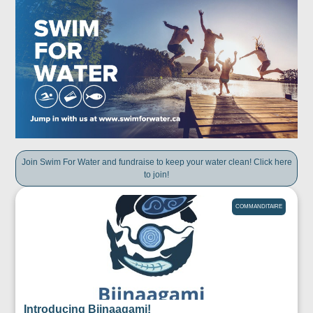
Join Swim For Water and fundraise to keep your water clean! Click here
to join!
COMMANDITAIRE
Introducing Biinaagami!