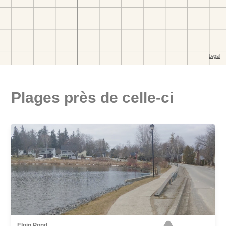
Plages près de celle-ci
Elgin Pond