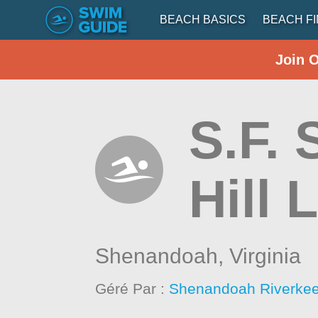
BEACH BASICS
BEACH F
Join 
S.F.
Hill 
Shenandoah,
Virginia
Géré Par :
Shenandoah Riverke