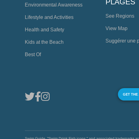
PLAGES
Environmental Awareness
See Regions
Lifestyle and Activities
View Map
Health and Safety
Suggérer une 
Kids at the Beach
Best Of
GET THE
Swim Guide, "Swim Drink Fish icons," and associated trademark