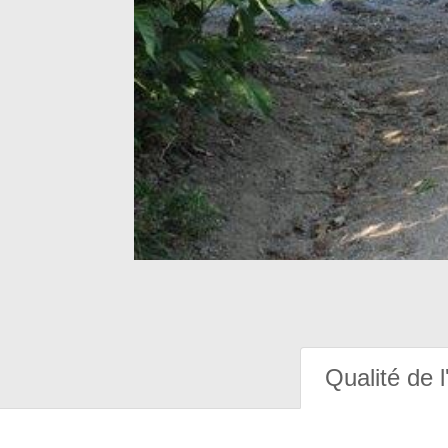
Qualité de l