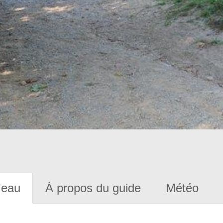
'eau
À propos du guide
Météo