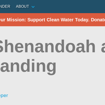
INDER
ABOUT
Our Mission: Support Clean Water Today. Donat
 Shenandoah 
Landing
eper