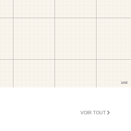
VOIR TOUT