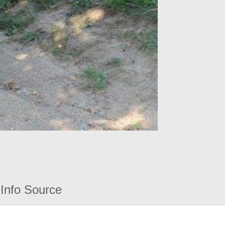
Info Source