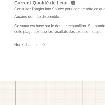
Current Qualité de l'eau
Consultez l'onglet Info Source pour comprendre ce que 
Aucune donnée disponible
Ce statut est basé sur le dernier échantillon. Shenando
cette plage dès que les résultats des tests sont disponi
Non échantillonné