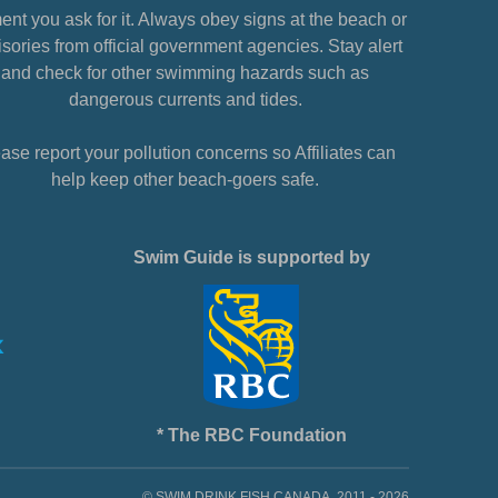
nt you ask for it. Always obey signs at the beach or
sories from official government agencies. Stay alert
and check for other swimming hazards such as
dangerous currents and tides.
ase report your pollution concerns so Affiliates can
help keep other beach-goers safe.
Swim Guide is supported by
* The RBC Foundation
© SWIM DRINK FISH CANADA, 2011 - 2026