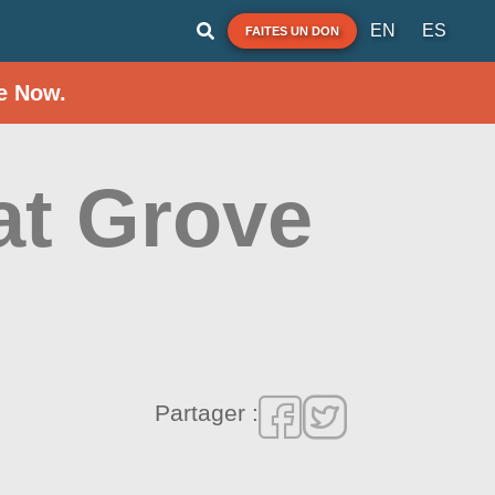
EN
ES
FAITES UN DON
e Now.
at Grove
Partager :