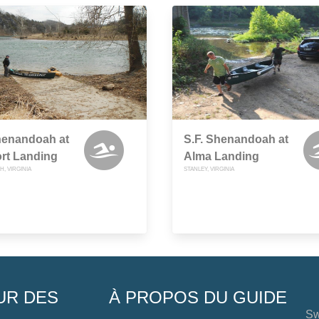
henandoah at
S.F. Shenandoah at
rt Landing
Alma Landing
, VIRGINIA
STANLEY, VIRGINIA
UR DES
À PROPOS DU GUIDE
Sw