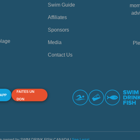
Swim Guide
mome
advi
Affiliates
Sponsors
plage
Media
Ple
Contact Us
FAITES UN
 APP
DON
s are owned by SWIM DRINK FISH CANADA |
See Legal