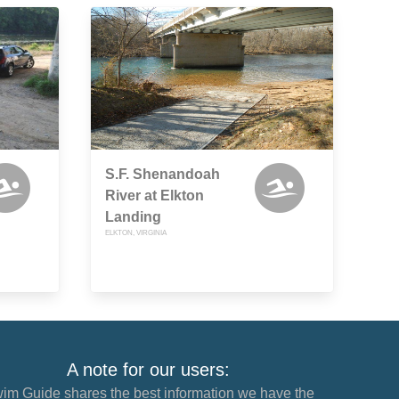
S.F. Shenandoah
River at Elkton
Landing
ELKTON, VIRGINIA
A note for our users:
im Guide shares the best information we have the