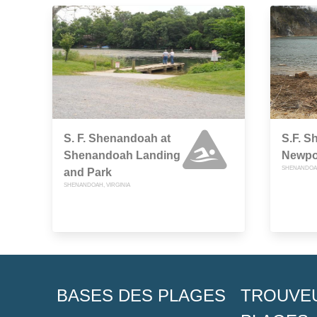
S. F. Shenandoah at
S.F. S
Shenandoah Landing
Newpo
SHENANDOAH
and Park
SHENANDOAH, VIRGINIA
BASES DES PLAGES
TROUVE