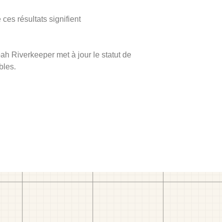
ces résultats signifient
ah Riverkeeper met à jour le statut de
bles.