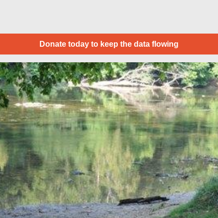
Donate today to keep the data flowing