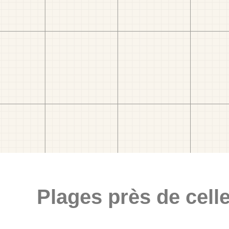
Plages près de celle