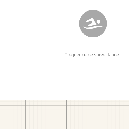
Fréquence de surveillance :