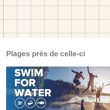
Plages près de celle-ci