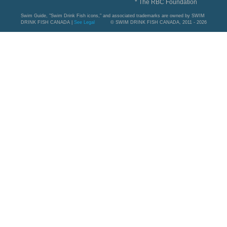
* The RBC Foundation
Swim Guide, "Swim Drink Fish icons," and associated trademarks are owned by SWIM
DRINK FISH CANADA |
See Legal
© SWIM DRINK FISH CANADA, 2011 - 2026