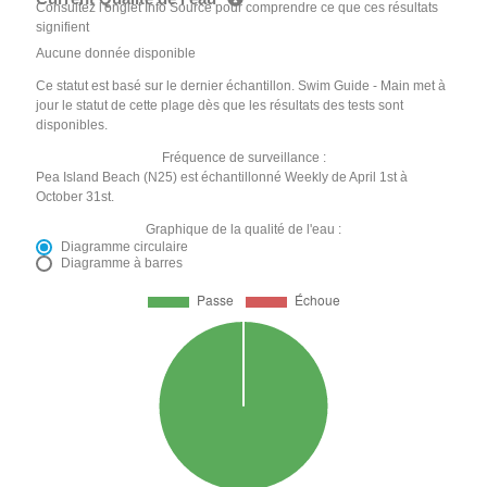
Consultez l'onglet Info Source pour comprendre ce que ces résultats
signifient
Aucune donnée disponible
Ce statut est basé sur le dernier échantillon. Swim Guide - Main met à
jour le statut de cette plage dès que les résultats des tests sont
disponibles.
Fréquence de surveillance :
Pea Island Beach (N25) est échantillonné Weekly de April 1st à
October 31st.
Graphique de la qualité de l'eau :
Diagramme circulaire
Diagramme à barres