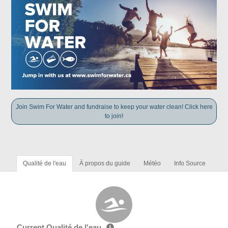
Join Swim For Water and fundraise to keep your water clean! Click here
to join!
Qualité de l'eau
À propos du guide
Météo
Info Source
Current Qualité de l'eau