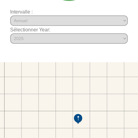
Intervalle :
Sélectionner Year: