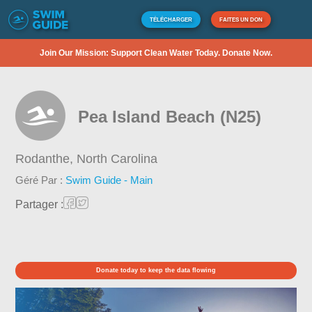
TÉLÉCHARGER
FAITES UN DON
Join Our Mission: Support Clean Water Today. Donate Now.
Pea Island Beach (N25)
Rodanthe,
North Carolina
Géré Par :
Swim Guide - Main
Partager :
Donate today to keep the data flowing