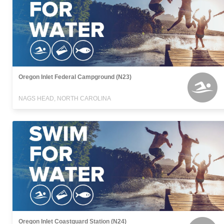
Oregon Inlet Federal Campground (N23)
NAGS HEAD, NORTH CAROLINA
Oregon Inlet Coastguard Station (N24)