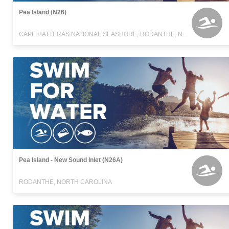
Pea Island (N26)
CAPE HATTERAS NATIONAL SEASHORE, RODANTHE, NORTH CAROLINA
Pea Island - New Sound Inlet (N26A)
RODANTHE, NORTH CAROLINA