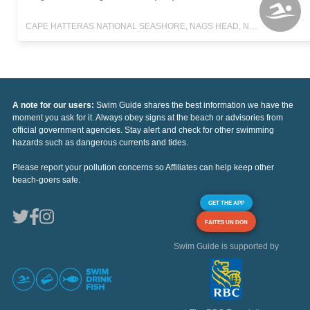
CAPE HATTERAS NATIONAL SEASHORE, NAGS HEAD, NORTH CAROLINA
A note for our users:
Swim Guide shares the best information we have the
moment you ask for it. Always obey signs at the beach or advisories from
official government agencies. Stay alert and check for other swimming
hazards such as dangerous currents and tides.
Please report your pollution concerns so Affiliates can help keep other
beach-goers safe.
GET THE APP
FAITES UN DON
Swim Guide is supported by