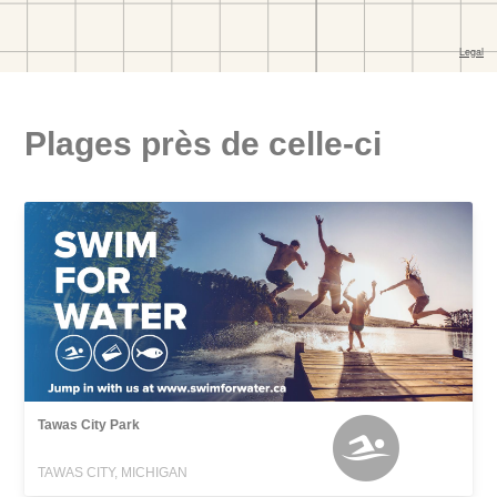
Plages près de celle-ci
Tawas City Park
TAWAS CITY, MICHIGAN