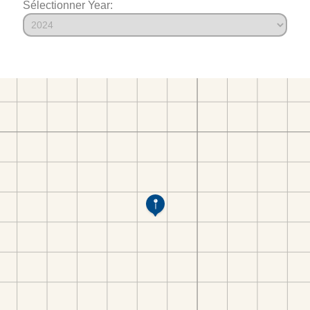
Sélectionner Year: