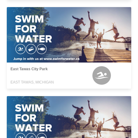
East Tawas City Park
EAST TAWAS, MICHIGAN