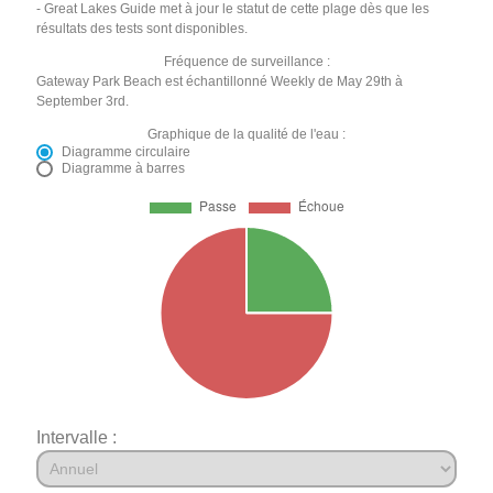
- Great Lakes Guide met à jour le statut de cette plage dès que les
résultats des tests sont disponibles.
Fréquence de surveillance :
Gateway Park Beach est échantillonné Weekly de May 29th à
September 3rd.
Graphique de la qualité de l'eau :
Diagramme circulaire
Diagramme à barres
Intervalle :