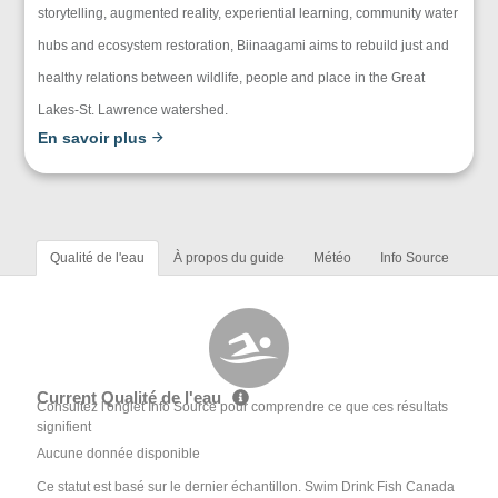
storytelling, augmented reality, experiential learning, community water
hubs and ecosystem restoration, Biinaagami aims to rebuild just and
healthy relations between wildlife, people and place in the Great
Lakes-St. Lawrence watershed.
En savoir plus
Qualité de l'eau
À propos du guide
Météo
Info Source
Current Qualité de l'eau
Consultez l'onglet Info Source pour comprendre ce que ces résultats
signifient
Aucune donnée disponible
Ce statut est basé sur le dernier échantillon. Swim Drink Fish Canada