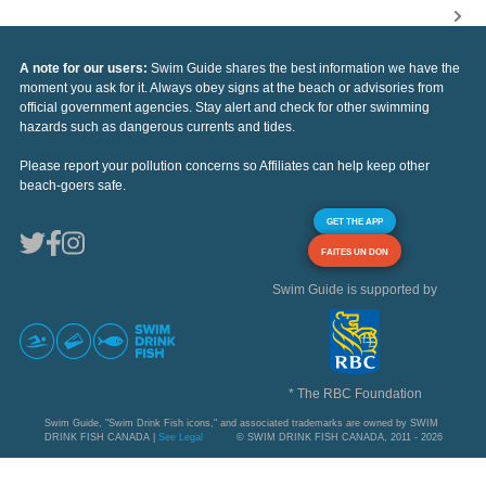
A note for our users:
Swim Guide shares the best information we have the
moment you ask for it. Always obey signs at the beach or advisories from
official government agencies. Stay alert and check for other swimming
hazards such as dangerous currents and tides.
Please report your pollution concerns so Affiliates can help keep other
beach-goers safe.
GET THE APP
FAITES UN DON
Swim Guide is supported by
* The RBC Foundation
Swim Guide, "Swim Drink Fish icons," and associated trademarks are owned by SWIM
DRINK FISH CANADA |
See Legal
© SWIM DRINK FISH CANADA, 2011 - 2026