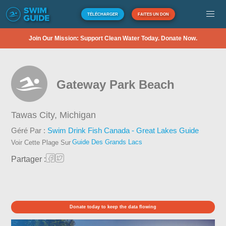
TÉLÉCHARGER
FAITES UN DON
Join Our Mission: Support Clean Water Today. Donate Now.
Gateway Park Beach
Tawas City,
Michigan
Géré Par :
Swim Drink Fish Canada - Great Lakes Guide
Guide Des Grands Lacs
Voir Cette Plage Sur
Partager :
Donate today to keep the data flowing