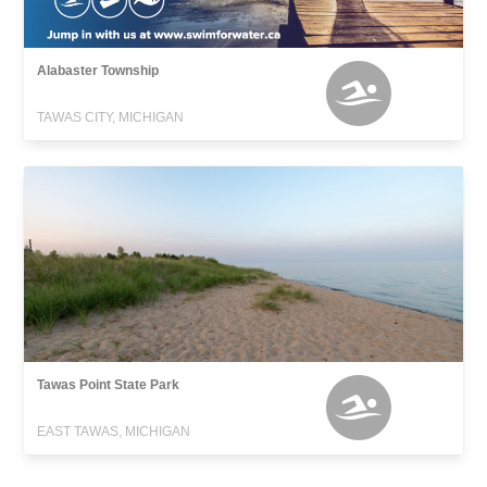
Alabaster Township
TAWAS CITY, MICHIGAN
Tawas Point State Park
EAST TAWAS, MICHIGAN