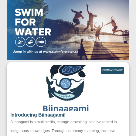
COMMANDITAIRE
Introducing Biinaagami!
Biinaagami is a multimedia, change-provoking initiative rooted in
Indigenous knowledges. Through ceremony, mapping, inclusive