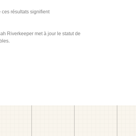
ces résultats signifient
ah Riverkeeper met à jour le statut de
bles.