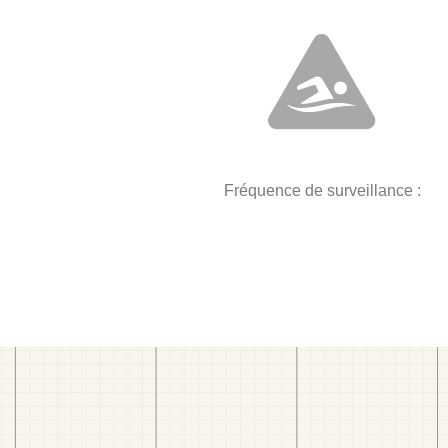
Fréquence de surveillance :