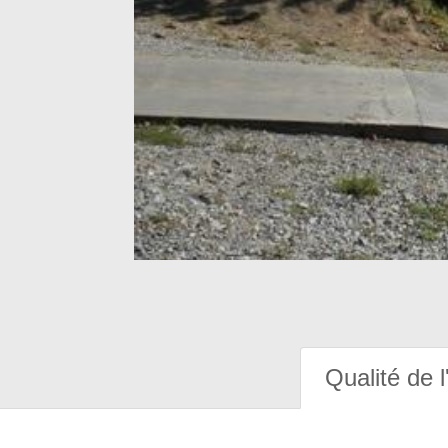
Qualité de l