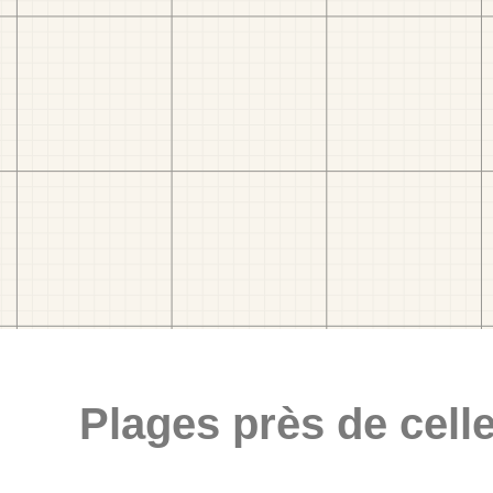
Plages près de celle