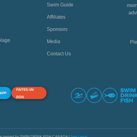
Swim Guide
mome
advi
Affiliates
Sponsors
plage
Media
Ple
Contact Us
FAITES UN
 APP
DON
s are owned by SWIM DRINK FISH CANADA |
See Legal