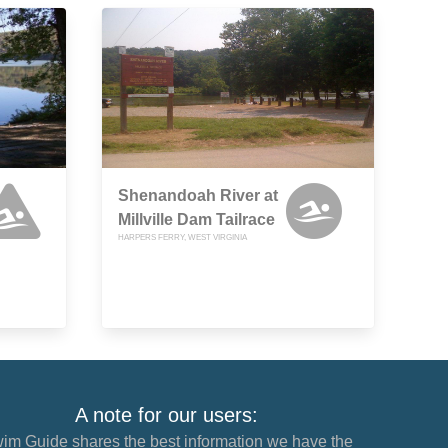
Shenandoah River at
Millville Dam Tailrace
HARPERS FERRY, WEST VIRGINIA
A note for our users:
im Guide shares the best information we have the