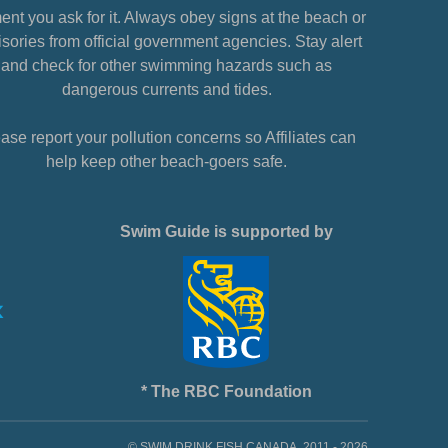
nt you ask for it. Always obey signs at the beach or
sories from official government agencies. Stay alert
and check for other swimming hazards such as
dangerous currents and tides.
ase report your pollution concerns so Affiliates can
help keep other beach-goers safe.
Swim Guide is supported by
* The RBC Foundation
© SWIM DRINK FISH CANADA, 2011 - 2026