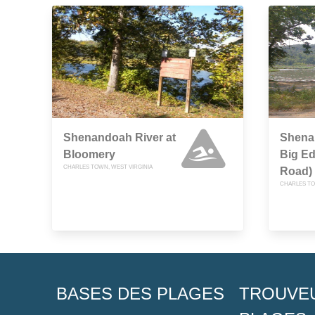
Shenandoah River at
Shena
Bloomery
Big E
CHARLES TOWN, WEST VIRGINIA
Road)
CHARLES TO
BASES DES PLAGES
TROUVE