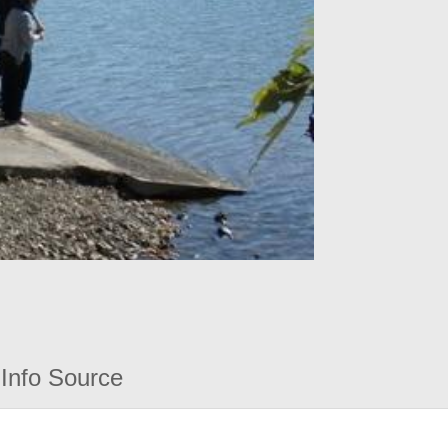
Info Source