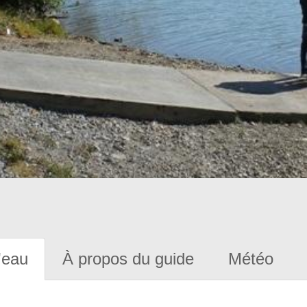
'eau
À propos du guide
Météo