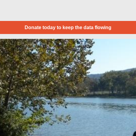
Donate today to keep the data flowing