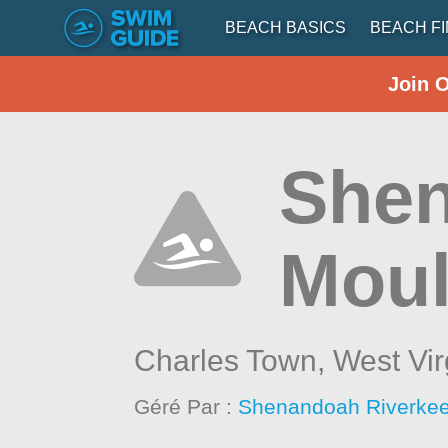
BEACH BASICS
BEACH F
Join 
Shen
Moul
Charles Town,
West Vir
Géré Par :
Shenandoah Riverke