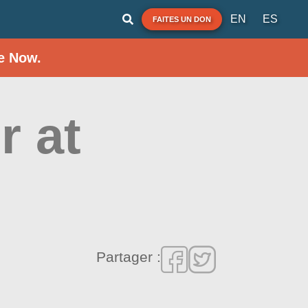
EN
ES
FAITES UN DON
e Now.
r at
Partager :