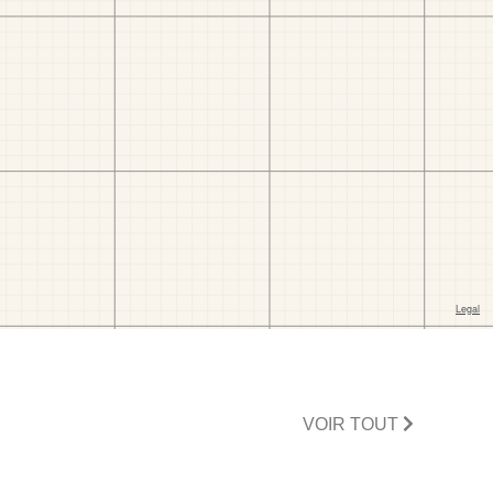
VOIR TOUT