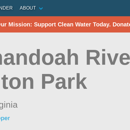
INDER
ABOUT
Our Mission: Support Clean Water Today. Donat
andoah Rive
ton Park
ginia
eper