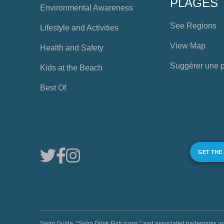
PLAGES
Environmental Awareness
See Regions
Lifestyle and Activities
View Map
Health and Safety
Suggérer une 
Kids at the Beach
Best Of
GET THE
Swim Guide, "Swim Drink Fish icons," and associated trademark