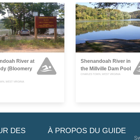
ndoah River at
Shenandoah River in
ddy (Bloomery
the Millville Dam Pool
CHARLES TOWN, WEST VIRGINIA
WN, WEST VIRGINIA
UR DES
À PROPOS DU GUIDE
Sw