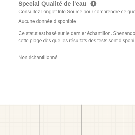
Special Qualité de l'eau
Consultez l'onglet Info Source pour comprendre ce que 
Aucune donnée disponible
Ce statut est basé sur le dernier échantillon. Shenando
cette plage dès que les résultats des tests sont disponi
Non échantillonné