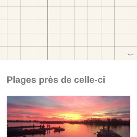
Plages près de celle-ci