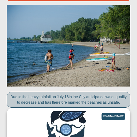
Due to the heavy rainfall on July 16th the City anticipated water quality
to decrease and has therefore marked the beaches as unsafe.
COMMANDITAIRE