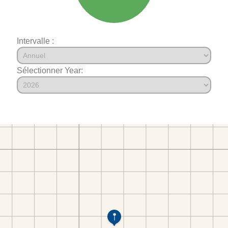
Intervalle :
Sélectionner Year: