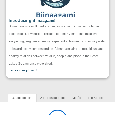
Introducing Biinaagami!
Biinaagami is a multimedia, change-provoking initiative rooted in
Indigenous knowledges. Through ceremony, mapping, inclusive
storytelling, augmented reality, experiential learning, community water
hubs and ecosystem restoration, Biinaagami aims to rebuild just and
healthy relations between wildlife, people and place in the Great
Lakes-St. Lawrence watershed.
En savoir plus
Qualité de l'eau
À propos du guide
Météo
Info Source