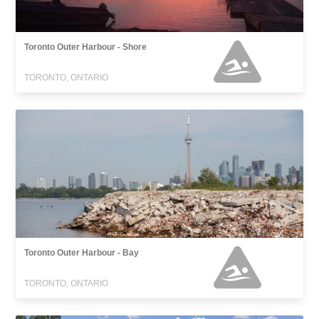
Toronto Outer Harbour - Shore
TORONTO, ONTARIO
Toronto Outer Harbour - Bay
TORONTO, ONTARIO