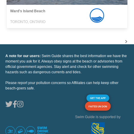
Ward's Island Beach
TORONTO, ONTARIO
A note for our users:
Swim Guide shares the best information we have the
moment you ask for it. Always obey signs at the beach or advisories from
official government agencies. Stay alert and check for other swimming
hazards such as dangerous currents and tides.
Please report your pollution concerns so Affiliates can help keep other
beach-goers safe.
GET THE APP
FAITES UN DON
Swim Guide is supported by