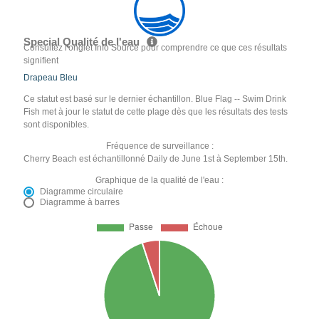
Special Qualité de l'eau
Consultez l'onglet Info Source pour comprendre ce que ces résultats
signifient
Drapeau Bleu
Ce statut est basé sur le dernier échantillon. Blue Flag -- Swim Drink
Fish met à jour le statut de cette plage dès que les résultats des tests
sont disponibles.
Fréquence de surveillance :
Cherry Beach est échantillonné Daily de June 1st à September 15th.
Graphique de la qualité de l'eau :
Diagramme circulaire
Diagramme à barres