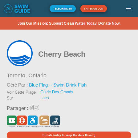
TÉLÉCHARGER
FAITES UN DON
Join Our Mission: Support Clean Water Today. Donate Now.
Cherry Beach
Toronto,
Ontario
Géré Par :
Blue Flag -- Swim Drink Fish
Guide Des Grands
Voir Cette Plage
Lacs
Sur
Partager :
Gratuit
Sauveteur
Accessible
Sablonneux
Intérieur
Donate today to keep the data flowing