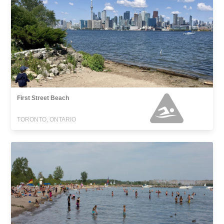
First Street Beach
TORONTO, ONTARIO