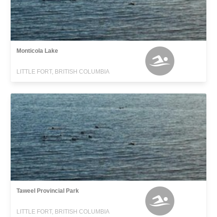
Monticola Lake
LITTLE FORT, BRITISH COLUMBIA
Taweel Provincial Park
LITTLE FORT, BRITISH COLUMBIA