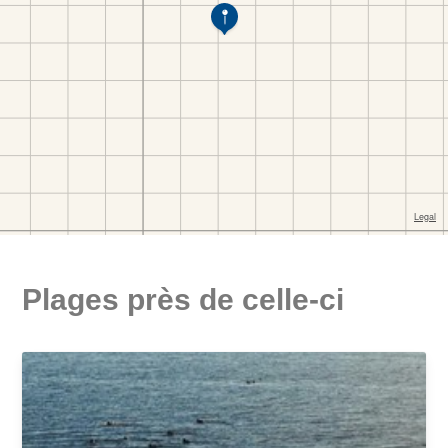
Plages près de celle-ci