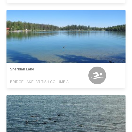
Sheridan Lake
BRIDGE LAKE, BRITISH COLUMBIA