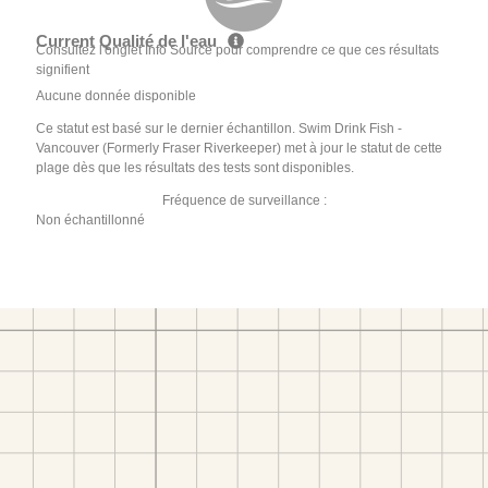
Current Qualité de l'eau
Consultez l'onglet Info Source pour comprendre ce que ces résultats
signifient
Aucune donnée disponible
Ce statut est basé sur le dernier échantillon. Swim Drink Fish -
Vancouver (Formerly Fraser Riverkeeper) met à jour le statut de cette
plage dès que les résultats des tests sont disponibles.
Fréquence de surveillance :
Non échantillonné