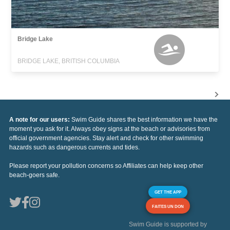
Bridge Lake
BRIDGE LAKE, BRITISH COLUMBIA
A note for our users:
Swim Guide shares the best information we have the
moment you ask for it. Always obey signs at the beach or advisories from
official government agencies. Stay alert and check for other swimming
hazards such as dangerous currents and tides.
Please report your pollution concerns so Affiliates can help keep other
beach-goers safe.
GET THE APP
FAITES UN DON
Swim Guide is supported by