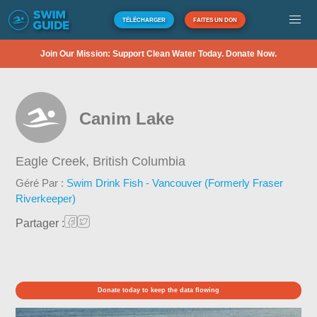
TÉLÉCHARGER
FAITES UN DON
Join Our Mission: Support Clean Water Today. Donate Now.
Canim Lake
Eagle Creek,
British Columbia
Géré Par :
Swim Drink Fish - Vancouver (Formerly Fraser
Riverkeeper)
Partager :
Donate today to keep the data flowing