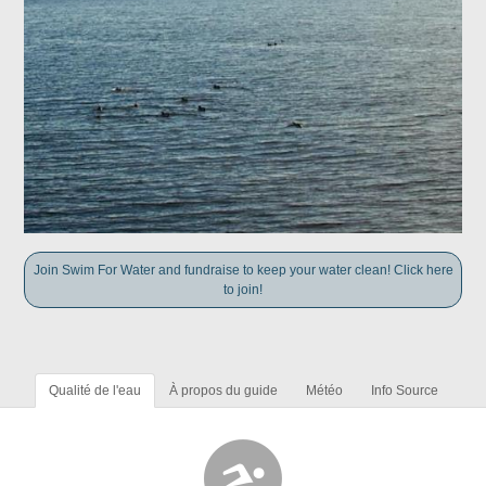
Join Swim For Water and fundraise to keep your water clean! Click here
to join!
Qualité de l'eau
À propos du guide
Météo
Info Source