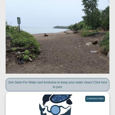
Join Swim For Water and fundraise to keep your water clean! Click here
to join!
COMMANDITAIRE