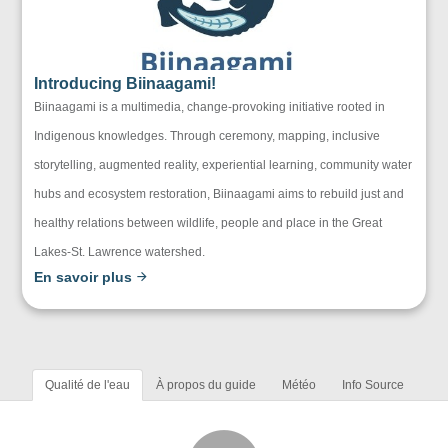
Introducing Biinaagami!
Biinaagami is a multimedia, change-provoking initiative rooted in
Indigenous knowledges. Through ceremony, mapping, inclusive
storytelling, augmented reality, experiential learning, community water
hubs and ecosystem restoration, Biinaagami aims to rebuild just and
healthy relations between wildlife, people and place in the Great
Lakes-St. Lawrence watershed.
En savoir plus
Qualité de l'eau
À propos du guide
Météo
Info Source