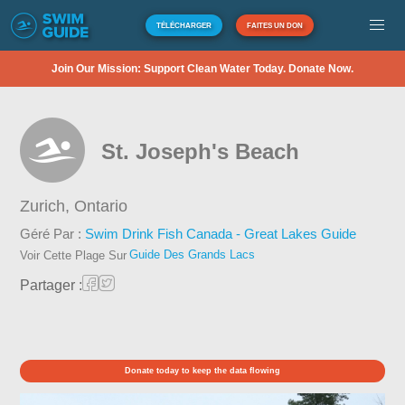
TÉLÉCHARGER
FAITES UN DON
Join Our Mission: Support Clean Water Today. Donate Now.
St. Joseph's Beach
Zurich,
Ontario
Géré Par :
Swim Drink Fish Canada - Great Lakes Guide
Guide Des Grands Lacs
Voir Cette Plage Sur
Partager :
Donate today to keep the data flowing