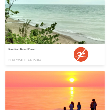
Pavilion Road Beach
BLUEWATER, ONTARIO