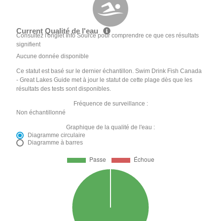
Current Qualité de l'eau
Consultez l'onglet Info Source pour comprendre ce que ces résultats
signifient
Aucune donnée disponible
Ce statut est basé sur le dernier échantillon. Swim Drink Fish Canada
- Great Lakes Guide met à jour le statut de cette plage dès que les
résultats des tests sont disponibles.
Fréquence de surveillance :
Non échantillonné
Graphique de la qualité de l'eau :
Diagramme circulaire
Diagramme à barres