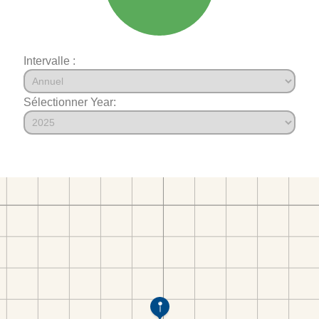
Intervalle :
Sélectionner Year: