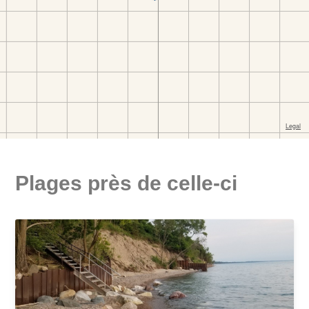
Plages près de celle-ci