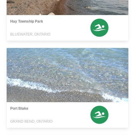
Hay Township Park
BLUEWATER, ONTARIO
Port Blake
GRAND BEND, ONTARIO