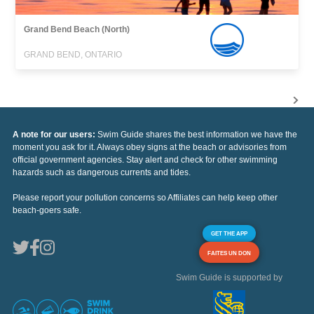
Grand Bend Beach (North)
GRAND BEND, ONTARIO
A note for our users:
Swim Guide shares the best information we have the
moment you ask for it. Always obey signs at the beach or advisories from
official government agencies. Stay alert and check for other swimming
hazards such as dangerous currents and tides.
Please report your pollution concerns so Affiliates can help keep other
beach-goers safe.
GET THE APP
FAITES UN DON
Swim Guide is supported by