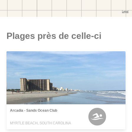
Plages près de celle-ci
Arcadia - Sands Ocean Club
MYRTLE BEACH, SOUTH CAROLINA