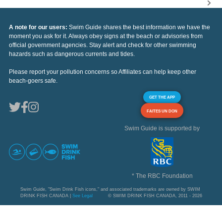
A note for our users:
Swim Guide shares the best information we have the
moment you ask for it. Always obey signs at the beach or advisories from
official government agencies. Stay alert and check for other swimming
hazards such as dangerous currents and tides.
Please report your pollution concerns so Affiliates can help keep other
beach-goers safe.
GET THE APP
FAITES UN DON
Swim Guide is supported by
* The RBC Foundation
Swim Guide, "Swim Drink Fish icons," and associated trademarks are owned by SWIM
DRINK FISH CANADA |
See Legal
© SWIM DRINK FISH CANADA, 2011 - 2026