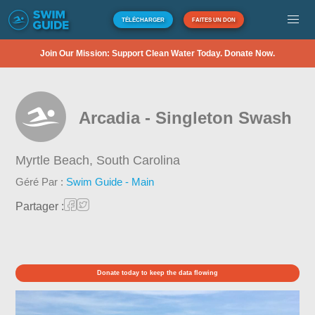
TÉLÉCHARGER
FAITES UN DON
Join Our Mission: Support Clean Water Today. Donate Now.
Arcadia - Singleton Swash
Myrtle Beach,
South Carolina
Géré Par :
Swim Guide - Main
Partager :
Donate today to keep the data flowing