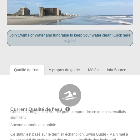
Join Swim For Water and fundraise to keep your water clean! Click here
to join!
Qualité de l'eau
À propos du guide
Météo
Info Source
Current Qualité de l'eau
Consultez l'onglet Info Source pour comprendre ce que ces résultats
signifient
Aucune donnée disponible
Ce statut est basé sur le dernier échantillon. Swim Guide - Main met à
jour le statut de cette plage dès que les résultats des tests sont