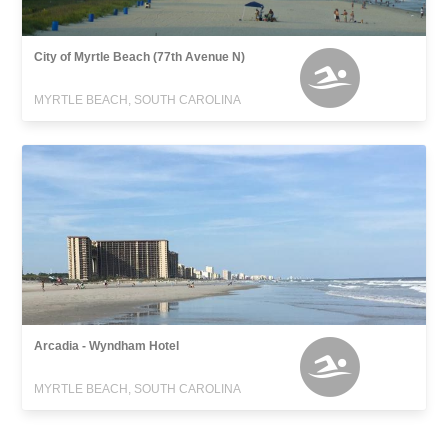
City of Myrtle Beach (77th Avenue N)
MYRTLE BEACH, SOUTH CAROLINA
Arcadia - Wyndham Hotel
MYRTLE BEACH, SOUTH CAROLINA