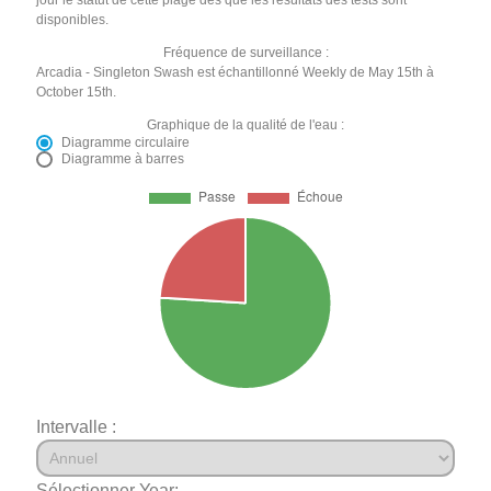
disponibles.
Fréquence de surveillance :
Arcadia - Singleton Swash est échantillonné Weekly de May 15th à
October 15th.
Graphique de la qualité de l'eau :
Diagramme circulaire
Diagramme à barres
Intervalle :
Sélectionner Year: