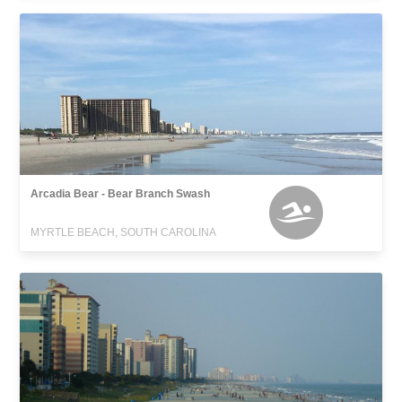
Arcadia Bear - Bear Branch Swash
MYRTLE BEACH, SOUTH CAROLINA