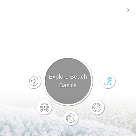
Explore Beach
Basics