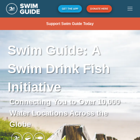
GET THE APP
DONATE HERE
Support Swim Guide Today
Swim
Guide:
A
Swim
Drink
Fish
Initiative
Connecting You to Over 10,000
Water Locations Across the
Globe