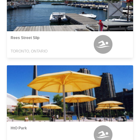
Rees Street Slip
TORONTO, ONTARIO
HtO Park