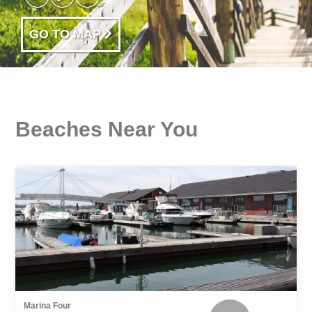
GO TO MAP
Beaches Near You
Marina Four