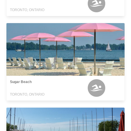
TORONTO, ONTARIO
Sugar Beach
TORONTO, ONTARIO