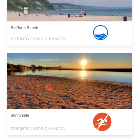
Bluffer's Beach
TORONTO, ONTARIO, CANADA
Sunnyside
TORONTO, ONTARIO, CANADA