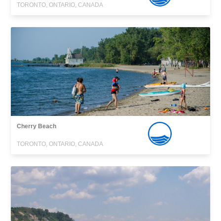
TORONTO, ONTARIO, CANADA
Cherry Beach
TORONTO, ONTARIO, CANADA