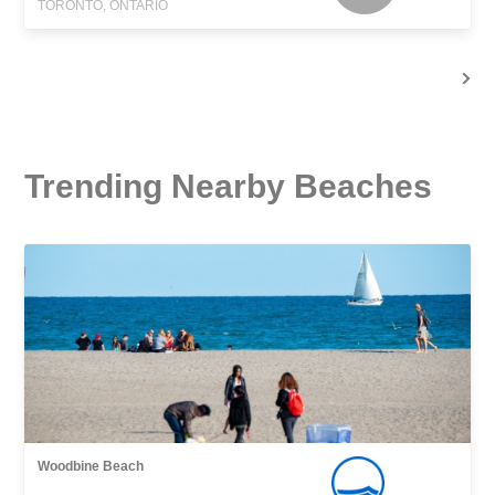
TORONTO, ONTARIO
Trending Nearby Beaches
Woodbine Beach