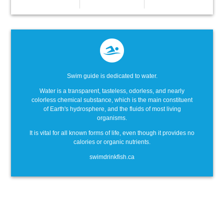
Swim guide is dedicated to water.
Water is a transparent, tasteless, odorless, and nearly
colorless chemical substance, which is the main constituent
of Earth's hydrosphere, and the fluids of most living
organisms.
It is vital for all known forms of life, even though it provides no
calories or organic nutrients.
swimdrinkfish.ca