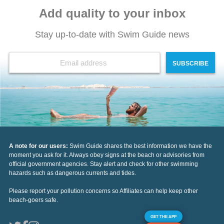
Add quality to your inbox
Stay up-to-date with Swim Guide news
SUBSCRIBE
A note for our users:
Swim Guide shares the best information we have the
moment you ask for it. Always obey signs at the beach or advisories from
official government agencies. Stay alert and check for other swimming
hazards such as dangerous currents and tides.
Please report your pollution concerns so Affiliates can help keep other
beach-goers safe.
GET THE APP