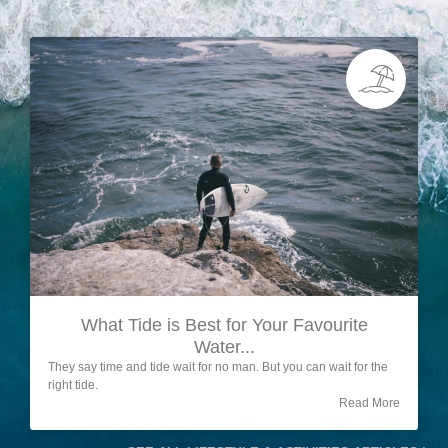
What Tide is Best for Your Favourite
Water...
They say time and tide wait for no man. But you can wait for the
right tide.
Read More