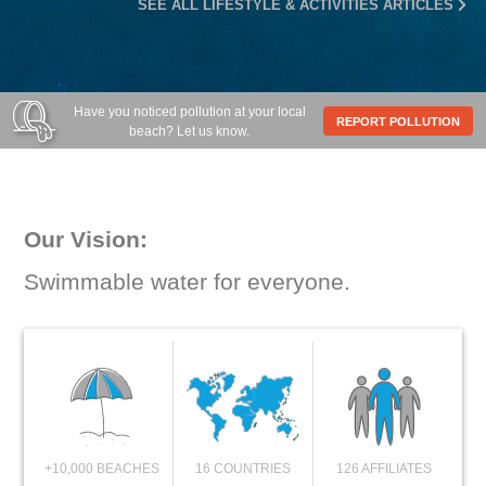
SEE ALL LIFESTYLE & ACTIVITIES ARTICLES
Have you noticed pollution at your local
REPORT POLLUTION
beach? Let us know.
Our Vision:
Swimmable water for everyone.
+10,000 BEACHES
16 COUNTRIES
126 AFFILIATES