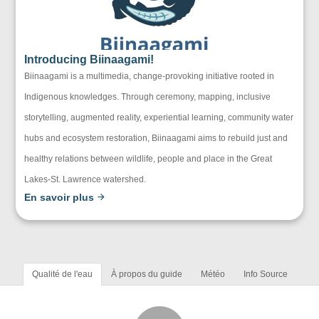
Introducing Biinaagami!
Biinaagami is a multimedia, change-provoking initiative rooted in
Indigenous knowledges. Through ceremony, mapping, inclusive
storytelling, augmented reality, experiential learning, community water
hubs and ecosystem restoration, Biinaagami aims to rebuild just and
healthy relations between wildlife, people and place in the Great
Lakes-St. Lawrence watershed.
En savoir plus
Qualité de l'eau
À propos du guide
Météo
Info Source