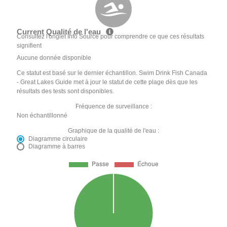
Current Qualité de l'eau
Consultez l'onglet Info Source pour comprendre ce que ces résultats
signifient
Aucune donnée disponible
Ce statut est basé sur le dernier échantillon. Swim Drink Fish Canada
- Great Lakes Guide met à jour le statut de cette plage dès que les
résultats des tests sont disponibles.
Fréquence de surveillance :
Non échantillonné
Graphique de la qualité de l'eau :
Diagramme circulaire
Diagramme à barres