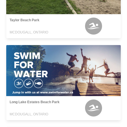
Taylor Beach Park
MCDOUGALL, ONTARIO
Long Lake Estates Beach Park
MCDOUGALL, ONTARIO