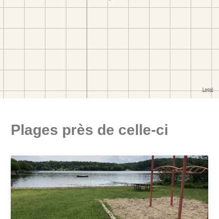
Plages près de celle-ci