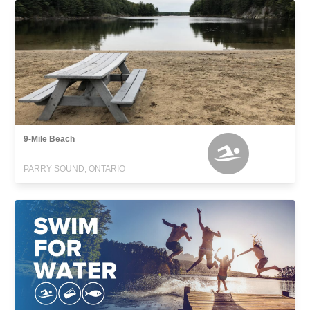
9-Mile Beach
PARRY SOUND, ONTARIO