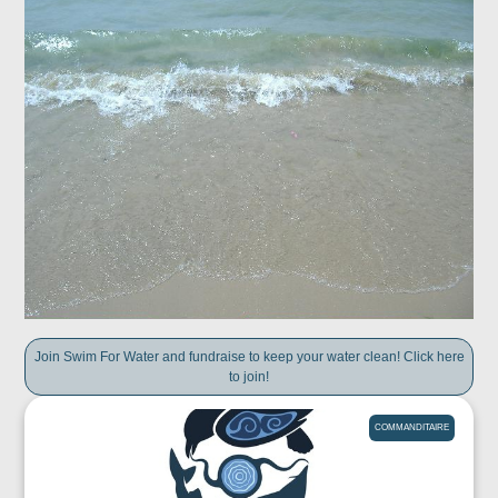
Join Swim For Water and fundraise to keep your water clean! Click here
to join!
COMMANDITAIRE