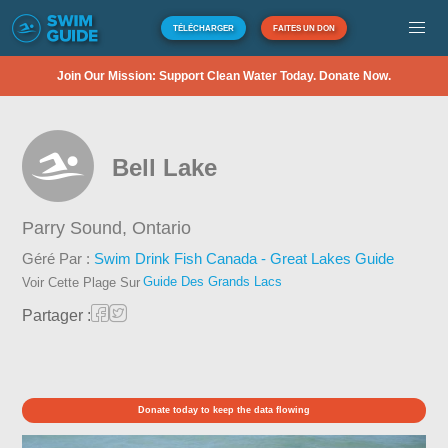
TÉLÉCHARGER
FAITES UN DON
Join Our Mission: Support Clean Water Today. Donate Now.
Bell Lake
Parry Sound,
Ontario
Géré Par :
Swim Drink Fish Canada - Great Lakes Guide
Guide Des Grands Lacs
Voir Cette Plage Sur
Partager :
Donate today to keep the data flowing