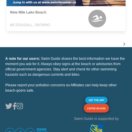
Nine Mile Lake Beach
MCDOUGALL, ONTARIO
A note for our users:
Swim Guide shares the best information we have the
moment you ask for it. Always obey signs at the beach or advisories from
official government agencies. Stay alert and check for other swimming
hazards such as dangerous currents and tides.
Please report your pollution concerns so Affiliates can help keep other
beach-goers safe.
GET THE APP
FAITES UN DON
Swim Guide is supported by