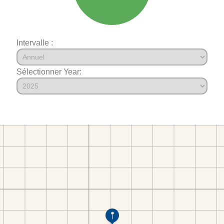
Intervalle :
Sélectionner Year: