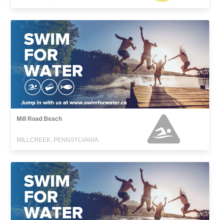
Mill Road Beach
MILLCREEK, PENNSYLVANIA