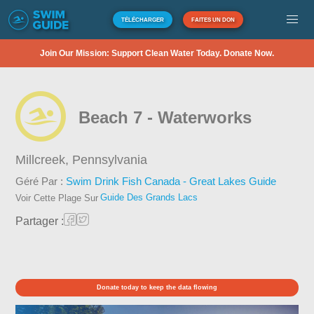
TÉLÉCHARGER
FAITES UN DON
Join Our Mission: Support Clean Water Today. Donate Now.
Beach 7 - Waterworks
Millcreek,
Pennsylvania
Géré Par :
Swim Drink Fish Canada - Great Lakes Guide
Guide Des Grands Lacs
Voir Cette Plage Sur
Partager :
Donate today to keep the data flowing