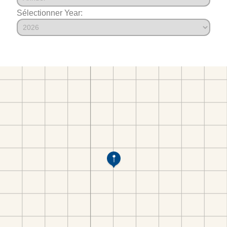
Sélectionner Year: