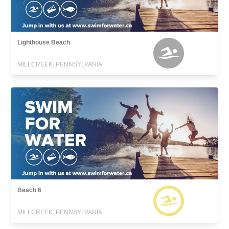
Lighthouse Beach
MILLCREEK, PENNSYLVANIA
Beach 6
MILLCREEK, PENNSYLVANIA