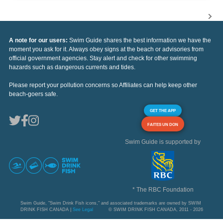
A note for our users:
Swim Guide shares the best information we have the
moment you ask for it. Always obey signs at the beach or advisories from
official government agencies. Stay alert and check for other swimming
hazards such as dangerous currents and tides.
Please report your pollution concerns so Affiliates can help keep other
beach-goers safe.
GET THE APP
FAITES UN DON
Swim Guide is supported by
* The RBC Foundation
Swim Guide, "Swim Drink Fish icons," and associated trademarks are owned by SWIM
DRINK FISH CANADA |
See Legal
© SWIM DRINK FISH CANADA, 2011 - 2026