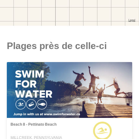
Plages près de celle-ci
Beach 8 - Pettinato Beach
MILLCREEK, PENNSYLVANIA