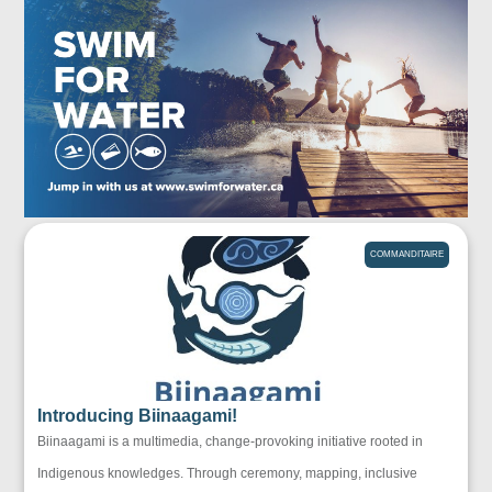
COMMANDITAIRE
Introducing Biinaagami!
Biinaagami is a multimedia, change-provoking initiative rooted in
Indigenous knowledges. Through ceremony, mapping, inclusive