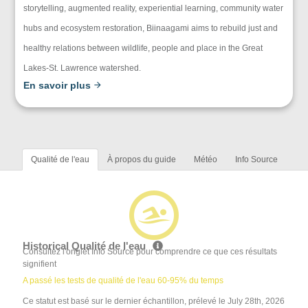
storytelling, augmented reality, experiential learning, community water
hubs and ecosystem restoration, Biinaagami aims to rebuild just and
healthy relations between wildlife, people and place in the Great
Lakes-St. Lawrence watershed.
En savoir plus
Qualité de l'eau
À propos du guide
Météo
Info Source
Historical Qualité de l'eau
Consultez l'onglet Info Source pour comprendre ce que ces résultats
signifient
A passé les tests de qualité de l'eau 60-95% du temps
Ce statut est basé sur le dernier échantillon, prélevé le July 28th, 2026