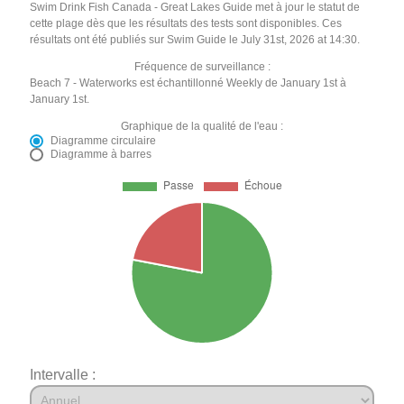
Swim Drink Fish Canada - Great Lakes Guide met à jour le statut de
cette plage dès que les résultats des tests sont disponibles. Ces
résultats ont été publiés sur Swim Guide le July 31st, 2026 at 14:30.
Fréquence de surveillance :
Beach 7 - Waterworks est échantillonné Weekly de January 1st à
January 1st.
Graphique de la qualité de l'eau :
Diagramme circulaire
Diagramme à barres
Intervalle :