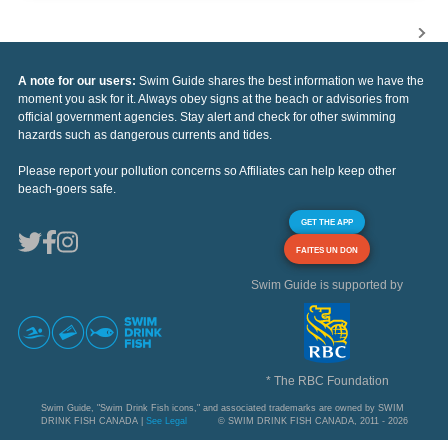
A note for our users:
Swim Guide shares the best information we have the
moment you ask for it. Always obey signs at the beach or advisories from
official government agencies. Stay alert and check for other swimming
hazards such as dangerous currents and tides.
Please report your pollution concerns so Affiliates can help keep other
beach-goers safe.
GET THE APP
FAITES UN DON
Swim Guide is supported by
* The RBC Foundation
Swim Guide, "Swim Drink Fish icons," and associated trademarks are owned by SWIM
DRINK FISH CANADA |
See Legal
© SWIM DRINK FISH CANADA, 2011 - 2026