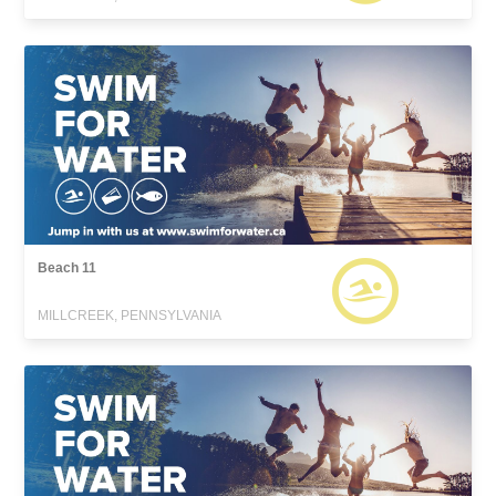
Beach 11
MILLCREEK, PENNSYLVANIA