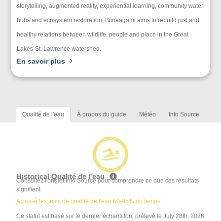
storytelling, augmented reality, experiential learning, community water
hubs and ecosystem restoration, Biinaagami aims to rebuild just and
healthy relations between wildlife, people and place in the Great
Lakes-St. Lawrence watershed.
En savoir plus
Qualité de l'eau
À propos du guide
Météo
Info Source
Historical Qualité de l'eau
Consultez l'onglet Info Source pour comprendre ce que ces résultats
signifient
A passé les tests de qualité de l'eau 60-95% du temps
Ce statut est basé sur le dernier échantillon, prélevé le July 28th, 2026