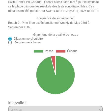
Swim Drink Fish Canada - Great Lakes Guide met à jour le statut de
cette plage dès que les résultats des tests sont disponibles. Ces
résultats ont été publiés sur Swim Guide le July 31st, 2026 at 14:31.
Fréquence de surveillance :
Beach 9 - Pine Tree est échantillonné Weekly de May 23rd à
September 15th.
Graphique de la qualité de l'eau :
Diagramme circulaire
Diagramme à barres
Intervalle :