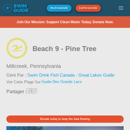
TÉLÉCHARGER
FAITES UN DON
Join Our Mission: Support Clean Water Today. Donate Now.
Beach 9 - Pine Tree
Millcreek,
Pennsylvania
Géré Par :
Swim Drink Fish Canada - Great Lakes Guide
Guide Des Grands Lacs
Voir Cette Plage Sur
Partager :
Donate today to keep the data flowing