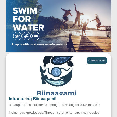
COMMANDITAIRE
Introducing Biinaagami!
Biinaagami is a multimedia, change-provoking initiative rooted in
Indigenous knowledges. Through ceremony, mapping, inclusive