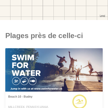
Plages près de celle-ci
Beach 10 - Budny
MILLCREEK, PENNSYLVANIA