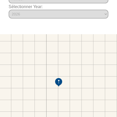
Sélectionner Year: