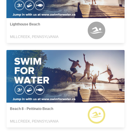
Lighthouse Beach
MILLCREEK, PENNSYLVANIA
Beach 8 - Pettinato Beach
MILLCREEK, PENNSYLVANIA