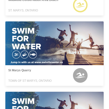
Wildwood Conservation Area Beach
ST. MARYS, ONTARIO
St Marys Quarry
TOWN OF ST MARYS, ONTARIO