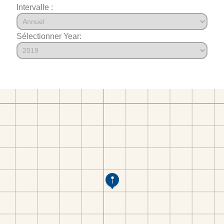
Intervalle :
Sélectionner Year: