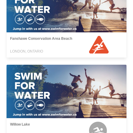
Fanshawe Conservation Area Beach
LONDON, ONTARIO
Willow Lake