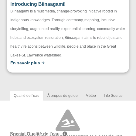
Introducing Biinaagami!
Biinaagami is a multimedia, change-provoking initiative rooted in
Indigenous knowledges. Through ceremony, mapping, inclusive
storytelling, augmented reality, experiential learning, community water
hubs and ecosystem restoration, Biinaagami aims to rebuild just and
healthy relations between wildlife, people and place in the Great
Lakes-St. Lawrence watershed.
En savoir plus
Qualité de l'eau
À propos du guide
Météo
Info Source
Special Qualité de l'eau