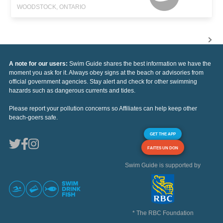
WOODSTOCK, ONTARIO
A note for our users:
Swim Guide shares the best information we have the
moment you ask for it. Always obey signs at the beach or advisories from
official government agencies. Stay alert and check for other swimming
hazards such as dangerous currents and tides.
Please report your pollution concerns so Affiliates can help keep other
beach-goers safe.
GET THE APP
FAITES UN DON
Swim Guide is supported by
* The RBC Foundation