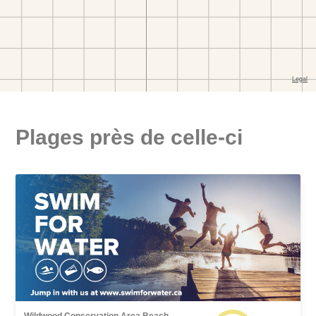
Plages près de celle-ci