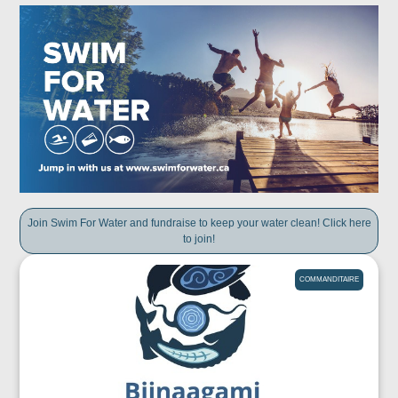
Join Swim For Water and fundraise to keep your water clean! Click here
to join!
COMMANDITAIRE