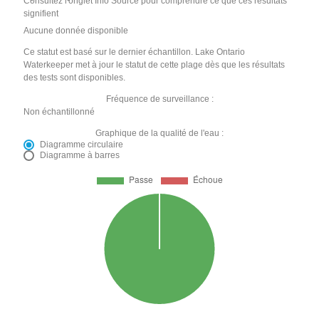
Consultez l'onglet Info Source pour comprendre ce que ces résultats
signifient
Aucune donnée disponible
Ce statut est basé sur le dernier échantillon. Lake Ontario
Waterkeeper met à jour le statut de cette plage dès que les résultats
des tests sont disponibles.
Fréquence de surveillance :
Non échantillonné
Graphique de la qualité de l'eau :
Diagramme circulaire
Diagramme à barres