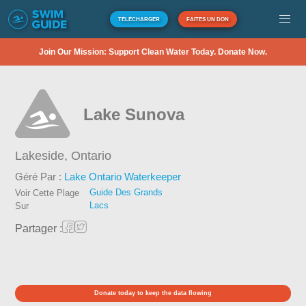
TÉLÉCHARGER
FAITES UN DON
Join Our Mission: Support Clean Water Today. Donate Now.
Lake Sunova
Lakeside,
Ontario
Géré Par :
Lake Ontario Waterkeeper
Guide Des Grands
Voir Cette Plage
Lacs
Sur
Partager :
Donate today to keep the data flowing