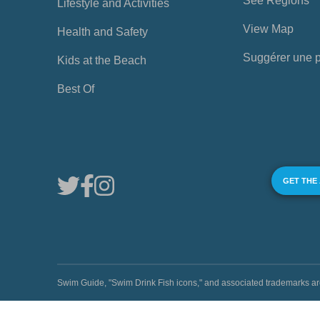
See Regions
Lifestyle and Activities
View Map
Health and Safety
Suggérer une 
Kids at the Beach
Best Of
GET THE
Swim Guide, "Swim Drink Fish icons," and associated trademark