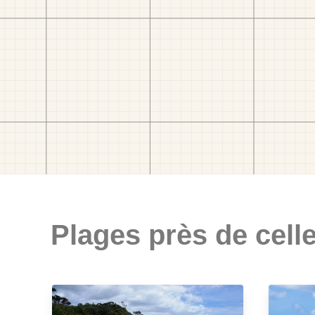
Plages près de celle