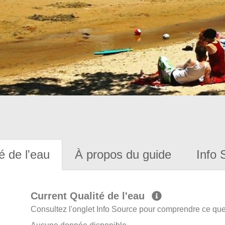
é de l'eau
À propos du guide
Info 
Current Qualité de l'eau
Consultez l'onglet Info Source pour comprendre ce que 