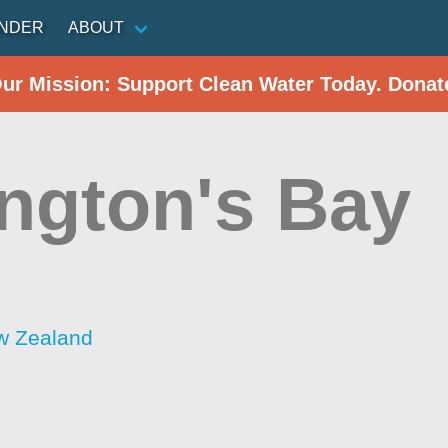
INDER
ABOUT
Our Mission: Support Clean Water Today. Donat
ington's Bay
w Zealand