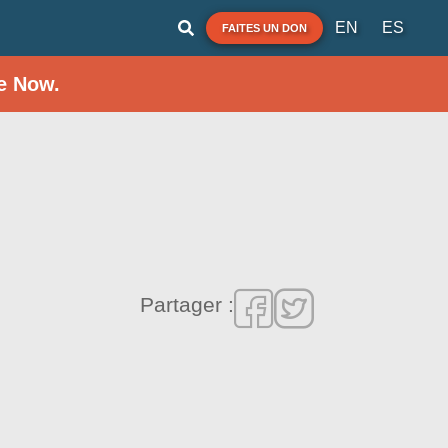
EN
ES
FAITES UN DON
e Now.
Partager :