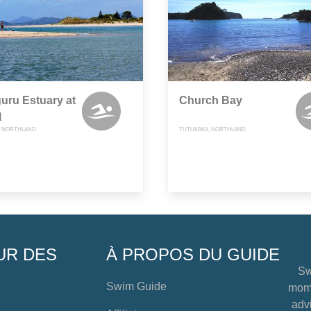
uru Estuary at
Church Bay
l
 NORTHLAND
TUTUKAKA, NORTHLAND
UR DES
À PROPOS DU GUIDE
Sw
Swim Guide
mome
advi