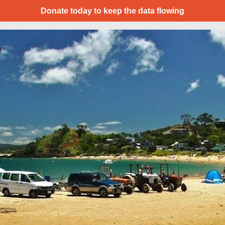
Donate today to keep the data flowing