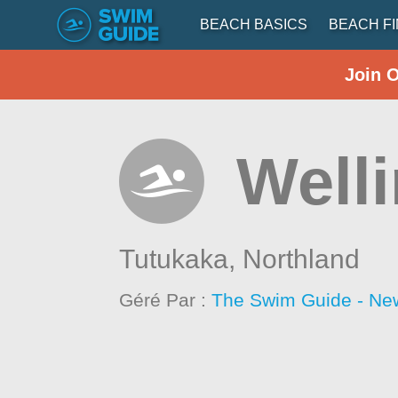
BEACH BASICS
BEACH F
Join 
Well
Tutukaka,
Northland
Géré Par :
The Swim Guide - Ne