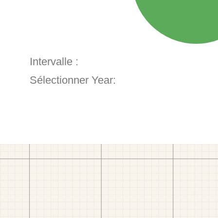
Intervalle :
Sélectionner Year: