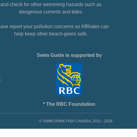
and check for other swimming hazards such as
dangerous currents and tides.
ase report your pollution concerns so Affiliates can
help keep other beach-goers safe.
Swim Guide is supported by
* The RBC Foundation
© SWIM DRINK FISH CANADA, 2011 - 2026