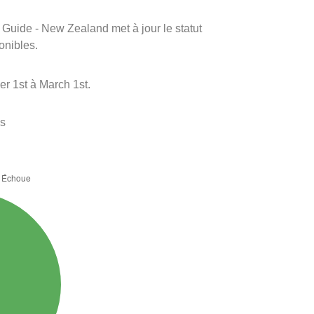
m Guide - New Zealand met à jour le statut
onibles.
r 1st à March 1st.
es