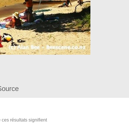
Source
ces résultats signifient