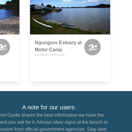
Ngunguru Estuary at
Motor Camp
NGUNGURU, NORTHLAND
A note for our users:
im Guide shares the best information we have the
nt you ask for it. Always obey signs at the beach or
sories from official government agencies. Stay alert