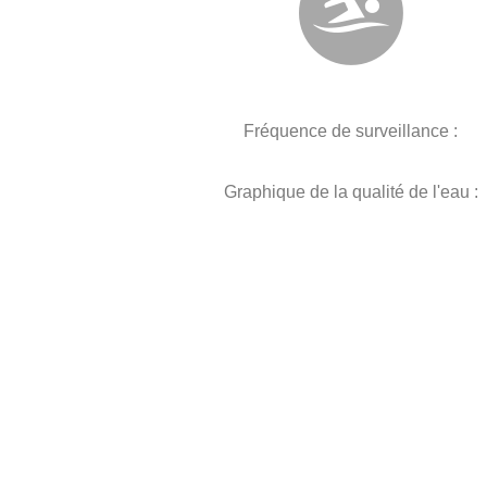
Fréquence de surveillance :
Graphique de la qualité de l'eau :