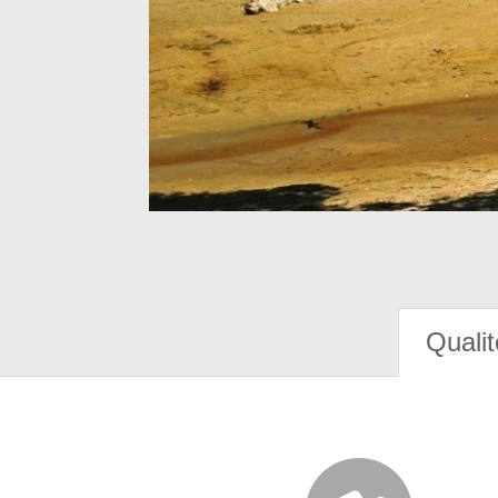
Qualit