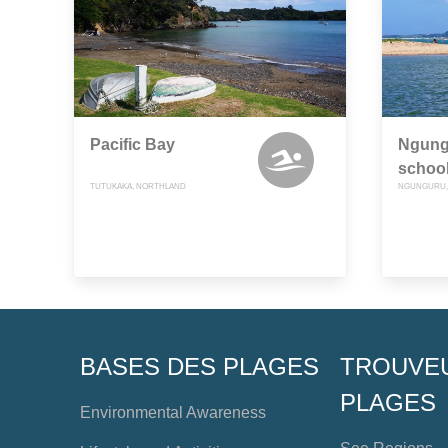
Pacific Bay
Ngung
schoo
TUTUKAKA, NORTHLAND
NGUNGURU,
BASES DES PLAGES
TROUVE
PLAGES
Environmental Awareness