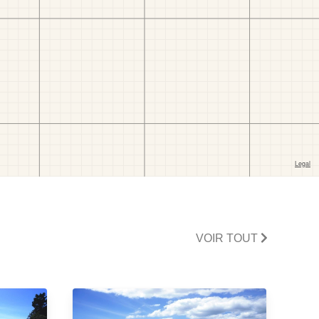
VOIR TOUT