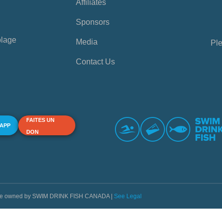
Affiliates
Sponsors
plage
Media
Ple
Contact Us
FAITES UN
 APP
DON
s are owned by SWIM DRINK FISH CANADA |
See Legal