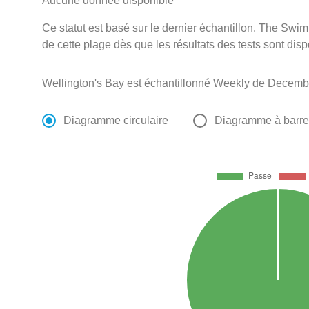
Aucune donnée disponible
Ce statut est basé sur le dernier échantillon. The Swi
de cette plage dès que les résultats des tests sont disp
Wellington's Bay est échantillonné Weekly de Decembe
Diagramme circulaire
Diagramme à barr