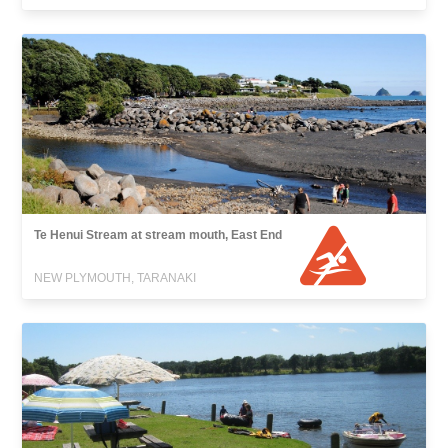
Te Henui Stream at stream mouth, East End
NEW PLYMOUTH, TARANAKI