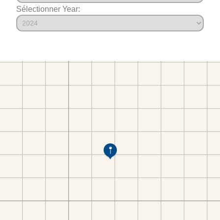
Sélectionner Year: