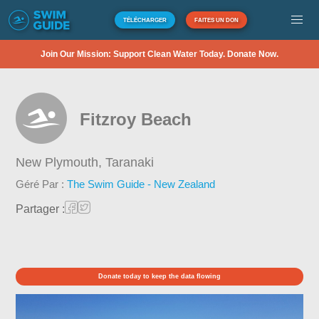
TÉLÉCHARGER
FAITES UN DON
Join Our Mission: Support Clean Water Today. Donate Now.
Fitzroy Beach
New Plymouth,
Taranaki
Géré Par :
The Swim Guide - New Zealand
Partager :
Donate today to keep the data flowing