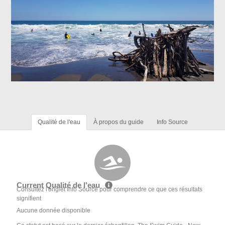
Qualité de l'eau
À propos du guide
Info Source
Current Qualité de l'eau
Consultez l'onglet Info Source pour comprendre ce que ces résultats
signifient
Aucune donnée disponible