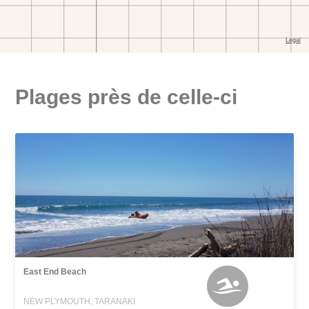
Plages près de celle-ci
East End Beach
NEW PLYMOUTH, TARANAKI