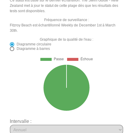
Ce statut est basé sur le dernier échantillon. The Swim Guide - New
Zealand met à jour le statut de cette plage dès que les résultats des
tests sont disponibles.
Fréquence de surveillance :
Fitzroy Beach est échantillonné Weekly de December 1st à March
30th.
Graphique de la qualité de l'eau :
Diagramme circulaire
Diagramme à barres
Intervalle :