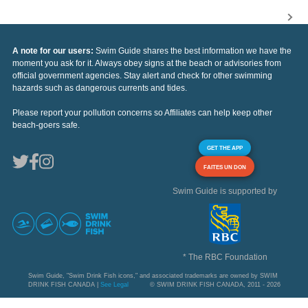
A note for our users:
Swim Guide shares the best information we have the
moment you ask for it. Always obey signs at the beach or advisories from
official government agencies. Stay alert and check for other swimming
hazards such as dangerous currents and tides.
Please report your pollution concerns so Affiliates can help keep other
beach-goers safe.
GET THE APP
FAITES UN DON
Swim Guide is supported by
* The RBC Foundation
Swim Guide, "Swim Drink Fish icons," and associated trademarks are owned by SWIM
DRINK FISH CANADA |
See Legal
© SWIM DRINK FISH CANADA, 2011 - 2026