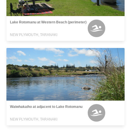
Lake Rotomanu at Western Beach (perimeter)
NEW PLYMOUTH, TARANAKI
Waiwhakaiho at adjacent to Lake Rotomanu
NEW PLYMOUTH, TARANAKI