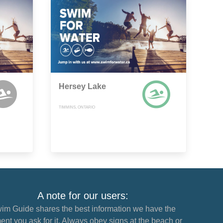
Hersey Lake
TIMMINS, ONTARIO
A note for our users:
im Guide shares the best information we have the
nt you ask for it. Always obey signs at the beach or