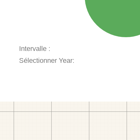
Intervalle :
Sélectionner Year: