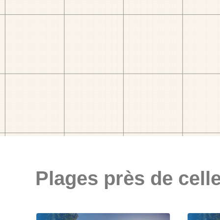
Plages près de celle