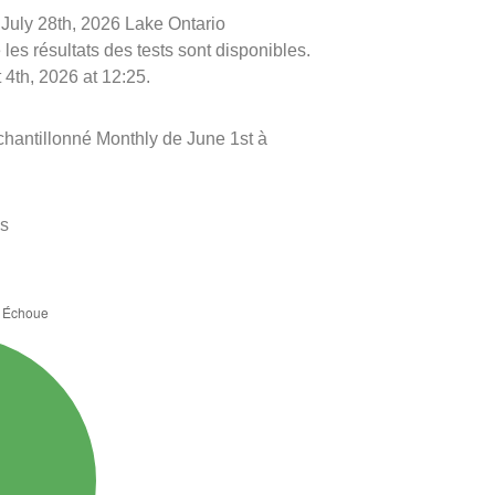
e July 28th, 2026 Lake Ontario
les résultats des tests sont disponibles.
 4th, 2026 at 12:25.
chantillonné Monthly de June 1st à
es