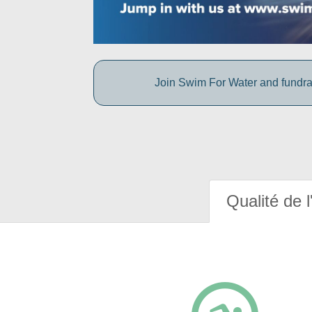
Join Swim For Water and fundrais
Qualité de l