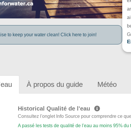
e
a
ai
be
G
e to keep your water clean! Click here to join!
E
'eau
À propos du guide
Météo
Historical Qualité de l'eau
Consultez l'onglet Info Source pour comprendre ce que 
A passé les tests de qualité de l'eau au moins 95% du