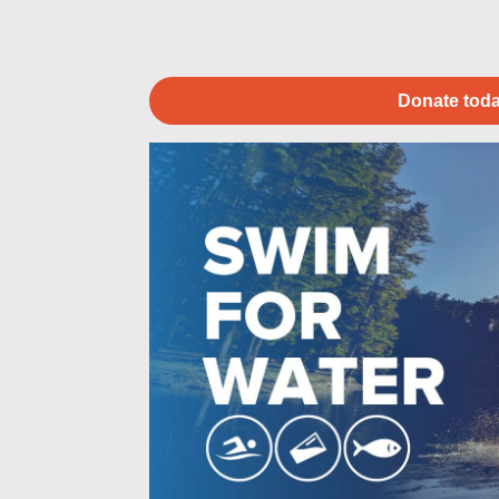
Donate toda