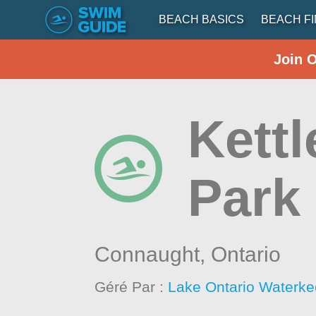
BEACH BASICS
BEACH F
Join 
Kettl
Park
Connaught,
Ontario
Géré Par :
Lake Ontario Waterke