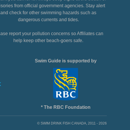
sories from official government agencies. Stay alert
and check for other swimming hazards such as
dangerous currents and tides.
ase report your pollution concerns so Affiliates can
help keep other beach-goers safe.
Swim Guide is supported by
* The RBC Foundation
© SWIM DRINK FISH CANADA, 2011 - 2026