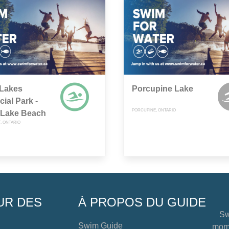
 Lakes
Porcupine Lake
cial Park -
PORCUPINE, ONTARIO
 Lake Beach
 ONTARIO
UR DES
À PROPOS DU GUIDE
Sw
Swim Guide
mome