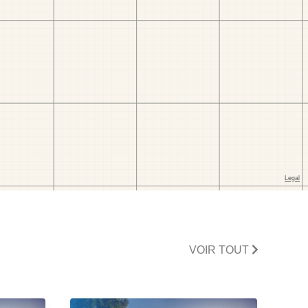
VOIR TOUT