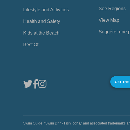
See Regions
Lifestyle and Activities
View Map
Health and Safety
Suggérer une 
Kids at the Beach
Best Of
GET THE
Swim Guide, "Swim Drink Fish icons," and associated trademark