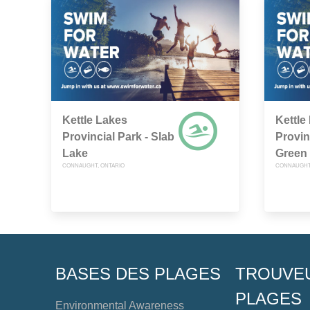
Kettle Lakes
Kettle
Provincial Park - Slab
Provin
Lake
Green
CONNAUGHT, ONTARIO
CONNAUGHT,
BASES DES PLAGES
TROUVE
PLAGES
Environmental Awareness