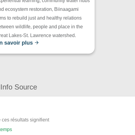
xperiential learning, community water hubs
nd ecosystem restoration, Biinaagami
ms to rebuild just and healthy relations
tween wildlife, people and place in the
reat Lakes-St. Lawrence watershed.
n savoir plus
Info Source
ces résultats signifient
 temps