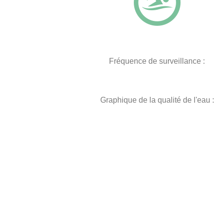
Fréquence de surveillance :
Graphique de la qualité de l'eau :