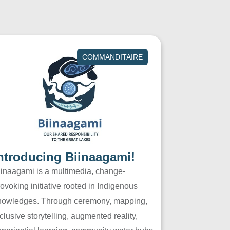
COMMANDITAIRE
ntroducing Biinaagami!
iinaagami is a multimedia, change-
ovoking initiative rooted in Indigenous
nowledges. Through ceremony, mapping,
clusive storytelling, augmented reality,