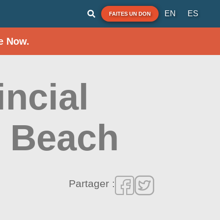
EN
ES
FAITES UN DON
e Now.
incial
e Beach
Partager :