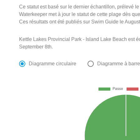
Ce statut est basé sur le dernier échantillon, prélevé l
Waterkeeper met à jour le statut de cette plage dès que 
Ces résultats ont été publiés sur Swim Guide le August
Kettle Lakes Provincial Park - Island Lake Beach est é
September 8th.
Diagramme circulaire
Diagramme à barr