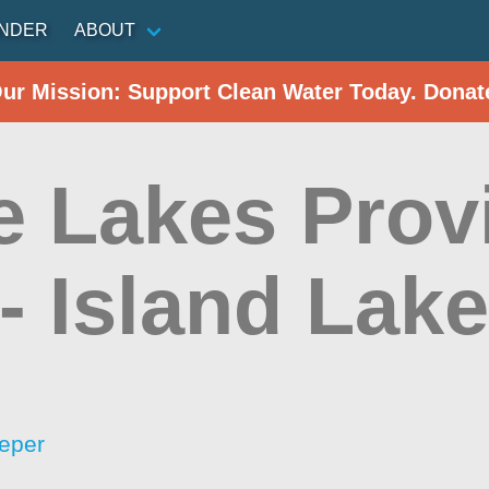
INDER
ABOUT
Our Mission: Support Clean Water Today. Donat
e Lakes Prov
 - Island Lak
eper