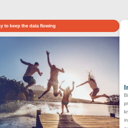
y to keep the data flowing
I
B
pr
k
in