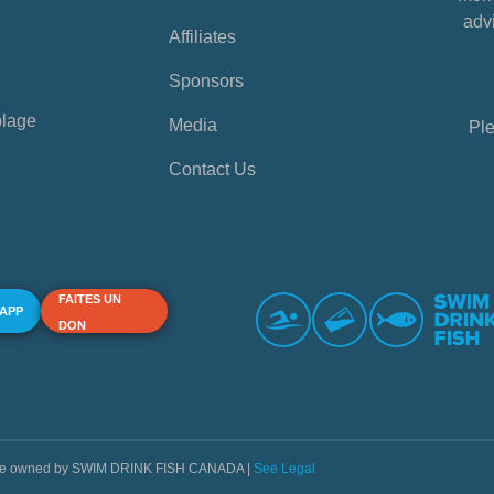
advi
Affiliates
Sponsors
plage
Media
Ple
Contact Us
FAITES UN
 APP
DON
s are owned by SWIM DRINK FISH CANADA |
See Legal