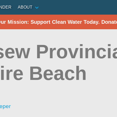
INDER
ABOUT
Our Mission: Support Clean Water Today. Donat
sew Provincia
ire Beach
eper