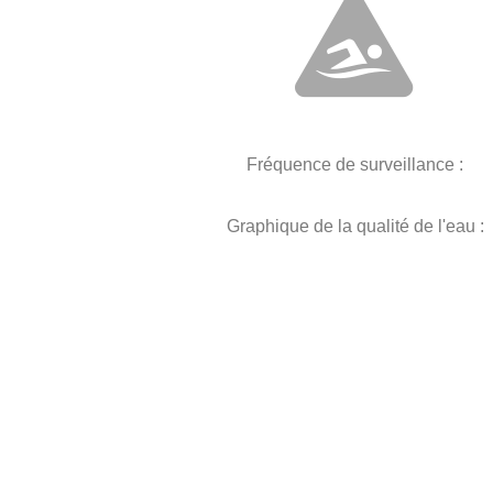
Fréquence de surveillance :
Graphique de la qualité de l'eau :