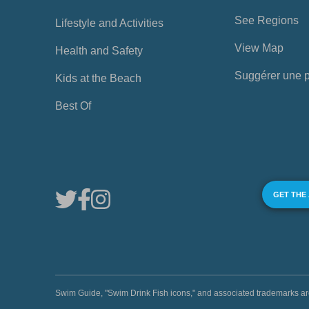
See Regions
Lifestyle and Activities
View Map
Health and Safety
Suggérer une 
Kids at the Beach
Best Of
GET THE
Swim Guide, "Swim Drink Fish icons," and associated trademark