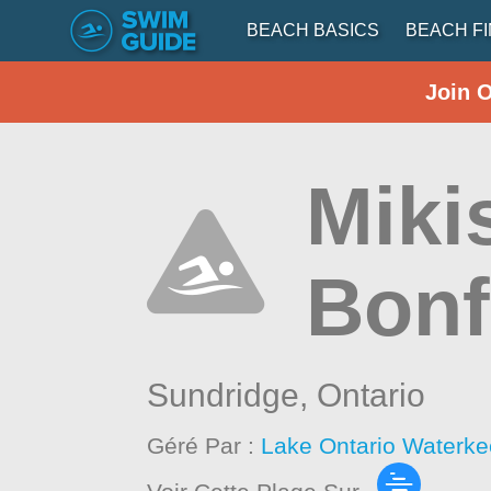
BEACH BASICS
BEACH F
Join 
Miki
Bonf
Sundridge,
Ontario
Géré Par :
Lake Ontario Waterke