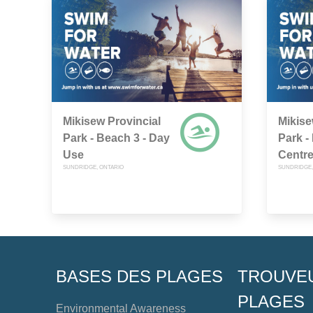
Mikisew Provincial
Mikise
Park - Beach 3 - Day
Park -
Use
Centr
SUNDRIDGE, ONTARIO
SUNDRIDGE,
BASES DES PLAGES
TROUVE
PLAGES
Environmental Awareness