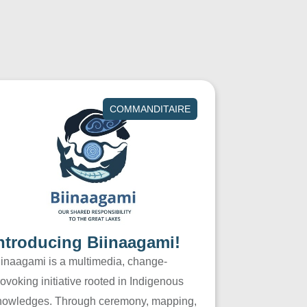
COMMANDITAIRE
ntroducing Biinaagami!
iinaagami is a multimedia, change-
ovoking initiative rooted in Indigenous
nowledges. Through ceremony, mapping,