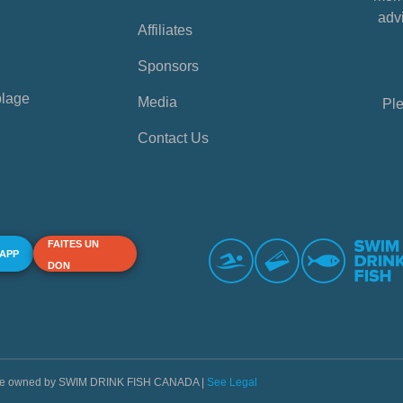
advi
Affiliates
Sponsors
plage
Media
Ple
Contact Us
FAITES UN
 APP
DON
s are owned by SWIM DRINK FISH CANADA |
See Legal