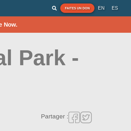
EN
ES
FAITES UN DON
e Now.
l Park -
Partager :