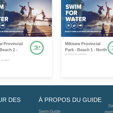
w Provincial
Mikisew Provincial
 Beach 2 -
Park - Beach 1 - North
SUNDRIDGE, ONTARIO
e
 ONTARIO
UR DES
À PROPOS DU GUIDE
Sw
Swim Guide
mome