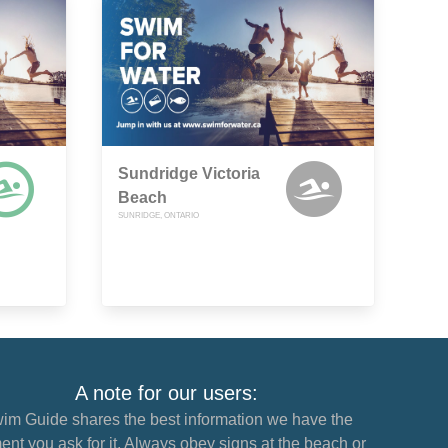
Sundridge Victoria
Beach
SUNRIDGE, ONTARIO
A note for our users:
im Guide shares the best information we have the
nt you ask for it. Always obey signs at the beach or