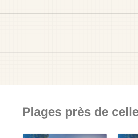
Plages près de celle