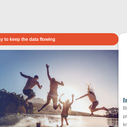
y to keep the data flowing
I
B
pr
k