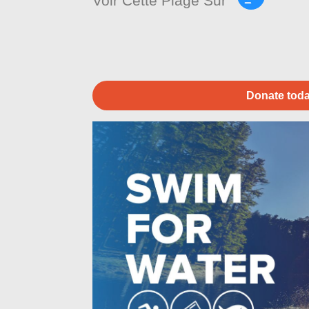
Voir Cette Plage Sur
Donate toda