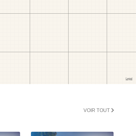
VOIR TOUT