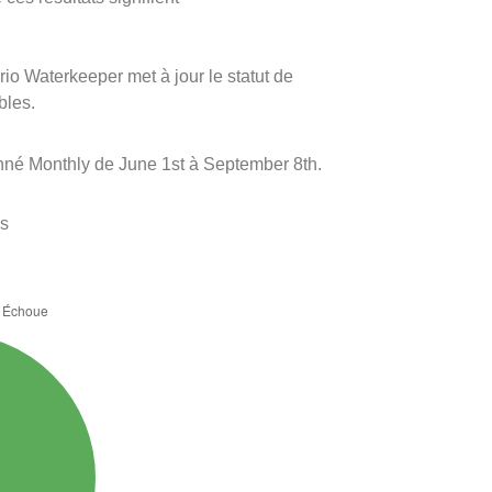
rio Waterkeeper met à jour le statut de
bles.
onné Monthly de June 1st à September 8th.
es