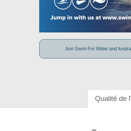
Join Swim For Water and fundrais
Qualité de l