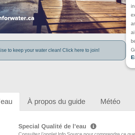
in
e
a
ai
be
G
e to keep your water clean! Click here to join!
E
'eau
À propos du guide
Météo
Special Qualité de l'eau
Consultez l'onglet Info Source pour comprendre ce que 