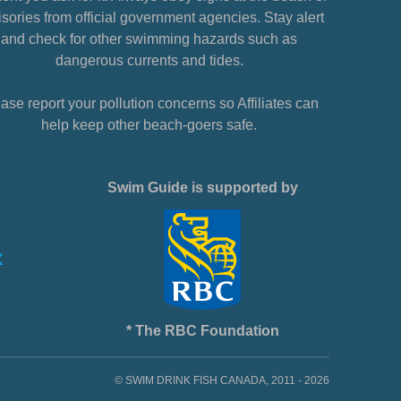
sories from official government agencies. Stay alert
and check for other swimming hazards such as
dangerous currents and tides.
ase report your pollution concerns so Affiliates can
help keep other beach-goers safe.
Swim Guide is supported by
* The RBC Foundation
© SWIM DRINK FISH CANADA, 2011 - 2026