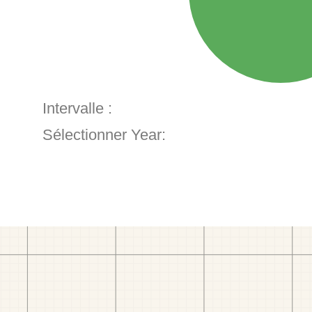
Intervalle :
Sélectionner Year: