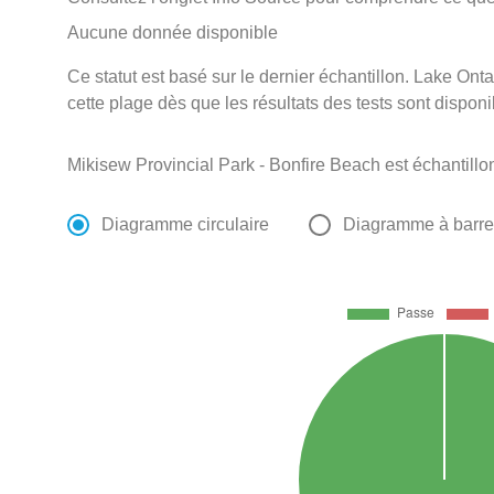
Aucune donnée disponible
Ce statut est basé sur le dernier échantillon. Lake Onta
cette plage dès que les résultats des tests sont disponi
Mikisew Provincial Park - Bonfire Beach est échantill
Diagramme circulaire
Diagramme à barr