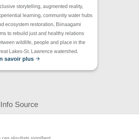
clusive storytelling, augmented reality,
xperiential learning, community water hubs
nd ecosystem restoration, Biinaagami
ms to rebuild just and healthy relations
tween wildlife, people and place in the
reat Lakes-St. Lawrence watershed.
n savoir plus
Info Source
ces résultats signifient