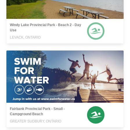
Windy Lake Provincial Park - Beach 2 - Day
Use
LEVACK, ONTARIO
Fairbank Provincial Park - Small -
Campground Beach
GREATER SUDBURY, ONTARIO