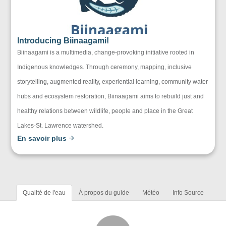
Introducing Biinaagami!
Biinaagami is a multimedia, change-provoking initiative rooted in
Indigenous knowledges. Through ceremony, mapping, inclusive
storytelling, augmented reality, experiential learning, community water
hubs and ecosystem restoration, Biinaagami aims to rebuild just and
healthy relations between wildlife, people and place in the Great
Lakes-St. Lawrence watershed.
En savoir plus
Qualité de l'eau
À propos du guide
Météo
Info Source