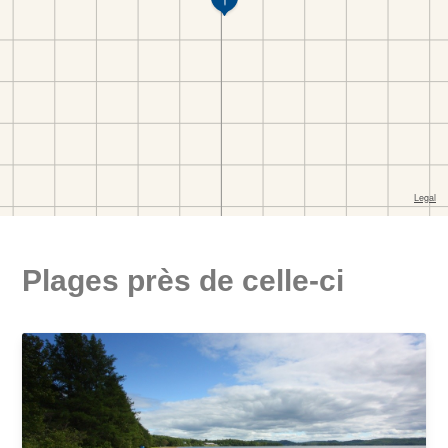
Plages près de celle-ci