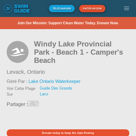
TÉLÉCHARGER
FAITES UN DON
Join Our Mission: Support Clean Water Today. Donate Now.
Windy Lake Provincial
Park - Beach 1 - Camper's
Beach
Levack,
Ontario
Géré Par :
Lake Ontario Waterkeeper
Guide Des Grands
Voir Cette Plage
Lacs
Sur
Partager :
Donate today to keep the data flowing