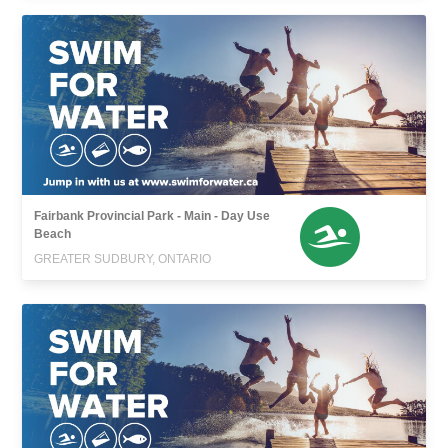
Fairbank Provincial Park - Main - Day Use
Beach
GREATER SUDBURY, ONTARIO