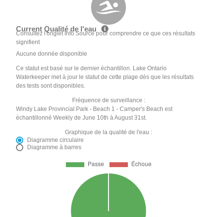
Current Qualité de l'eau
Consultez l'onglet Info Source pour comprendre ce que ces résultats
signifient
Aucune donnée disponible
Ce statut est basé sur le dernier échantillon. Lake Ontario
Waterkeeper met à jour le statut de cette plage dès que les résultats
des tests sont disponibles.
Fréquence de surveillance :
Windy Lake Provincial Park - Beach 1 - Camper's Beach est
échantillonné Weekly de June 10th à August 31st.
Graphique de la qualité de l'eau :
Diagramme circulaire
Diagramme à barres