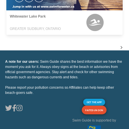
Whitewater Lake Park
GREATER SUDBURY, ONTARIO
A note for our users:
Swim Guide shares the best information we have the
moment you ask for it. Always obey signs at the beach or advisories from
official government agencies. Stay alert and check for other swimming
hazards such as dangerous currents and tides.
Please report your pollution concerns so Affiliates can help keep other
beach-goers safe.
GET THE APP
FAITES UN DON
Swim Guide is supported by