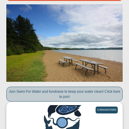
Join Swim For Water and fundraise to keep your water clean! Click here
to join!
COMMANDITAIRE