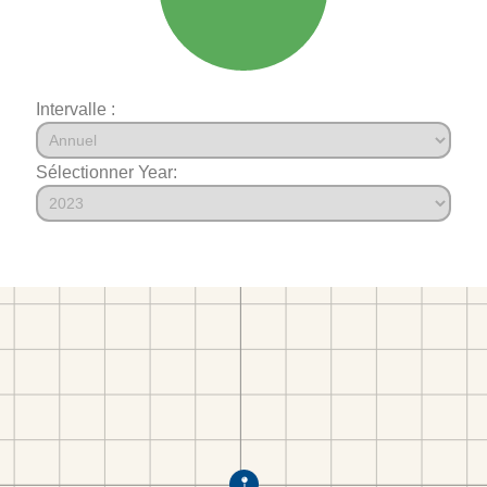
Intervalle :
Sélectionner Year: