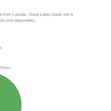
rink Fish Canada - Great Lakes Guide met à
ests sont disponibles.
es