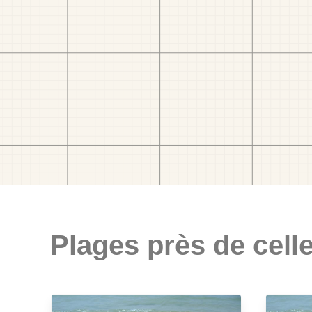
Plages près de celle