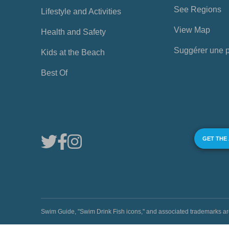
See Regions
Lifestyle and Activities
View Map
Health and Safety
Suggérer une 
Kids at the Beach
Best Of
GET THE
Swim Guide, "Swim Drink Fish icons," and associated trademark