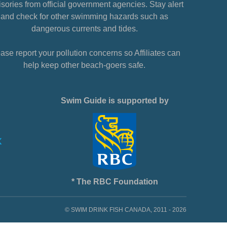
sories from official government agencies. Stay alert
and check for other swimming hazards such as
dangerous currents and tides.
ase report your pollution concerns so Affiliates can
help keep other beach-goers safe.
Swim Guide is supported by
* The RBC Foundation
© SWIM DRINK FISH CANADA, 2011 - 2026