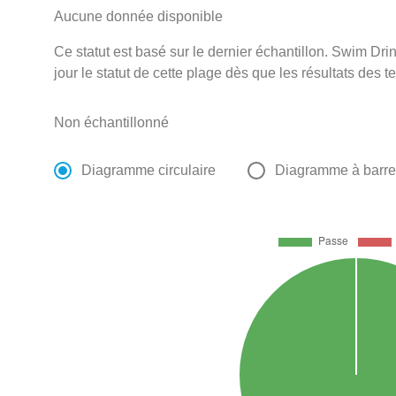
Aucune donnée disponible
Ce statut est basé sur le dernier échantillon. Swim D
jour le statut de cette plage dès que les résultats des t
Non échantillonné
Diagramme circulaire
Diagramme à barr