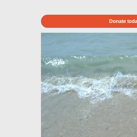
Donate toda