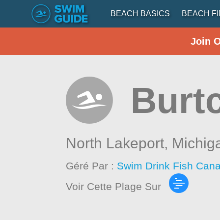
BEACH BASICS
BEACH F
Join 
Burt
North Lakeport,
Michig
Géré Par :
Swim Drink Fish Cana
Voir Cette Plage Sur