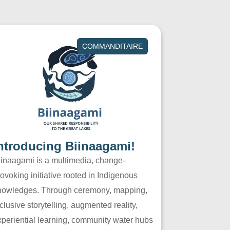
COMMANDITAIRE
ntroducing Biinaagami!
iinaagami is a multimedia, change-
ovoking initiative rooted in Indigenous
nowledges. Through ceremony, mapping,
clusive storytelling, augmented reality,
xperiential learning, community water hubs