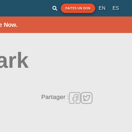
EN
ES
FAITES UN DON
e Now.
ark
Partager :