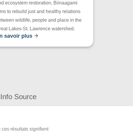
nd ecosystem restoration, Biinaagami
ms to rebuild just and healthy relations
tween wildlife, people and place in the
reat Lakes-St. Lawrence watershed.
n savoir plus
Info Source
ces résultats signifient