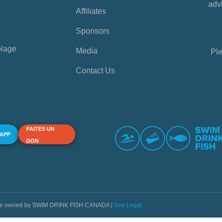
advi
Affiliates
Sponsors
plage
Media
Ple
Contact Us
FAITES UN
 APP
DON
s are owned by SWIM DRINK FISH CANADA |
See Legal