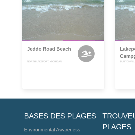
Jeddo Road Beach
Lakepo
Camp
NORTH LAKEPORT, MICHIGAN
BURTCHVILL
BASES DES PLAGES
TROUVE
PLAGES
Environmental Awareness