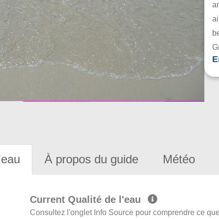
a
ai
be
G
E
'eau
À propos du guide
Météo
Current Qualité de l'eau
Consultez l'onglet Info Source pour comprendre ce que 