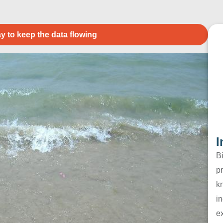
y to keep the data flowing
I
B
pr
k
in
e