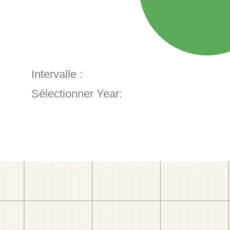
Intervalle :
Sélectionner Year: