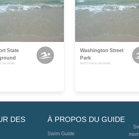
rt State
Washington Street
ground
Park
E, MICHIGAN
BURTCHVILLE, MICHIGAN
UR DES
À PROPOS DU GUIDE
Sw
Swim Guide
mome