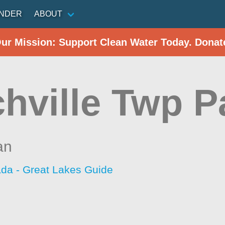
INDER
ABOUT
Our Mission: Support Clean Water Today. Donat
chville Twp P
an
da - Great Lakes Guide