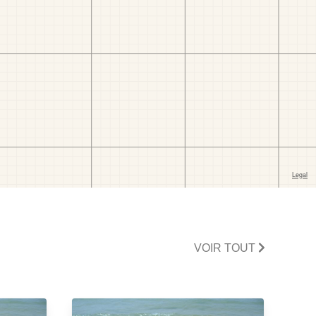
VOIR TOUT