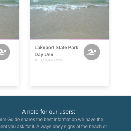
Lakeport State Park –
Day Use
BURTCHVILLE, MICHIGAN
A note for our users:
im Guide shares the best information we have the
nt you ask for it. Always obey signs at the beach or