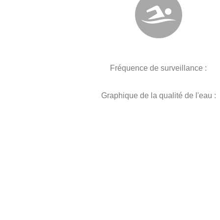
Fréquence de surveillance :
Graphique de la qualité de l'eau :