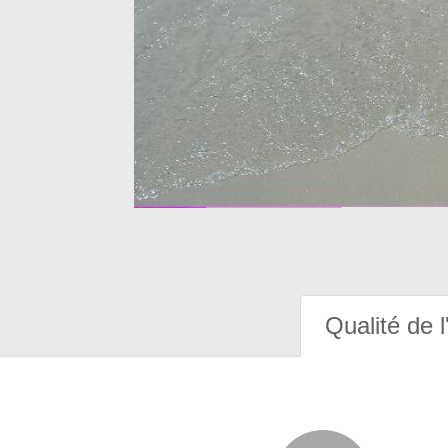
Qualité de l