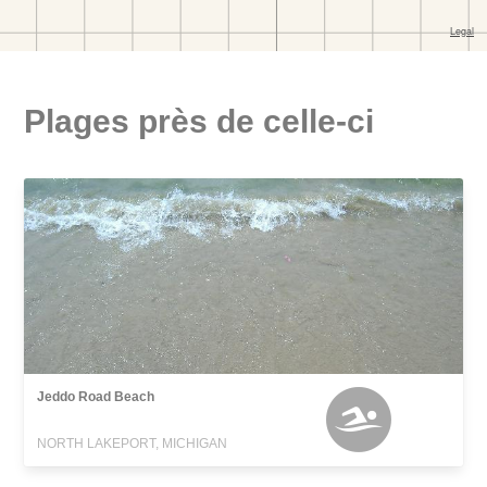
Plages près de celle-ci
Jeddo Road Beach
NORTH LAKEPORT, MICHIGAN