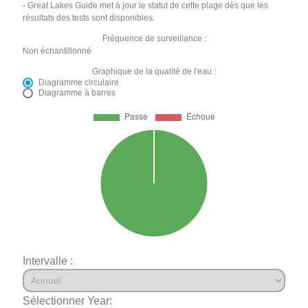
- Great Lakes Guide met à jour le statut de cette plage dès que les
résultats des tests sont disponibles.
Fréquence de surveillance :
Non échantillonné
Graphique de la qualité de l'eau :
Diagramme circulaire
Diagramme à barres
Intervalle :
Sélectionner Year: