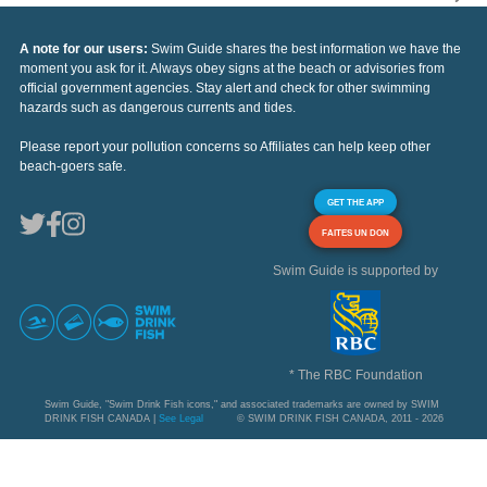
A note for our users:
Swim Guide shares the best information we have the
moment you ask for it. Always obey signs at the beach or advisories from
official government agencies. Stay alert and check for other swimming
hazards such as dangerous currents and tides.
Please report your pollution concerns so Affiliates can help keep other
beach-goers safe.
GET THE APP
FAITES UN DON
Swim Guide is supported by
* The RBC Foundation
Swim Guide, "Swim Drink Fish icons," and associated trademarks are owned by SWIM
DRINK FISH CANADA |
See Legal
© SWIM DRINK FISH CANADA, 2011 - 2026