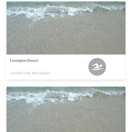
Lexington Beach
LEXINGTON, MICHIGAN