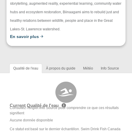
storytelling, augmented reality, experiential learning, community water
hubs and ecosystem restoration, Biinaagami aims to rebuild just and
healthy relations between wildlife, people and place in the Great
Lakes-St. Lawrence watershed.
En savoir plus
Qualité de l'eau
À propos du guide
Météo
Info Source
Current Qualité de l'eau
Consultez l'onglet Info Source pour comprendre ce que ces résultats
signifient
Aucune donnée disponible
Ce statut est basé sur le dernier échantillon. Swim Drink Fish Canada