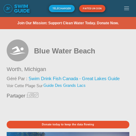
TÉLÉCHARGER
FAITES UN DON
Join Our Mission: Support Clean Water Today. Donate Now.
Blue Water Beach
Worth,
Michigan
Géré Par :
Swim Drink Fish Canada - Great Lakes Guide
Guide Des Grands Lacs
Voir Cette Plage Sur
Partager :
Donate today to keep the data flowing