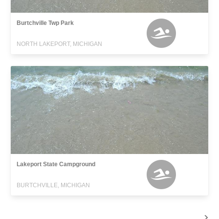
Burtchville Twp Park
NORTH LAKEPORT, MICHIGAN
Lakeport State Campground
BURTCHVILLE, MICHIGAN