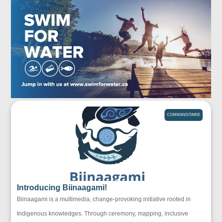
COMMANDITAIRE
Introducing Biinaagami!
Biinaagami is a multimedia, change-provoking initiative rooted in
Indigenous knowledges. Through ceremony, mapping, inclusive