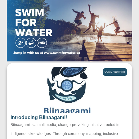
COMMANDITAIRE
Introducing Biinaagami!
Biinaagami is a multimedia, change-provoking initiative rooted in
Indigenous knowledges. Through ceremony, mapping, inclusive