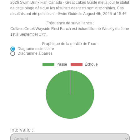
2026 Swim Drink Fish Canada - Great Lakes Guide met à jour le statut
de cette plage dès que les résultats des tests sont disponibles. Ces
résultats ont été publiés sur Swim Guide le August 4th, 2026 at 15:46.
Fréquence de surveillance :
Cutface Creek Wayside Rest Beach est échantillonné Weekly de June
1st à September 17th.
Graphique de la qualité de l'eau :
Diagramme circulaire
Diagramme à barres
Intervalle :