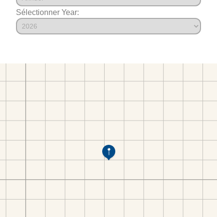
Sélectionner Year: