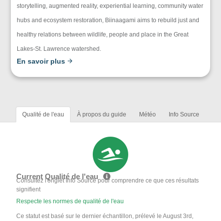
storytelling, augmented reality, experiential learning, community water
hubs and ecosystem restoration, Biinaagami aims to rebuild just and
healthy relations between wildlife, people and place in the Great
Lakes-St. Lawrence watershed.
En savoir plus
Qualité de l'eau
À propos du guide
Météo
Info Source
Current Qualité de l'eau
Consultez l'onglet Info Source pour comprendre ce que ces résultats
signifient
Respecte les normes de qualité de l'eau
Ce statut est basé sur le dernier échantillon, prélevé le August 3rd,