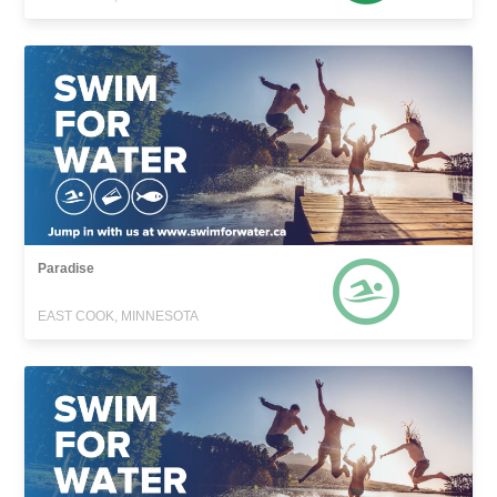
Paradise
EAST COOK, MINNESOTA