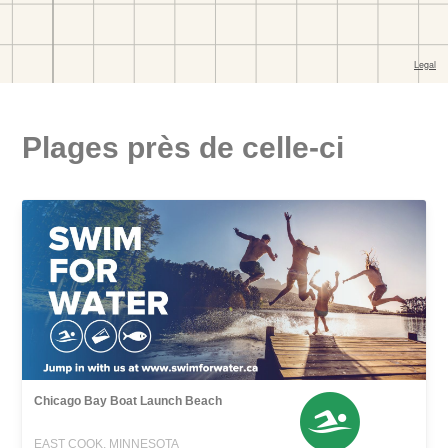
Plages près de celle-ci
Chicago Bay Boat Launch Beach
EAST COOK, MINNESOTA