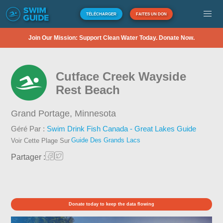
TÉLÉCHARGER
FAITES UN DON
Join Our Mission: Support Clean Water Today. Donate Now.
Cutface Creek Wayside
Rest Beach
Grand Portage,
Minnesota
Géré Par :
Swim Drink Fish Canada - Great Lakes Guide
Guide Des Grands Lacs
Voir Cette Plage Sur
Partager :
Donate today to keep the data flowing