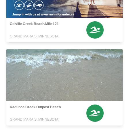
Colville Creek Beach/Mile 121
GRAND MARAIS, MINNESOTA
Kadunce Creek Outpost Beach
GRAND MARAIS, MINNESOTA