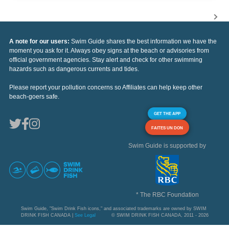
A note for our users:
Swim Guide shares the best information we have the
moment you ask for it. Always obey signs at the beach or advisories from
official government agencies. Stay alert and check for other swimming
hazards such as dangerous currents and tides.
Please report your pollution concerns so Affiliates can help keep other
beach-goers safe.
GET THE APP
FAITES UN DON
Swim Guide is supported by
* The RBC Foundation
Swim Guide, "Swim Drink Fish icons," and associated trademarks are owned by SWIM
DRINK FISH CANADA |
See Legal
© SWIM DRINK FISH CANADA, 2011 - 2026