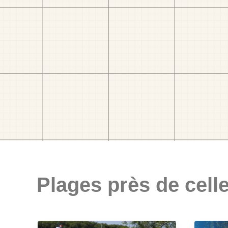
Plages près de celle