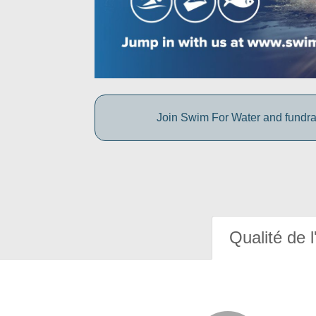
Join Swim For Water and fundrais
Qualité de l