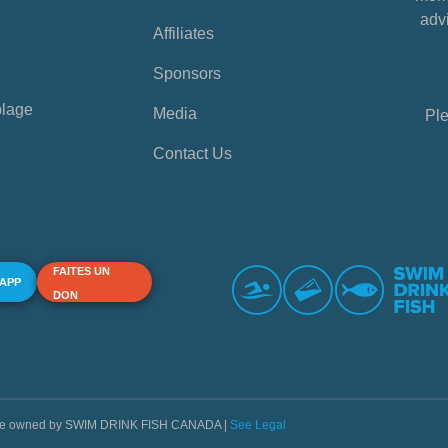
advi
Affiliates
Sponsors
plage
Media
Ple
Contact Us
FAITES UN
 APP
DON
s are owned by SWIM DRINK FISH CANADA |
See Legal