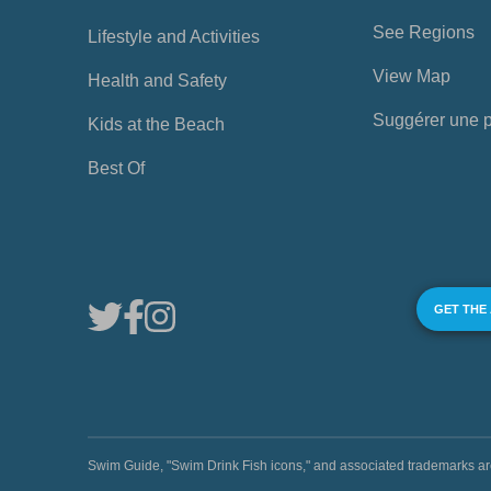
See Regions
Lifestyle and Activities
View Map
Health and Safety
Suggérer une 
Kids at the Beach
Best Of
GET THE
Swim Guide, "Swim Drink Fish icons," and associated trademark