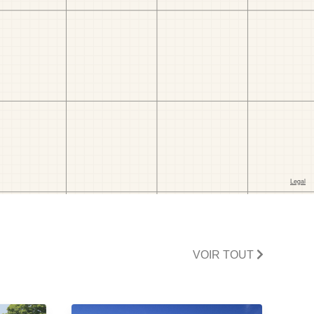
VOIR TOUT