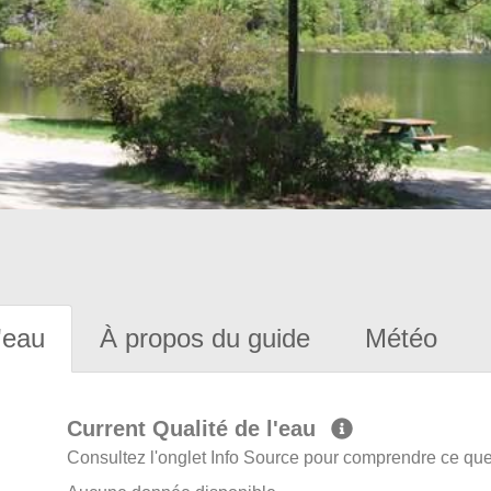
'eau
À propos du guide
Météo
Current Qualité de l'eau
Consultez l'onglet Info Source pour comprendre ce que 