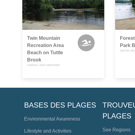
Twin Mountain
Forest
Recreation Area
Park 
DALTON, NE
Beach on Tuttle
Brook
CARROLL, NEW HAMPSHIRE
BASES DES PLAGES
TROUVE
PLAGES
Environmental Awareness
See Regions
Lifestyle and Activities