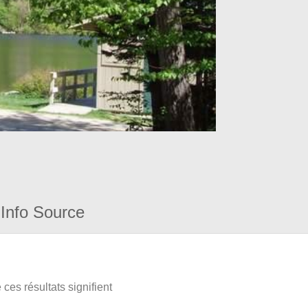
Info Source
ces résultats signifient