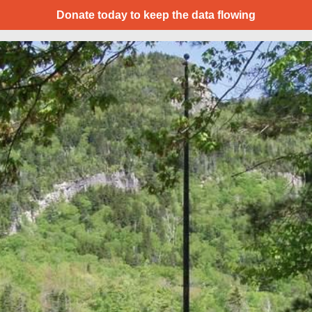
Donate today to keep the data flowing