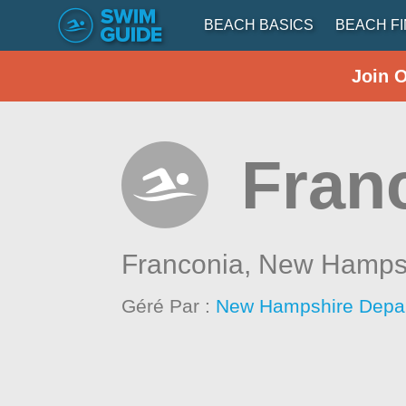
BEACH BASICS
BEACH F
Join 
Fran
Franconia,
New Hamps
Géré Par :
New Hampshire Depar