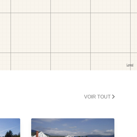
VOIR TOUT