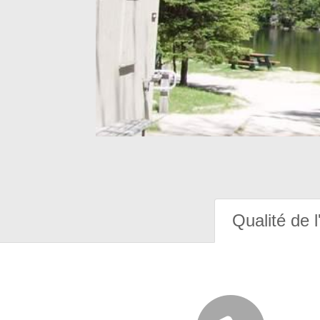
Qualité de l