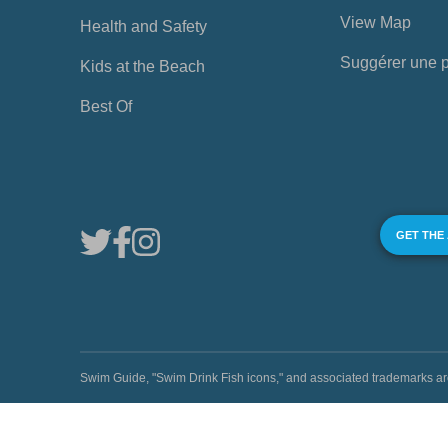
View Map
Health and Safety
Suggérer une 
Kids at the Beach
Best Of
GET THE
Swim Guide, "Swim Drink Fish icons," and associated trademark