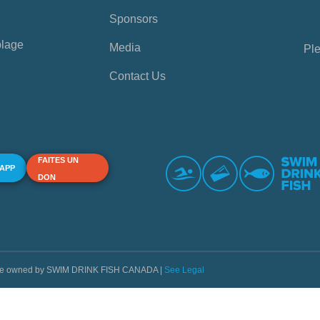
Sponsors
plage
Media
Ple
Contact Us
FAITES UN
 APP
DON
s are owned by SWIM DRINK FISH CANADA |
See Legal