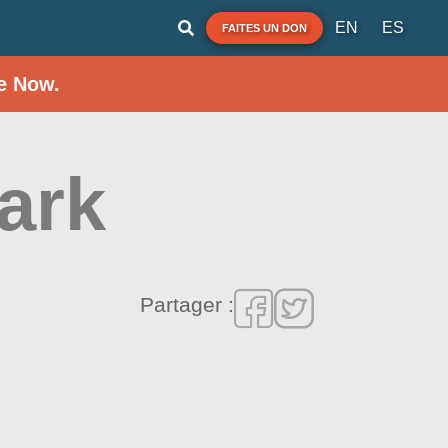
EN
ES
FAITES UN DON
e Now.
ark
Partager :