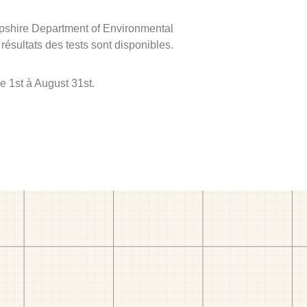
mpshire Department of Environmental
 résultats des tests sont disponibles.
e 1st à August 31st.