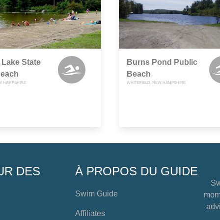
 Lake State
Burns Pond Public
Beach
Beach
W HAMPSHIRE
WHITEFIELD, NEW HAMPSHIRE
UR DES
À PROPOS DU GUIDE
Sw
Swim Guide
mome
advi
Affiliates