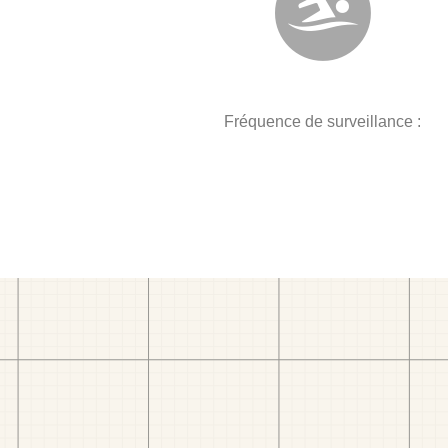
Fréquence de surveillance :