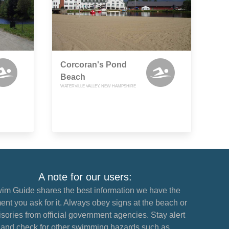
Corcoran's Pond
Beach
WATERVILLE VALLEY, NEW HAMPSHIRE
A note for our users:
im Guide shares the best information we have the
nt you ask for it. Always obey signs at the beach or
sories from official government agencies. Stay alert
and check for other swimming hazards such as