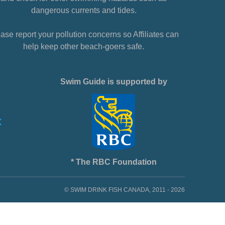
dangerous currents and tides.
ase report your pollution concerns so Affiliates can
help keep other beach-goers safe.
Swim Guide is supported by
* The RBC Foundation
© SWIM DRINK FISH CANADA, 2011 - 2026