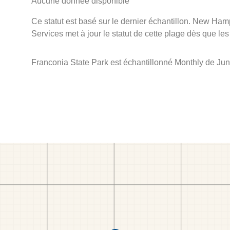
Aucune donnée disponible
Ce statut est basé sur le dernier échantillon. New Ha
Services met à jour le statut de cette plage dès que les
Franconia State Park est échantillonné Monthly de Jun