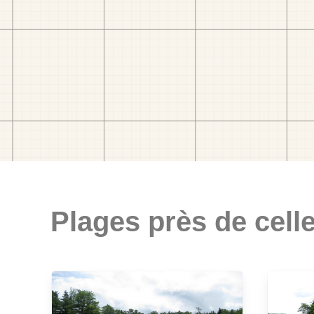
Plages près de celle