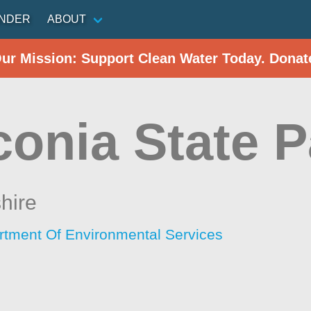
INDER
ABOUT
Our Mission: Support Clean Water Today. Donat
conia State P
hire
tment Of Environmental Services