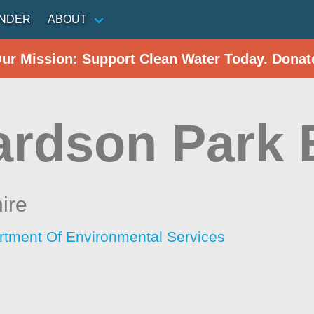
INDER
ABOUT
Our Mission: Support Clean Water Today. Donat
ardson Park
ire
tment Of Environmental Services