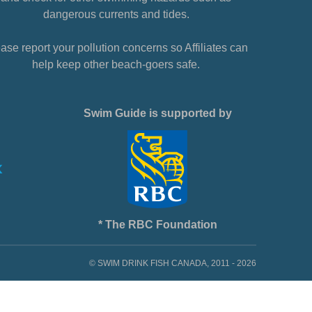
dangerous currents and tides.
ase report your pollution concerns so Affiliates can
help keep other beach-goers safe.
Swim Guide is supported by
* The RBC Foundation
© SWIM DRINK FISH CANADA, 2011 - 2026