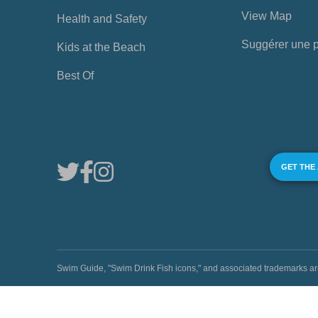
View Map
Health and Safety
Suggérer une 
Kids at the Beach
Best Of
GET THE
Swim Guide, "Swim Drink Fish icons," and associated trademark