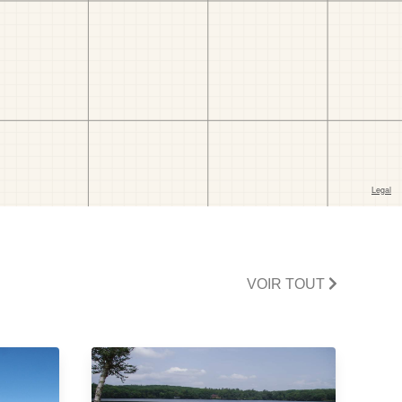
VOIR TOUT