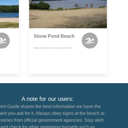
Stone Pond Beach
MARLBOROUGH, NEW HAMPSHIRE
A note for our users:
im Guide shares the best information we have the
nt you ask for it. Always obey signs at the beach or
sories from official government agencies. Stay alert
and check for other swimming hazards such as