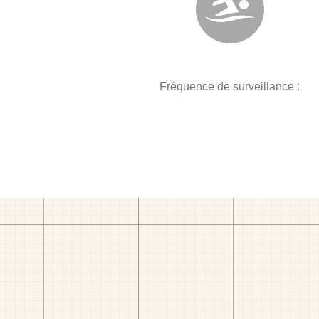
Fréquence de surveillance :