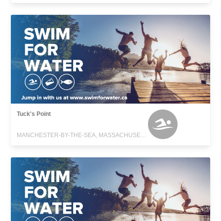
Tuck's Point
MANCHESTER-BY-THE-SEA, MASSACHUSETTS