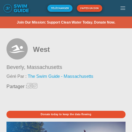
TÉLÉCHARGER
FAITES UN DON
Join Our Mission: Support Clean Water Today. Donate Now.
West
Beverly,
Massachusetts
Géré Par :
The Swim Guide - Massachusetts
Partager :
Donate today to keep the data flowing