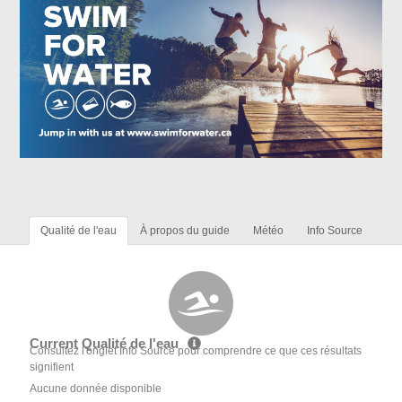
Qualité de l'eau
À propos du guide
Météo
Info Source
Current Qualité de l'eau
Consultez l'onglet Info Source pour comprendre ce que ces résultats
signifient
Aucune donnée disponible