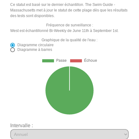
Ce statut est basé sur le dernier échantillon. The Swim Guide -
Massachusetts met à jour le statut de cette plage dès que les résultats
des tests sont disponibles.
Fréquence de surveillance :
West est échantillonné Bi-Weekly de June 11th à September 1st.
Graphique de la qualité de l'eau :
Diagramme circulaire
Diagramme à barres
Intervalle :