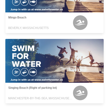
Mingo Beach
BEVERLY, MASSACHUSETTS
Singing Beach (Right of parking lot)
MANCHESTER-BY-THE-SEA, MASSACHUSETTS