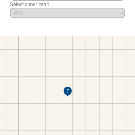
Sélectionner Year: