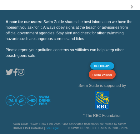
A note for our users:
Swim Guide shares the best information we have the
moment you ask for it. Always obey signs at the beach or advisories from
official government agencies. Stay alert and check for other swimming
hazards such as dangerous currents and tides.
Please report your pollution concerns so Affiliates can help keep other
beach-goers safe.
GET THE APP
FAITES UN DON
Swim Guide is supported by
* The RBC Foundation
Swim Guide, "Swim Drink Fish icons," and associated trademarks are owned by SWIM
DRINK FISH CANADA |
See Legal
© SWIM DRINK FISH CANADA, 2011 - 2026