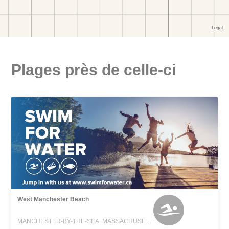
Plages près de celle-ci
West Manchester Beach
MANCHESTER-BY-THE-SEA, MASSACHUSETTS