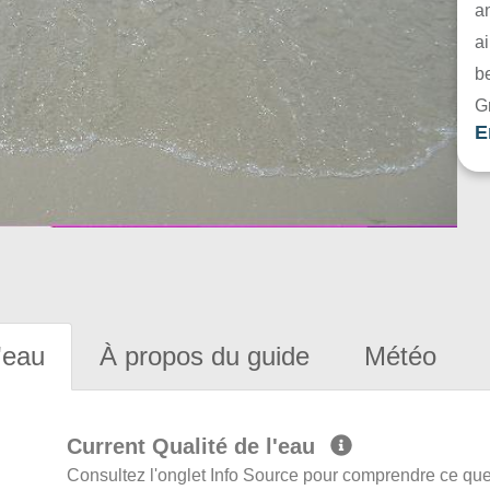
a
ai
be
G
E
'eau
À propos du guide
Météo
Current Qualité de l'eau
Consultez l'onglet Info Source pour comprendre ce que 