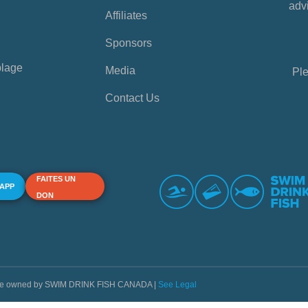
advi
Affiliates
Sponsors
plage
Media
Ple
Contact Us
FAITES UN
 APP
DON
s are owned by SWIM DRINK FISH CANADA |
See Legal