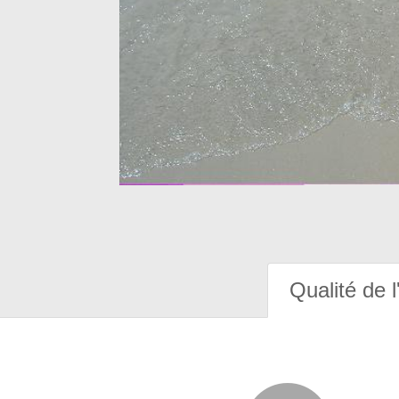
Qualité de l