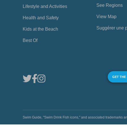
See Regions
Lifestyle and Activities
View Map
Health and Safety
Suggérer une 
Kids at the Beach
Best Of
GET THE
Swim Guide, "Swim Drink Fish icons," and associated trademark