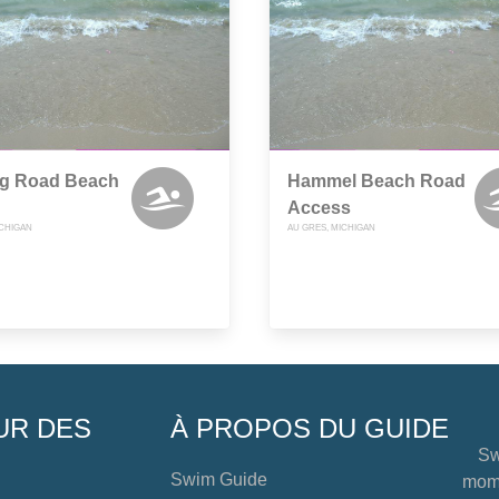
ng Road Beach
Hammel Beach Road
Access
ICHIGAN
AU GRES, MICHIGAN
UR DES
À PROPOS DU GUIDE
Sw
Swim Guide
mome