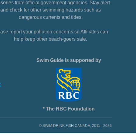
sories from official government agencies. Stay alert
and check for other swimming hazards such as
dangerous currents and tides.
ase report your pollution concerns so Affiliates can
help keep other beach-goers safe.
Swim Guide is supported by
* The RBC Foundation
© SWIM DRINK FISH CANADA, 2011 - 2026