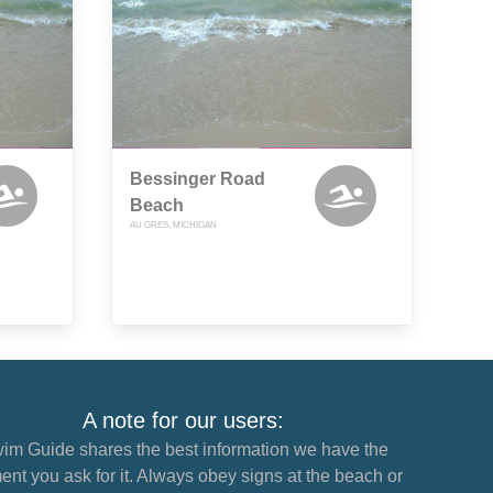
Bessinger Road
Beach
AU GRES, MICHIGAN
A note for our users:
im Guide shares the best information we have the
nt you ask for it. Always obey signs at the beach or