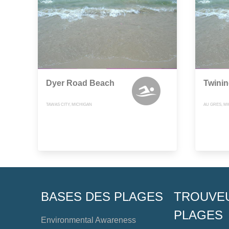
Dyer Road Beach
Twini
TAWAS CITY, MICHIGAN
AU GRES, M
BASES DES PLAGES
TROUVE
PLAGES
Environmental Awareness