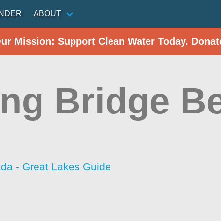
INDER
ABOUT
Our Mission: Support Clean Water Today. Donat
ing Bridge B
da - Great Lakes Guide