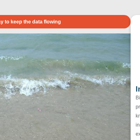
y to keep the data flowing
I
B
pr
k
in
e