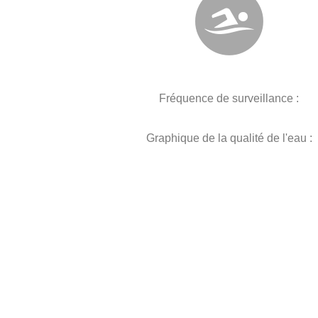
Fréquence de surveillance :
Graphique de la qualité de l'eau :