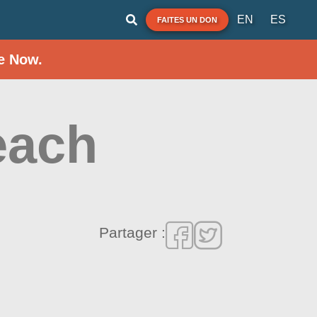
EN
ES
FAITES UN DON
e Now.
each
Partager :