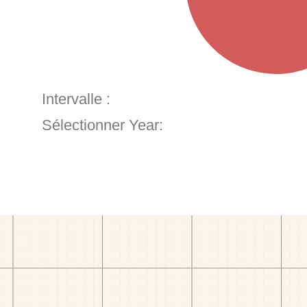
Intervalle :
Sélectionner Year: