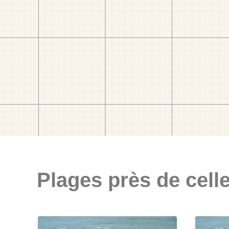
Plages près de celle