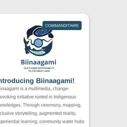
COMMANDITAIRE
ntroducing Biinaagami!
iinaagami is a multimedia, change-
ovoking initiative rooted in Indigenous
nowledges. Through ceremony, mapping,
clusive storytelling, augmented reality,
xperiential learning, community water hubs