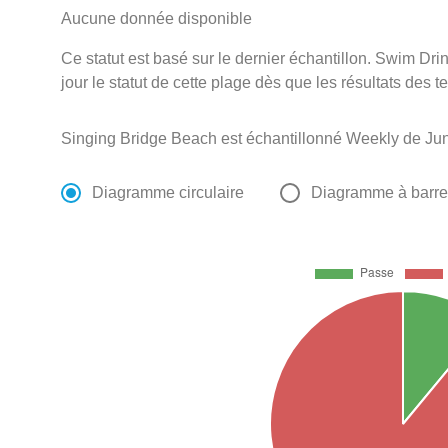
Aucune donnée disponible
Ce statut est basé sur le dernier échantillon. Swim D
jour le statut de cette plage dès que les résultats des t
Singing Bridge Beach est échantillonné Weekly de Jun
Diagramme circulaire
Diagramme à barr