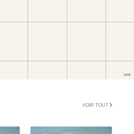
VOIR TOUT