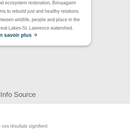
nd ecosystem restoration, Biinaagami
ms to rebuild just and healthy relations
tween wildlife, people and place in the
reat Lakes-St. Lawrence watershed.
n savoir plus
Info Source
ces résultats signifient