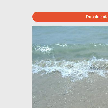
Donate toda