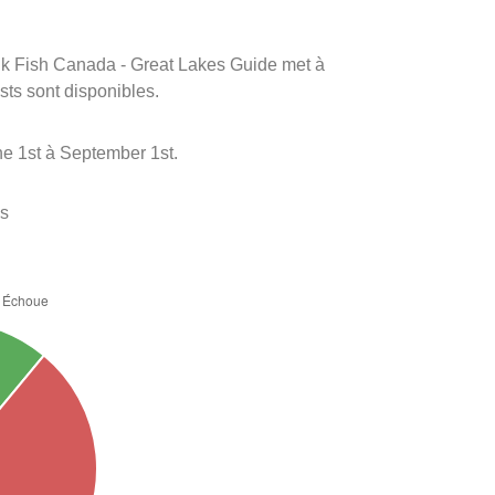
rink Fish Canada - Great Lakes Guide met à
ests sont disponibles.
e 1st à September 1st.
es