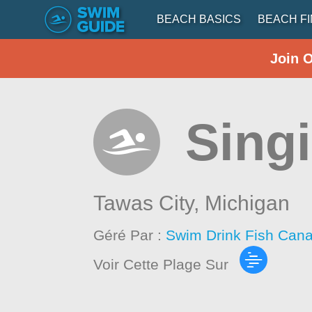
BEACH BASICS
BEACH F
Join 
Sing
Tawas City,
Michigan
Géré Par :
Swim Drink Fish Cana
Voir Cette Plage Sur