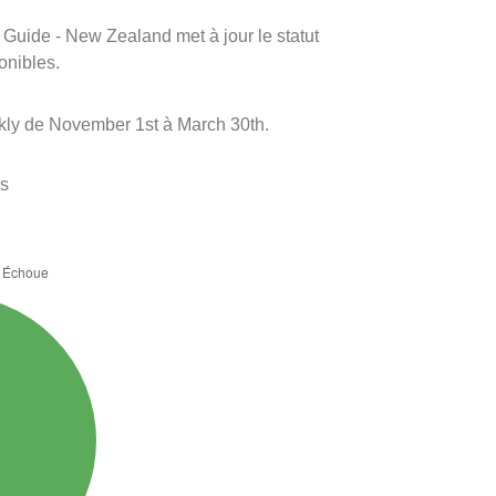
m Guide - New Zealand met à jour le statut
onibles.
kly de November 1st à March 30th.
es