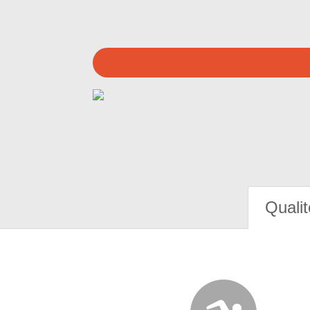
Qualit