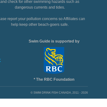
and check for other swimming hazards such as
dangerous currents and tides.
ase report your pollution concerns so Affiliates can
help keep other beach-goers safe.
Swim Guide is supported by
* The RBC Foundation
© SWIM DRINK FISH CANADA, 2011 - 2026