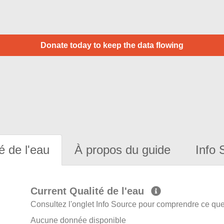
Donate today to keep the data flowing
é de l'eau
À propos du guide
Info 
Current Qualité de l'eau
Consultez l'onglet Info Source pour comprendre ce que 
Aucune donnée disponible