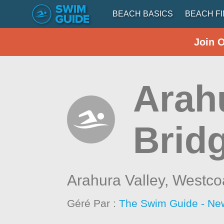
BEACH BASICS
BEACH F
Join 
Arah
Brid
Arahura Valley,
Westco
Géré Par :
The Swim Guide - Ne