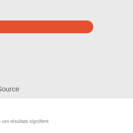
Source
ces résultats signifient