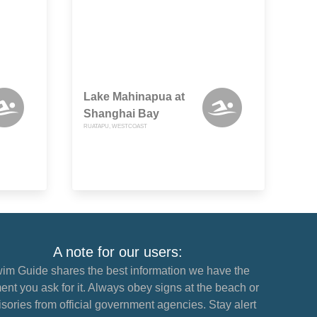
Lake Mahinapua at
Shanghai Bay
RUATAPU, WESTCOAST
A note for our users:
im Guide shares the best information we have the
nt you ask for it. Always obey signs at the beach or
sories from official government agencies. Stay alert