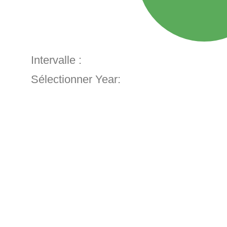
Intervalle :
Sélectionner Year: