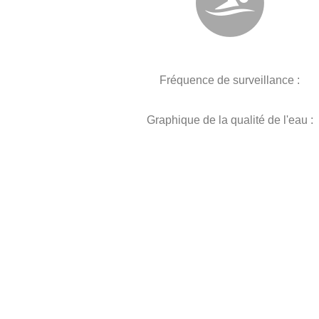
Fréquence de surveillance :
Graphique de la qualité de l'eau :