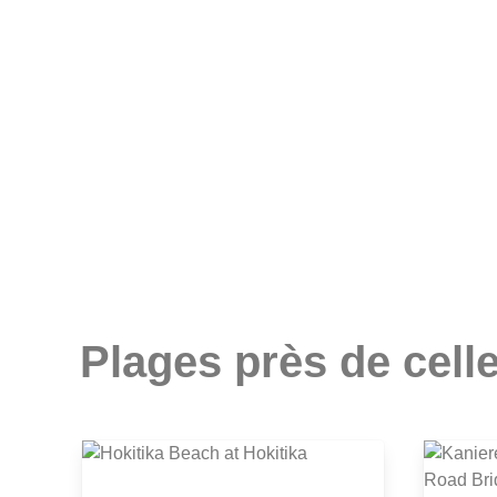
Plages près de celle