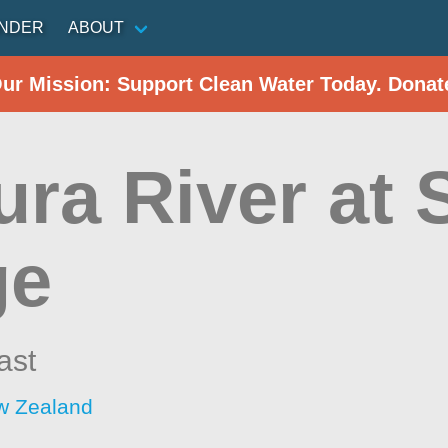
INDER
ABOUT
Our Mission: Support Clean Water Today. Donat
ura River at 
ge
ast
w Zealand