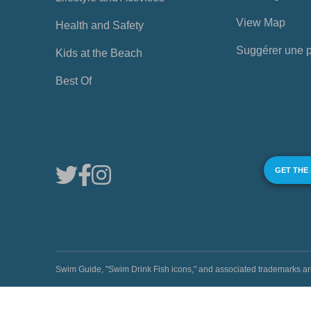
View Map
Health and Safety
Suggérer une 
Kids at the Beach
Best Of
GET THE
Swim Guide, "Swim Drink Fish icons," and associated trademark