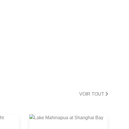
VOIR TOUT