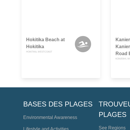
Hokitika Beach at
Kanier
Hokitika
Kanier
HOKITIKA, WESTCOAST
Road 
KOKATAHI, 
BASES DES PLAGES
TROUVE
PLAGES
Environmental Awareness
See Regions
Lifestyle and Activities