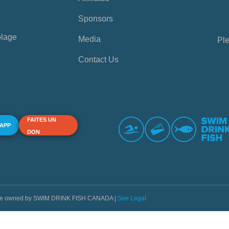
Sponsors
plage
Media
Ple
Contact Us
FAITES UN
 APP
DON
s are owned by SWIM DRINK FISH CANADA |
See Legal