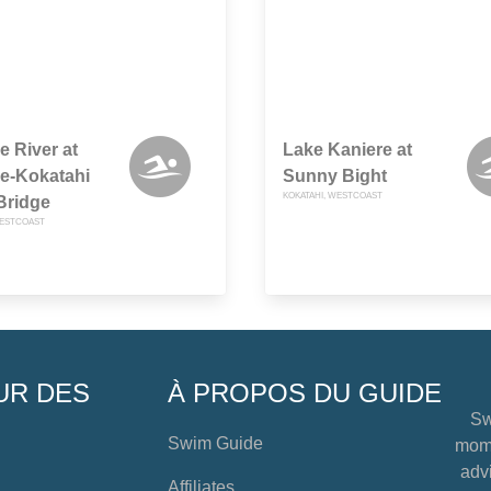
e River at
Lake Kaniere at
e-Kokatahi
Sunny Bight
KOKATAHI, WESTCOAST
Bridge
WESTCOAST
UR DES
À PROPOS DU GUIDE
Sw
Swim Guide
mome
advi
Affiliates