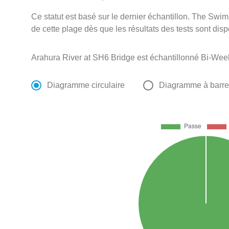
Ce statut est basé sur le dernier échantillon. The Swi
de cette plage dès que les résultats des tests sont disp
Arahura River at SH6 Bridge est échantillonné Bi-Wee
Diagramme circulaire
Diagramme à barr