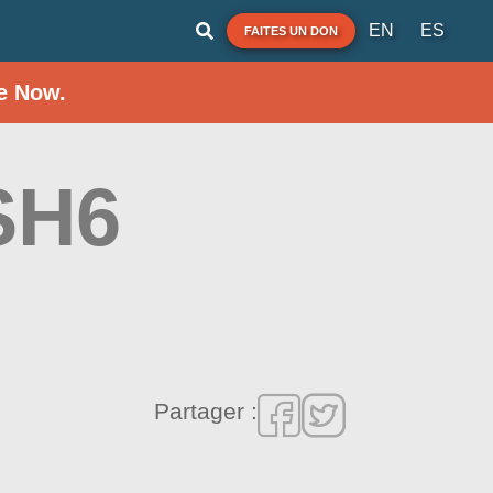
EN
ES
FAITES UN DON
e Now.
SH6
Partager :