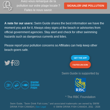
Avez-vous remarqué de la
pollution sur votre plage locale ?
SIGNALER UNE POLLUTION
Faites le nous savoir.
A note for our users:
Swim Guide shares the best information we have the
moment you ask for it. Always obey signs at the beach or advisories from
official government agencies. Stay alert and check for other swimming
hazards such as dangerous currents and tides.
Please report your pollution concerns so Affiliates can help keep other
beach-goers safe.
GET THE APP
FAITES UN DON
Swim Guide is supported by
* The RBC Foundation
Swim Guide, "Swim Drink Fish icons," and associated trademarks are owned by SWIM
DRINK FISH CANADA |
See Legal
© SWIM DRINK FISH CANADA, 2011 - 2026