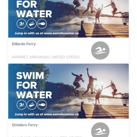
Dillards Ferry
HARRIET, ARKANSAS, UNITED STATES
Grinders Ferry