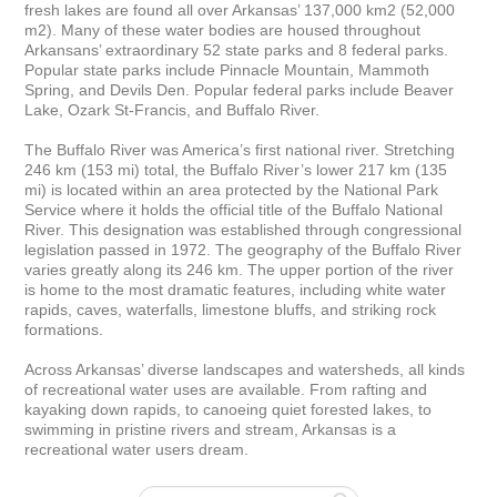
fresh lakes are found all over Arkansas’ 137,000 km2 (52,000 
m2). Many of these water bodies are housed throughout 
Arkansans’ extraordinary 52 state parks and 8 federal parks. 
Popular state parks include Pinnacle Mountain, Mammoth 
Spring, and Devils Den. Popular federal parks include Beaver 
Lake, Ozark St-Francis, and Buffalo River.

The Buffalo River was America’s first national river. Stretching 
246 km (153 mi) total, the Buffalo River’s lower 217 km (135 
mi) is located within an area protected by the National Park 
Service where it holds the official title of the Buffalo National 
River. This designation was established through congressional 
legislation passed in 1972. The geography of the Buffalo River 
varies greatly along its 246 km. The upper portion of the river 
is home to the most dramatic features, including white water 
rapids, caves, waterfalls, limestone bluffs, and striking rock 
formations.

Across Arkansas’ diverse landscapes and watersheds, all kinds 
of recreational water uses are available. From rafting and 
kayaking down rapids, to canoeing quiet forested lakes, to 
swimming in pristine rivers and stream, Arkansas is a 
recreational water users dream.