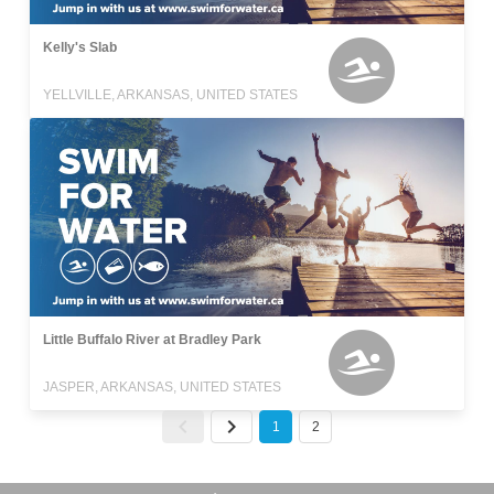
Kelly's Slab
YELLVILLE, ARKANSAS, UNITED STATES
Little Buffalo River at Bradley Park
JASPER, ARKANSAS, UNITED STATES
1
2