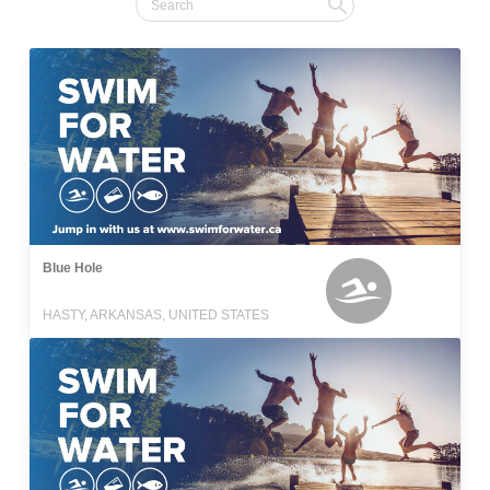
Blue Hole
HASTY, ARKANSAS, UNITED STATES