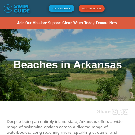
TÉLÉCHARGER
FAITES UN DON
Join Our Mission: Support Clean Water Today. Donate Now.
Beaches in Arkansas
Share:
Despite being an entirely inland state, Arkansas offers a wide 
range of swimming options across a diverse range of 
waterbodies. Long reaching rivers, sparkling streams, and 