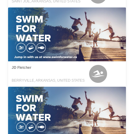
SAINT JOE, ARKANSAS, UNITED STATES
JD Fletcher
BERRYVILLE, ARKANSAS, UNITED STATES