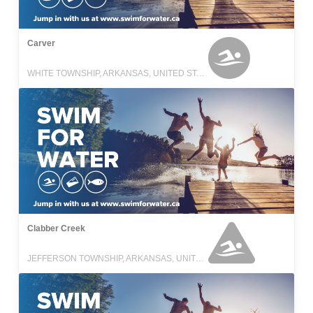
Carver
WHITE TOWNSHIP, ARKANSAS, UNITED STATES
Clabber Creek
JEFFERSON TOWNSHIP, ARKANSAS, UNITED STATES