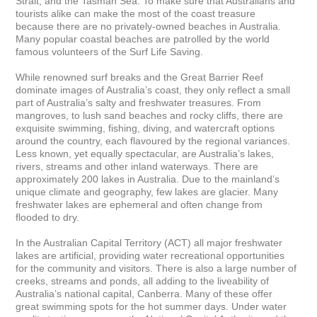
Strait; and the Tasman Sea. To make sure that Australians and 
tourists alike can make the most of the coast treasure

because there are no privately-owned beaches in Australia. 
Many popular coastal beaches are patrolled by the world 
famous volunteers of the Surf Life Saving.

While renowned surf breaks and the Great Barrier Reef 
dominate images of Australia’s coast, they only reflect a small 
part of Australia’s salty and freshwater treasures. From 
mangroves, to lush sand beaches and rocky cliffs, there are 
exquisite swimming, fishing, diving, and watercraft options 
around the country, each flavoured by the regional variances. 
Less known, yet equally spectacular, are Australia’s lakes, 
rivers, streams and other inland waterways. There are 
approximately 200 lakes in Australia. Due to the mainland’s 
unique climate and geography, few lakes are glacier. Many 
freshwater lakes are ephemeral and often change from 
flooded to dry.

In the Australian Capital Territory (ACT) all major freshwater 
lakes are artificial, providing water recreational opportunities 
for the community and visitors. There is also a large number of 
creeks, streams and ponds, all adding to the liveability of 
Australia’s national capital, Canberra. Many of these offer 
great swimming spots for the hot summer days. Under water 