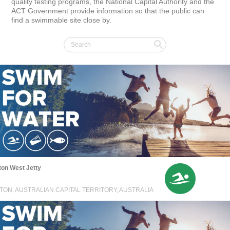
quality testing programs, the National Capital Authority and the 
ACT Government provide information so that the public can 
find a swimmable site close by.
on West Jetty
TON, AUSTRALIAN CAPITAL TERRITORY, AUSTRALIA