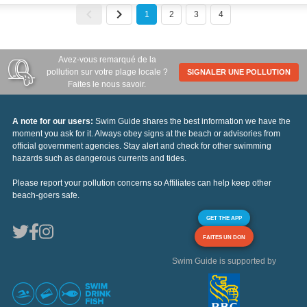
1
2
3
4
Avez-vous remarqué de la
pollution sur votre plage locale ?
SIGNALER UNE POLLUTION
Faites le nous savoir.
A note for our users:
Swim Guide shares the best information we have the
moment you ask for it. Always obey signs at the beach or advisories from
official government agencies. Stay alert and check for other swimming
hazards such as dangerous currents and tides.
Please report your pollution concerns so Affiliates can help keep other
beach-goers safe.
GET THE APP
FAITES UN DON
Swim Guide is supported by