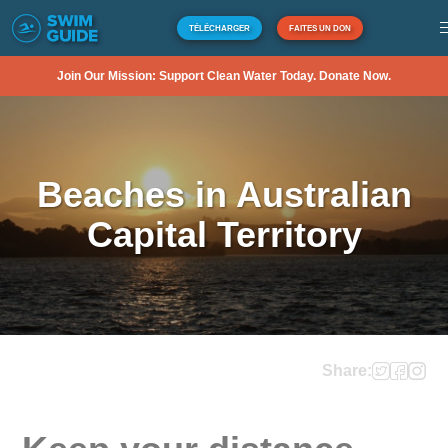
TÉLÉCHARGER
FAITES UN DON
Join Our Mission: Support Clean Water Today. Donate Now.
Beaches in Australian
Capital Territory
Share: