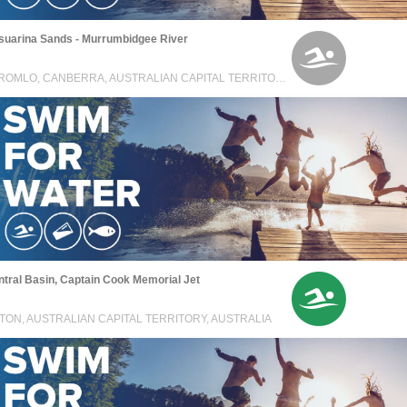
suarina Sands - Murrumbidgee River
STROMLO, CANBERRA, AUSTRALIAN CAPITAL TERRITORY, AUSTRALIA
tral Basin, Captain Cook Memorial Jet
TON, AUSTRALIAN CAPITAL TERRITORY, AUSTRALIA