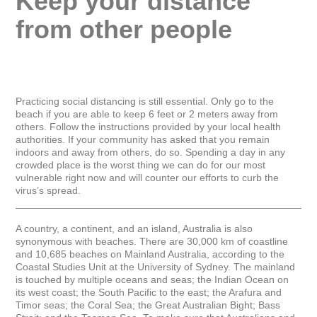
Keep your distance 
from other people
Practicing social distancing is still essential. Only go to the 
beach if you are able to keep 6 feet or 2 meters away from 
others. Follow the instructions provided by your local health 
authorities. If your community has asked that you remain 
indoors and away from others, do so. Spending a day in any 
crowded place is the worst thing we can do for our most 
vulnerable right now and will counter our efforts to curb the 
virus’s spread.

_____________________________________________________
A country, a continent, and an island, Australia is also 
synonymous with beaches. There are 30,000 km of coastline 
and 10,685 beaches on Mainland Australia, according to the 
Coastal Studies Unit at the University of Sydney. The mainland 
is touched by multiple oceans and seas; the Indian Ocean on 
its west coast; the South Pacific to the east; the Arafura and 
Timor seas; the Coral Sea; the Great Australian Bight; Bass 