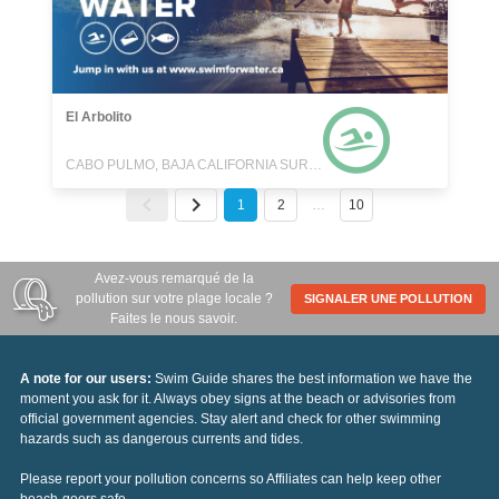
El Arbolito
CABO PULMO, BAJA CALIFORNIA SUR, MEXICO
1
2
…
10
Avez-vous remarqué de la
pollution sur votre plage locale ?
SIGNALER UNE POLLUTION
Faites le nous savoir.
A note for our users:
Swim Guide shares the best information we have the
moment you ask for it. Always obey signs at the beach or advisories from
official government agencies. Stay alert and check for other swimming
hazards such as dangerous currents and tides.
Please report your pollution concerns so Affiliates can help keep other