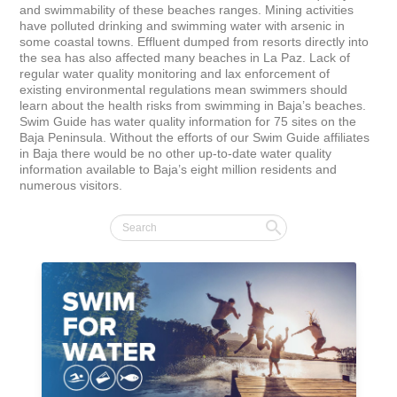
and swimmability of these beaches ranges. Mining activities 
have polluted drinking and swimming water with arsenic in 
some coastal towns. Effluent dumped from resorts directly into 
the sea has also affected many beaches in La Paz. Lack of 
regular water quality monitoring and lax enforcement of 
existing environmental regulations mean swimmers should 
learn about the health risks from swimming in Baja’s beaches. 
Swim Guide has water quality information for 75 sites on the 
Baja Peninsula. Without the efforts of our Swim Guide affiliates 
in Baja there would be no other up-to-date water quality 
information available to Baja’s eight million residents and 
numerous visitors.