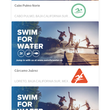
Cabo Pulmo Norte
CABO PULMO, BAJA CALIFORNIA SUR, MEXICO
Cárcamo Juárez
LORETO, BAJA CALIFORNIA SUR, MEXICO