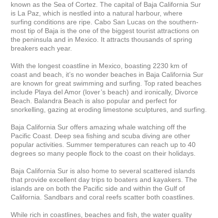
known as the Sea of Cortez. The capital of Baja California Sur 
is La Paz, which is nestled into a natural harbour, where 
surfing conditions are ripe. Cabo San Lucas on the southern-
most tip of Baja is the one of the biggest tourist attractions on 
the peninsula and in Mexico. It attracts thousands of spring 
breakers each year.

With the longest coastline in Mexico, boasting 2230 km of 
coast and beach, it’s no wonder beaches in Baja California Sur 
are known for great swimming and surfing. Top rated beaches 
include Playa del Amor (lover’s beach) and ironically, Divorce 
Beach. Balandra Beach is also popular and perfect for 
snorkelling, gazing at eroding limestone sculptures, and surfing.

Baja California Sur offers amazing whale watching off the 
Pacific Coast. Deep sea fishing and scuba diving are other 
popular activities. Summer temperatures can reach up to 40 
degrees so many people flock to the coast on their holidays.

Baja California Sur is also home to several scattered islands 
that provide excellent day trips to boaters and kayakers. The 
islands are on both the Pacific side and within the Gulf of 
California. Sandbars and coral reefs scatter both coastlines.

While rich in coastlines, beaches and fish, the water quality 