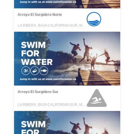
Arroyo El Surgidero Norte
LA RIBERA, BAJA CALIFORNIA SUR, MEXICO
Arroyo El Surgidero Sur
LA RIBERA, BAJA CALIFORNIA SUR, MEXICO