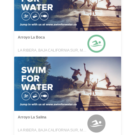
Arroyo La Boca
LA RIBERA, BAJA CALIFORNIA SUR, MEXICO
Arroyo La Salina
LA RIBERA, BAJA CALIFORNIA SUR, MEXICO