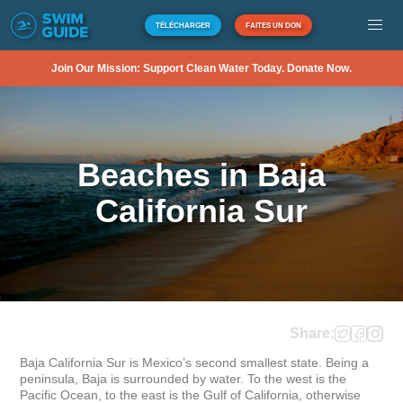
TÉLÉCHARGER
FAITES UN DON
Join Our Mission: Support Clean Water Today. Donate Now.
Beaches in Baja
California Sur
Share:
Baja California Sur is Mexico’s second smallest state. Being a 
peninsula, Baja is surrounded by water. To the west is the 
Pacific Ocean, to the east is the Gulf of California, otherwise 