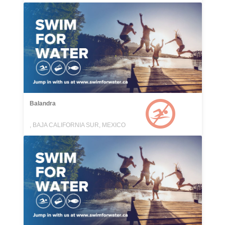
Balandra
, BAJA CALIFORNIA SUR, MEXICO