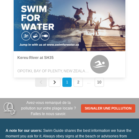
Kereu River at SH35
OPOTIKI, BAY OF PLENTY, NEW ZEALAND
1
2
…
10
Avez-vous remarqué de la
pollution sur votre plage locale ?
SIGNALER UNE POLLUTION
Faites le nous savoir.
A note for our users:
Swim Guide shares the best information we have the
moment you ask for it. Always obey signs at the beach or advisories from