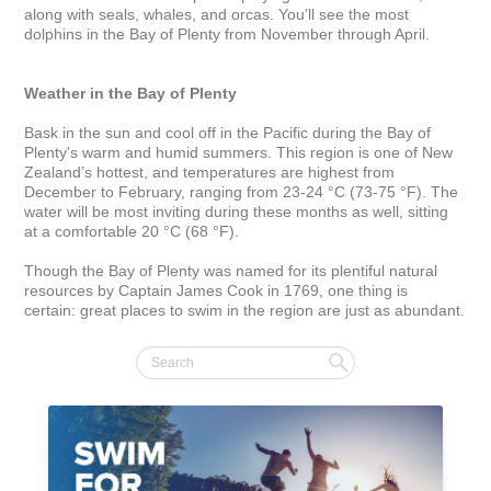
along with seals, whales, and orcas. You’ll see the most 
dolphins in the Bay of Plenty from November through April.

Weather in the Bay of Plenty
Bask in the sun and cool off in the Pacific during the Bay of 
Plenty's warm and humid summers. This region is one of New 
Zealand’s hottest, and temperatures are highest from 
December to February, ranging from 23-24 °C (73-75 °F). The 
water will be most inviting during these months as well, sitting 
at a comfortable 20 °C (68 °F).

Though the Bay of Plenty was named for its plentiful natural 
resources by Captain James Cook in 1769, one thing is 
certain: great places to swim in the region are just as abundant.