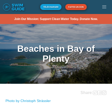
TÉLÉCHARGER
FAITES UN DON
Join Our Mission: Support Clean Water Today. Donate Now.
Beaches in Bay of
Plenty
Share:
Photo by Christoph Strässler