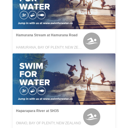
Hamurana Stream at Hamurana Road
HAMURANA, BAY OF PLENTY, NEW ZEALAND
Haparapara River at SH35
OMAIO, BAY OF PLENTY, NEW ZEALAND