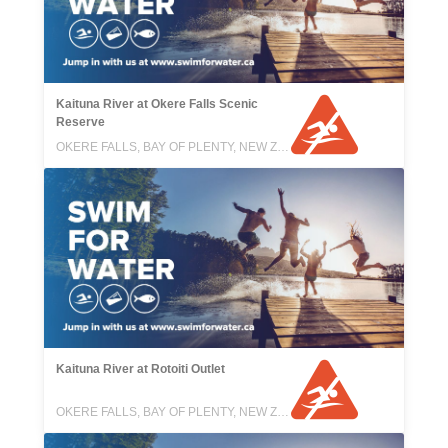
Kaituna River at Okere Falls Scenic
Reserve
OKERE FALLS, BAY OF PLENTY, NEW ZEALAND
Kaituna River at Rotoiti Outlet
OKERE FALLS, BAY OF PLENTY, NEW ZEALAND