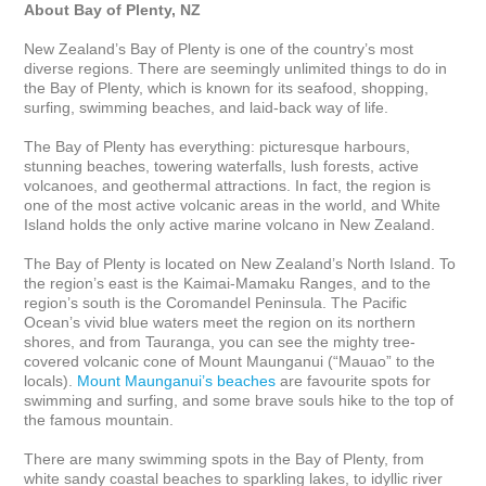
About Bay of Plenty, NZ
New Zealand’s Bay of Plenty is one of the country’s most 
diverse regions. There are seemingly unlimited things to do in 
the Bay of Plenty, which is known for its seafood, shopping, 
surfing, swimming beaches, and laid-back way of life. 

The Bay of Plenty has everything: picturesque harbours, 
stunning beaches, towering waterfalls, lush forests, active 
volcanoes, and geothermal attractions. In fact, the region is 
one of the most active volcanic areas in the world, and White 
Island holds the only active marine volcano in New Zealand.

The Bay of Plenty is located on New Zealand’s North Island. To 
the region’s east is the Kaimai-Mamaku Ranges, and to the 
region’s south is the Coromandel Peninsula. The Pacific 
Ocean’s vivid blue waters meet the region on its northern 
shores, and from Tauranga, you can see the mighty tree-
covered volcanic cone of Mount Maunganui (“Mauao” to the 
locals). 
Mount Maunganui’s beaches
 are favourite spots for 
swimming and surfing, and some brave souls hike to the top of 
the famous mountain.

There are many swimming spots in the Bay of Plenty, from 
white sandy coastal beaches to sparkling lakes, to idyllic river 