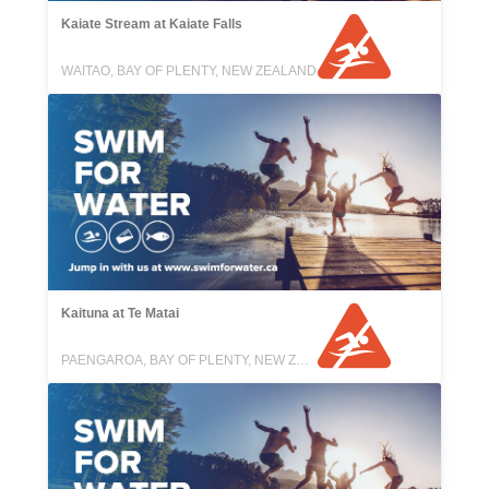
Kaiate Stream at Kaiate Falls
WAITAO, BAY OF PLENTY, NEW ZEALAND
Kaituna at Te Matai
PAENGAROA, BAY OF PLENTY, NEW ZEALAND