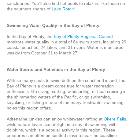
sanctuaries. You’ll also find hot pools to relax in, like those on 
the southern shores of 
Lake Rotoiti
.

Swimming Water Quality in the Bay of Plenty
In the Bay of Plenty, the 
Bay of Plenty Regional Council
monitors water quality in a total of 84 swim spots, including 29 
coastal beaches, 24 lakes, and 31 rivers. Water is monitored 
weekly from October 31 to March 27.

Water Sports and Activities in the Bay of Plenty
With so many spots to swim both on the coast and inland, the 
Bay of Plenty is a dream come true for water recreation 
enthusiasts. Go diving, surfing, windsurfing, or boat cruising in 
the shimmering waters of the Pacific, or go swimming, 
kayaking, or fishing in one of the many freshwater swimming 
holes this region offers. 

Adrenaline junkies can enjoy whitewater rafting at 
Okere Falls
, 
while nature-lovers can delight in a day of swimming with 
dolphins, which is a popular activity in this region. These 
creatures can often be spotted playing near the coastline, 