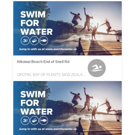
Hikuwai Beach End of Snell Rd
OPOTIKI, BAY OF PLENTY, NEW ZEALAND