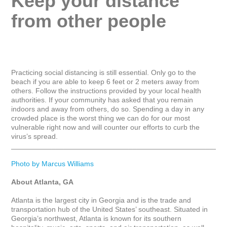
Keep your distance 
from other people
Practicing social distancing is still essential. Only go to the 
beach if you are able to keep 6 feet or 2 meters away from 
others. Follow the instructions provided by your local health 
authorities. If your community has asked that you remain 
indoors and away from others, do so. Spending a day in any 
crowded place is the worst thing we can do for our most 
vulnerable right now and will counter our efforts to curb the 
virus’s spread.

_____________________________________________________
Photo by Marcus Williams
About Atlanta, GA
Atlanta is the largest city in Georgia and is the trade and 
transportation hub of the United States’ southeast. Situated in 
Georgia’s northwest, Atlanta is known for its southern 