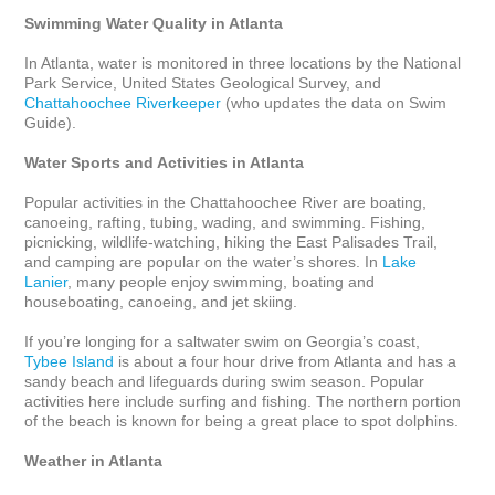
Swimming Water Quality in Atlanta
In Atlanta, water is monitored in three locations by the National 
Park Service, United States Geological Survey, and 
Chattahoochee Riverkeeper
 (who updates the data on Swim 
Guide).

Water Sports and Activities in Atlanta
Popular activities in the Chattahoochee River are boating, 
canoeing, rafting, tubing, wading, and swimming. Fishing, 
picnicking, wildlife-watching, hiking the East Palisades Trail, 
and camping are popular on the water’s shores. In 
Lake 
Lanier
, many people enjoy swimming, boating and 
houseboating, canoeing, and jet skiing. 

If you’re longing for a saltwater swim on Georgia’s coast, 
Tybee Island
 is about a four hour drive from Atlanta and has a 
sandy beach and lifeguards during swim season. Popular 
activities here include surfing and fishing. The northern portion 
of the beach is known for being a great place to spot dolphins. 

Weather in Atlanta