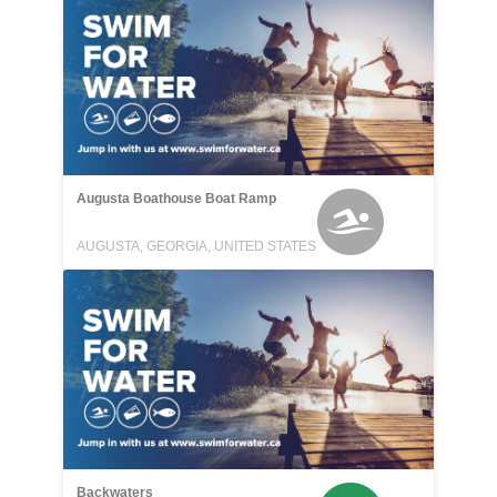
Augusta Boathouse Boat Ramp
AUGUSTA, GEORGIA, UNITED STATES
Backwaters