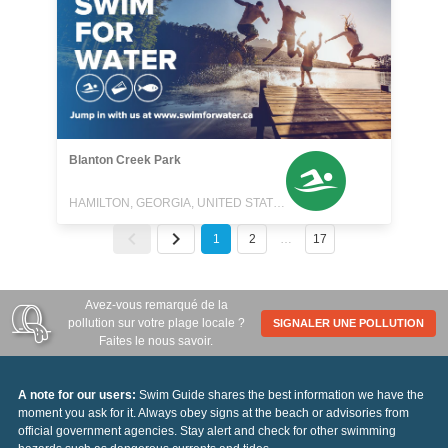
Blanton Creek Park
HAMILTON, GEORGIA, UNITED STATES
1
2
…
17
Avez-vous remarqué de la
pollution sur votre plage locale ?
SIGNALER UNE POLLUTION
Faites le nous savoir.
A note for our users:
Swim Guide shares the best information we have the
moment you ask for it. Always obey signs at the beach or advisories from
official government agencies. Stay alert and check for other swimming