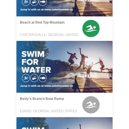
Beach at Red Top Mountain
CARTERSVILLE, GEORGIA, UNITED STATES
Betty's Branch Boat Ramp
EVANS, GEORGIA, UNITED STATES