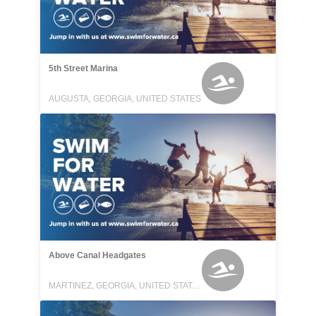
5th Street Marina
AUGUSTA, GEORGIA, UNITED STATES
Above Canal Headgates
MARTINEZ, GEORGIA, UNITED STATES