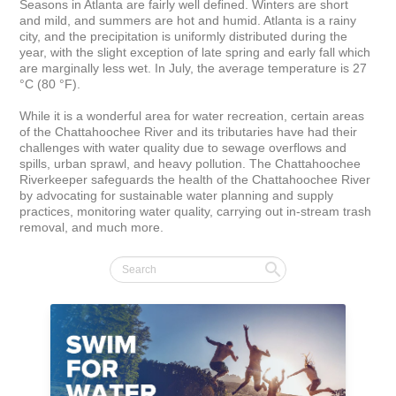
Seasons in Atlanta are fairly well defined. Winters are short 
and mild, and summers are hot and humid. Atlanta is a rainy 
city, and the precipitation is uniformly distributed during the 
year, with the slight exception of late spring and early fall which 
are marginally less wet. In July, the average temperature is 27 
°C (80 °F).

While it is a wonderful area for water recreation, certain areas 
of the Chattahoochee River and its tributaries have had their 
challenges with water quality due to sewage overflows and 
spills, urban sprawl, and heavy pollution. The Chattahoochee 
Riverkeeper safeguards the health of the Chattahoochee River 
by advocating for sustainable water planning and supply 
practices, monitoring water quality, carrying out in-stream trash 
removal, and much more.