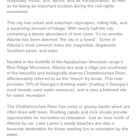
hospitality, music, arts, sports, and air transportation, as well 
as for being an important location during the civil rights 
movement. 

This city has urban and suburban cityscapes, rolling hills, and 
a surprising amount of foliage. With nearly half the city 
containing a dense abundance of tree cover, it’s no wonder 
Atlanta has been deemed “the city in a forest”. Some of 
Atlanta’s most common trees are magnolias, dogwoods, 
Southern pines, and oaks. 

Nestled in the foothills of the Appalachian Mountain range’s 
Blue Ridge Mountains, Atlanta lies atop a ridge just southeast 
of the beautiful and biologically diverse Chattahoochee River, 
affectionately referred to as the ‘Hooch’ by locals. This river 
provides 70% of Georgia’s drinking water (making it Georgia’s 
most heavily used water resource), and is also a beloved site 
for water recreation. 

The Chattahoochee River has rocky or grassy banks which are 
often lined with trees. Rushing rapids and rock shoals provide 
opportunities for recreation or relaxation. Just an hour north of 
Atlanta by car, Lake Lanier’s sandy beaches are also a 
favourite destination for those seeking fun or relaxation by the 
water. 
