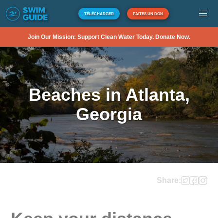
TÉLÉCHARGER
FAITES UN DON
Join Our Mission: Support Clean Water Today. Donate Now.
Beaches in Atlanta,
Georgia
Share: