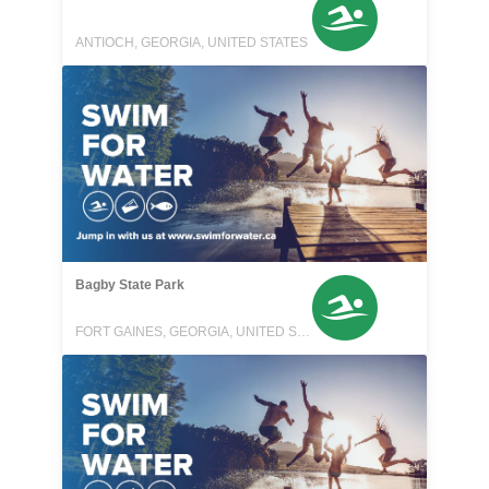
ANTIOCH, GEORGIA, UNITED STATES
Bagby State Park
FORT GAINES, GEORGIA, UNITED STATES