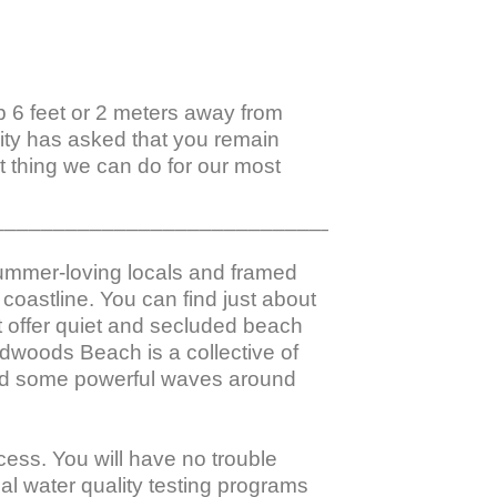
ep 6 feet or 2 meters away from 
nity has asked that you remain 
 thing we can do for our most 
_________________________________________
summer-loving locals and framed 
coastline. You can find just about 
 offer quiet and secluded beach 
dwoods Beach is a collective of 
find some powerful waves around 
ess. You will have no trouble 
al water quality testing programs 