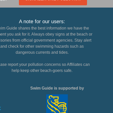
A note for our users:
im Guide shares the best information we have the
nt you ask for it. Always obey signs at the beach or
sories from official government agencies. Stay alert
and check for other swimming hazards such as
dangerous currents and tides.
ase report your pollution concerns so Affiliates can
help keep other beach-goers safe.
Swim Guide is supported by