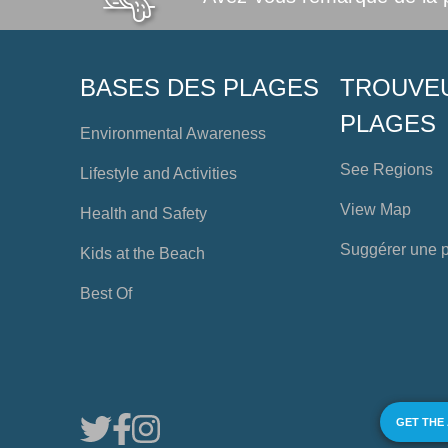
BASES DES PLAGES
TROUVE
PLAGES
Environmental Awareness
See Regions
Lifestyle and Activities
View Map
Health and Safety
Suggérer une 
Kids at the Beach
Best Of
GET THE