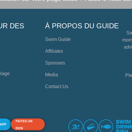
UR DES
À PROPOS DU GUIDE
Sw
Swim Guide
mome
advi
Affiliates
Sponsors
plage
Media
Ple
Contact Us
FAITES UN
 APP
DON