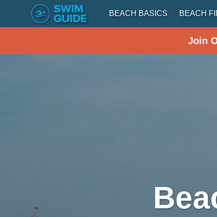
BEACH BASICS
BEACH F
Join 
Bea