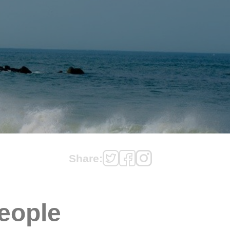
Share:
eople