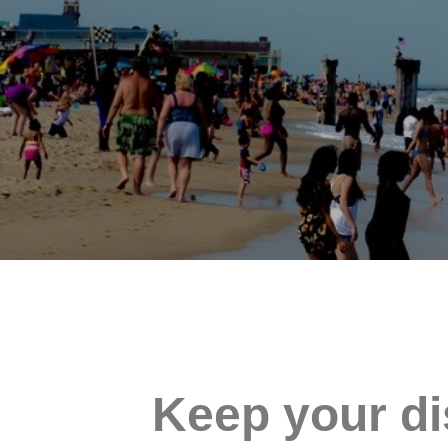
Keep your di