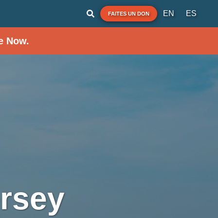
EN
ES
FAITES UN DON
e Now.
rsey