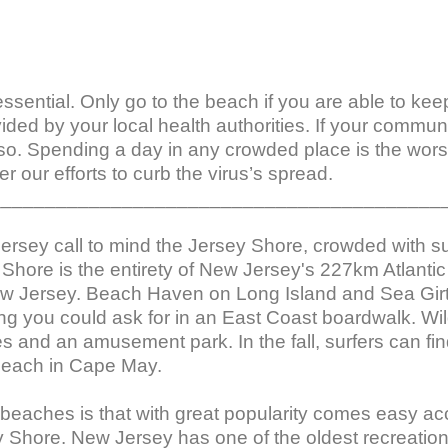
l essential. Only go to the beach if you are able to ke
vided by your local health authorities. If your commu
so. Spending a day in any crowded place is the worst
r our efforts to curb the virus’s spread.

_________________________________________
Jersey call to mind the Jersey Shore, crowded with 
Shore is the entirety of New Jersey's 227km Atlantic 
w Jersey. Beach Haven on Long Island and Sea Girt
ng you could ask for in an East Coast boardwalk. Wil
es and an amusement park. In the fall, surfers can 
each in Cape May.

eaches is that with great popularity comes easy acc
ey Shore. New Jersey has one of the oldest recreation