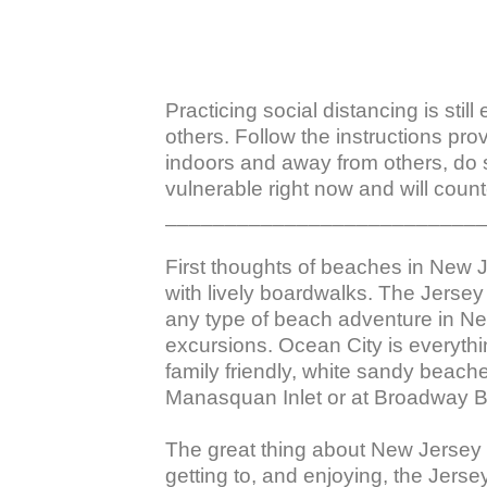
Practicing social distancing is stil
others. Follow the instructions pro
indoors and away from others, do 
vulnerable right now and will counte
___________________________
First thoughts of beaches in New 
with lively boardwalks. The Jersey 
any type of beach adventure in Ne
excursions. Ocean City is everythi
family friendly, white sandy beach
Manasquan Inlet or at Broadway B
The great thing about New Jersey b
getting to, and enjoying, the Jers