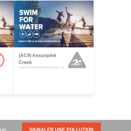
(AC9) Assunpink
Creek
HAMILTON TOWNSHIP, NEW JERSEY, UNITED STATES
oir.
SIGNALER UNE POLLUTION