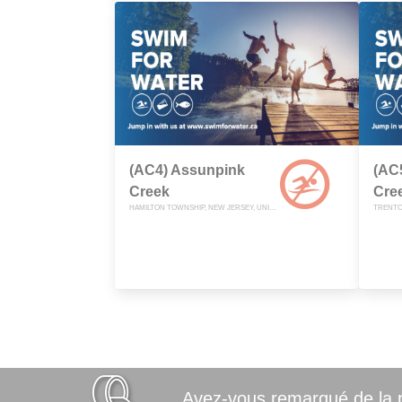
(AC4) Assunpink
(AC
Creek
Cre
HAMILTON TOWNSHIP, NEW JERSEY, UNITED STATES
TRENTO
Avez-vous remarqué de la po