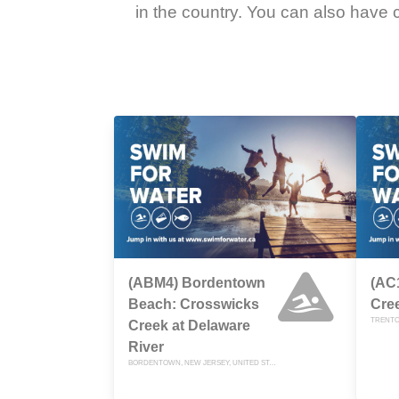
in the country. You can also have c
(ABM4) Bordentown
(AC
Beach: Crosswicks
Cre
TRENTO
Creek at Delaware
River
BORDENTOWN, NEW JERSEY, UNITED STATES