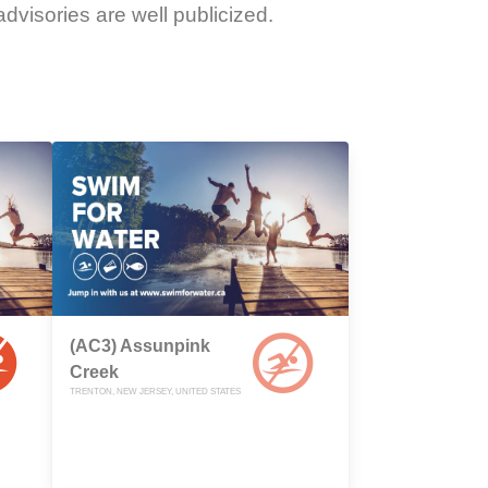
dvisories are well publicized.
(AC3) Assunpink
Creek
TRENTON, NEW JERSEY, UNITED STATES