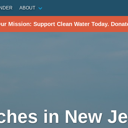
INDER
ABOUT
Our Mission: Support Clean Water Today. Donat
ches in New Je