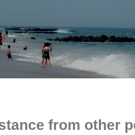
stance from other p