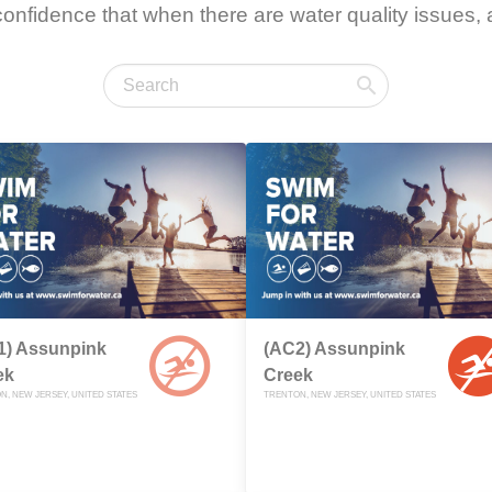
onfidence that when there are water quality issues, a
1) Assunpink
(AC2) Assunpink
ek
Creek
N, NEW JERSEY, UNITED STATES
TRENTON, NEW JERSEY, UNITED STATES