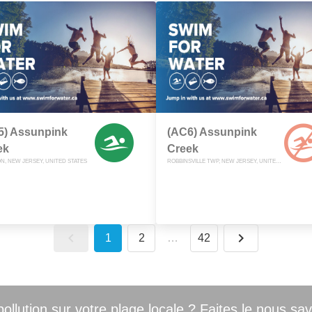
5) Assunpink
(AC6) Assunpink
ek
Creek
N, NEW JERSEY, UNITED STATES
ROBBINSVILLE TWP, NEW JERSEY, UNITED STATES
1
2
…
42
llution sur votre plage locale ? Faites le nous sav